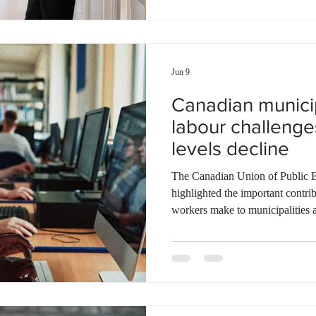
14% in 2014. The report also not
combined with slower capital in
Jun 9
Canadian municip
labour challenge
levels decline
The Canadian Union of Public
highlighted the important contr
workers make to municipalities 
discussion held at the Federatio
annual meeting in Edmonton, mu
recent immigration reductions ar
increasing pressure on local se
migrant workers are employed in
depend o