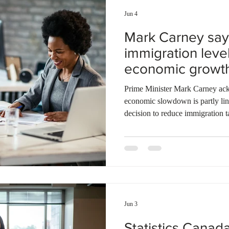
Jun 4
Mark Carney say
immigration level
economic growt
Prime Minister Mark Carney ack
economic slowdown is partly li
decision to reduce immigration t
temporary residents. Following 
economic contraction, Carney no
growth has affected overall eco
argued that the changes are part 
pressure on housing, infrastructu
Jun 3
Statistics Canad