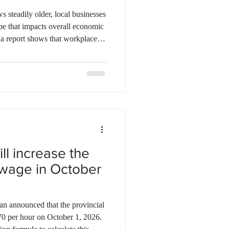
ebec
Alberta
 steadily older, local businesses
ape that impacts overall economic
da report shows that workplace
employees gain valuable
 potential when teams average
 However, efficiency begins to
emographics. The effect varies
ith physic
l increase the
wage in October
 announced that the provincial
70 per hour on October 1, 2026.