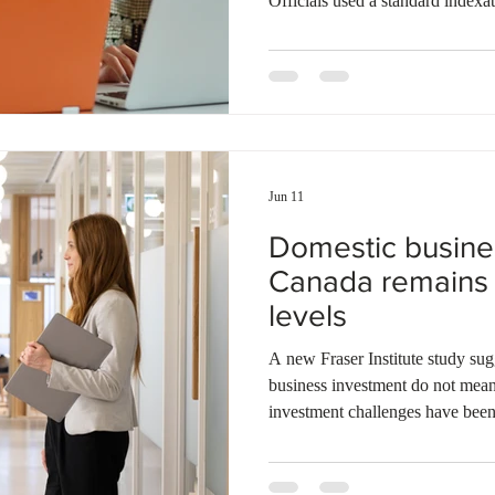
Officials used a standard indexat
change. The formula gives equa
Index and the average hourly wa
Relations and Workplace Safety
stated that the increase balance
growth. A four-year income tax r
Jun 11
Domestic busine
Canada remains 
levels
A new Fraser Institute study sugg
business investment do not mea
investment challenges have been
that investment in productivity-
machinery, equipment, software, 
accounted for 11.1% of the eco