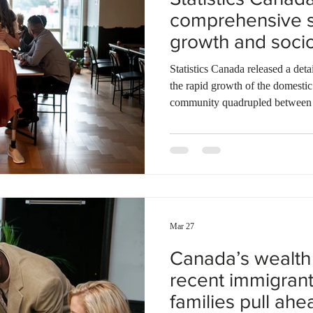
comprehensive s
growth and soci
of the Filipino p
Statistics Canada released a det
the rapid growth of the domestic
community quadrupled between 
957,000 individuals. Projections
reach up to 2.4 million residents
over three-quarters of foreign-bo
economic immigration channels. 
of female economic applicants i
Mar 27
Canada’s wealth 
recent immigrant
families pull ahe