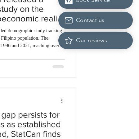
Book Service
tudy on the
oeconomic reality
Contact us
opulations
ailed demographic study tracking
 Filipino population. The
Our reviews
1996 and 2021, reaching over
 show this population could
 by 2041. The data reveal that
rn Filipinos arrived through
This represents the highest share
n the country. De
gap persists for
s as established
ad, StatCan finds