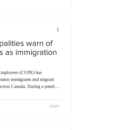
es that rapid labour force growth
vestment has reduced investment
alities warn of
s as immigration
 Employees (CUPE) has
ibution immigrants and migrant
across Canada. During a panel
n of Canadian Municipalities
nicipal leaders warned that
e creating labour shortages and
rvices. Many immigrants and
 sectors that communities