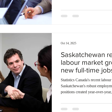
sectors, including healthcare, b
driven program, which runs thr
employers across the Thunder B
900 applications. CEO Jamie Taylor empha
in tackling local lab
Oct 14, 2025
Saskatchewan re
labour market gr
new full-time jo
September
Statistics Canada's recent labour
Saskatchewan's robust employme
positions created year-over-year
The province maintains the sec
among Canadian provinces at 6%
average of 7.1%. Deputy Premie