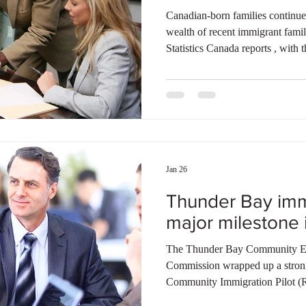
Canadian-born families continue
wealth of recent immigrant fami
Statistics Canada reports , with
when the primary income earner 
the same period, established imm
wealth and, by 2023, moved ah
families. Home equity remained t
across groups, while pension ass
Jan 26
Thunder Bay immi
major milestone i
The Thunder Bay Community E
Commission wrapped up a strong f
Community Immigration Pilot (R
recommendation certificates to sk