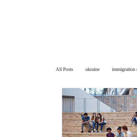
Services
About us
All Posts
ukraine
immigration
PNP
PGWP
Internation
Immigration to Canada
work 