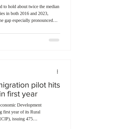
d to hold about twice the median
lies in both 2016 and 2023,
 the gap especially pronounced
lacks a university degree. Over
igrant families increased their
ead of comparable Canadian-born
he biggest driver of net worth
ets stayed
gration pilot hits
n first year
conomic Development
irst year of its Rural
CIP), issuing 475
illed workers across priority