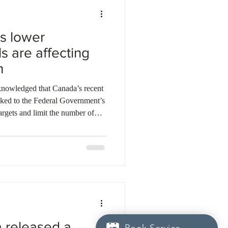
s lower
s are affecting
h
nowledged that Canada’s recent
nked to the Federal Government’s
argets and limit the number of
two consecutive quarters of
ted that slower population
nomic output. However, he
of a broader strategy to ease
re, and public services
a released a