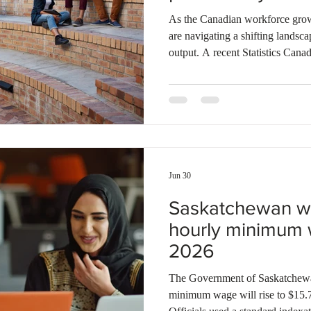
Ontario
Canadian economy
work in Canada
Qu
As the Canadian workforce grows
are navigating a shifting landsc
output. A recent Statistics Cana
productivity steadily climbs as 
experience, reaching its highest
between 40 and 50 years of age.
taper off slightly among older d
dramatically across industries, w
Jun 30
Saskatchewan wil
hourly minimum 
2026
The Government of Saskatchewan
minimum wage will rise to $15.