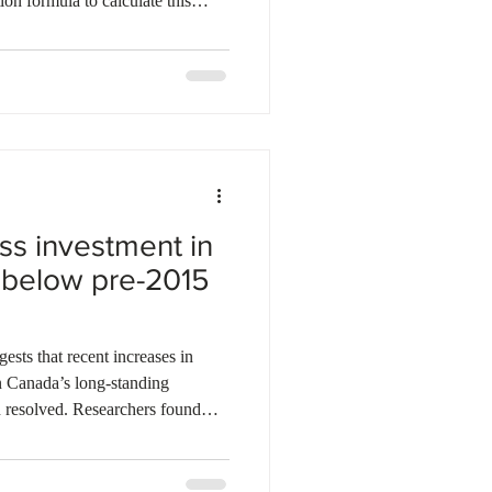
ion formula to calculate this
l weight to the Consumer Price
ge in the province. Labour
 Minister Ken Cheveldayoff
s workers' needs with business
eduction plan will also
ss investment in
below pre-2015
ests that recent increases in
n Canada’s long-standing
 resolved. Researchers found
enhancing assets such as
and intellectual property
nomy in 2025, up from nearly