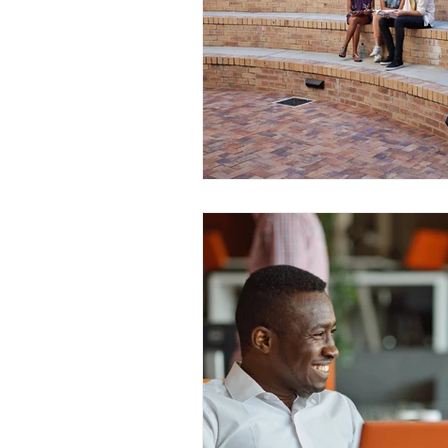
WESCanada
study in Canada
CEC