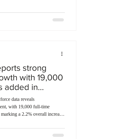
usiness, and trades. The employer-
ough 2029, designated 358
ay region and reviewed nearly
sized the pilot's role
ports strong
owth with 19,000
bs added in
 force data reveals
nt, with 19,000 full-time
, marking a 2.2% overall increase.
ond-lowest unemployment rate
, well below the national
r Jim Reiter emphasized the