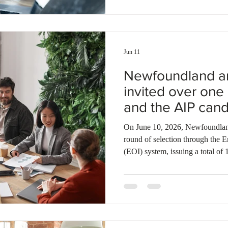
sectors. He will join over 20 Al
France to build international par
Jun 11
Newfoundland a
invited over on
and the AIP cand
On June 10, 2026, Newfoundlan
round of selection through the E
(EOI) system, issuing a total of 
sent to candidates under the N
Provincial Nominee Program (N
applicants through the Atlantic
year, Newfoundland and Labrador
applicants under the NLPNP and 