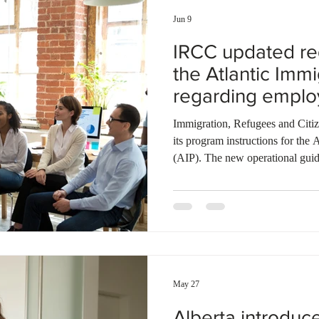
Jun 9
IRCC updated re
the Atlantic Imm
regarding empl
ownership chan
Immigration, Refugees and Cit
its program instructions for the
(AIP). The new operational guid
positions and business ownersh
duties or TEER codes with the 
updated provincial endorsement
form. If an employer changes ow
will assess if the applicant can st
May 27
Alberta introduc