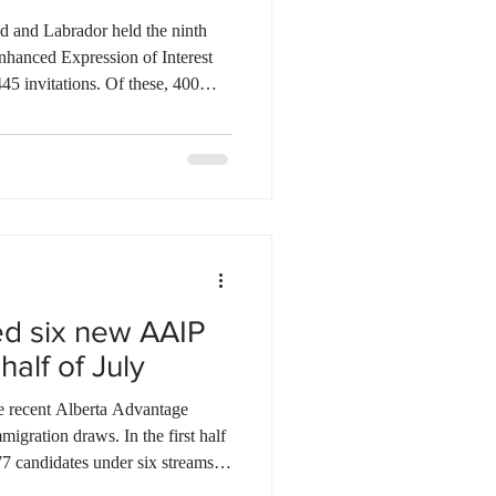
ebec
Alberta
 and Labrador held the ninth
nhanced Expression of Interest
445 invitations. Of these, 400
the Newfoundland and Labrador
LPNP), while 45 went to
 Immigration Program (AIP). Last
 invited a total of 3,376
AIP. So far, the province has
ed six new AAIP
 half of July
the recent Alberta Advantage
gration draws. In the first half
77 candidates under six streams.
pportunity Stream and 42 Rural