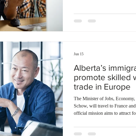
Renewal Stream candidates, as w
non-Express Entry candidates u
Pathway. Additionally, the provi
candidates under the Alberta Ex
Jun 15
Alberta’s immigra
promote skilled 
trade in Europe
The Minister of Jobs, Economy,
Schow, will travel to France and
official mission aims to attract 
the province of Alberta as a top d
Minister Schow will promote the 
workforce, technological infrast