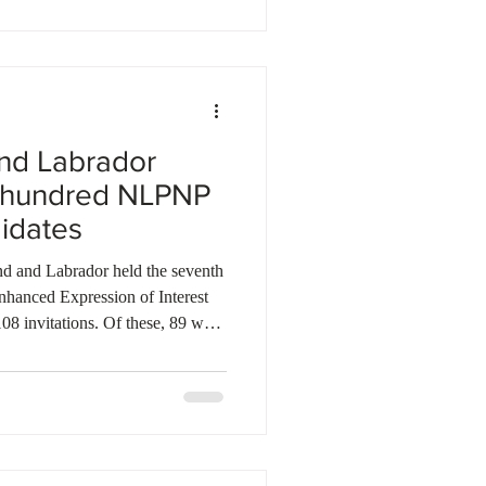
berta companies at Eurosatory in
tnershi
nd Labrador
e hundred NLPNP
idates
d and Labrador held the seventh
nhanced Expression of Interest
108 invitations. Of these, 89 were
ewfoundland and Labrador
LPNP), while 19 went to
 Immigration Program (AIP). Last
 invited a total of 3,376
AIP. So far, the province ha