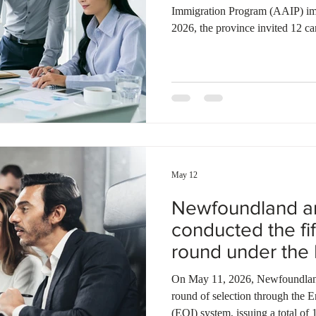
Immigration Program (AAIP) im
2026, the province invited 12 ca
Renewal Stream with a minimum
Alberta issued 832 invitations t
Stream with a minimum score of 
207 Express Entry candidates t
May 7, 2026, the province invit
May 12
Newfoundland a
conducted the fif
round under the
AIP
On May 11, 2026, Newfoundland 
round of selection through the E
(EOI) system, issuing a total of 