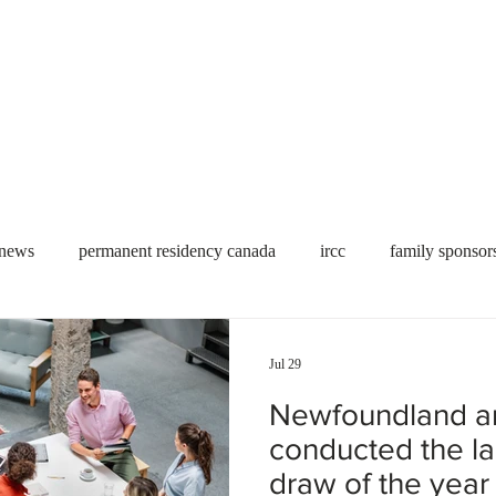
Useful tools
Fees
Book Service
More...
 news
permanent residency canada
ircc
family sponsor
al Students
Toronto
Canada
USA
work permit
Jul 29
Newfoundland a
permit
refugees
carney
housing crisis
economic 
conducted the l
draw of the year