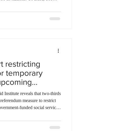
the Newfoundland and Labrador
LPNP), while 18 went to
 Immigration Program (AIP). Last
 invited a total of 3,376
AIP. So far, the province has
 restricting
for temporary
 upcoming
 reveals that two-thirds
referendum measure to restrict
overnment-funded social services
he data shows a sharp political
P voters favouring some form of
NDP voters believe all residents