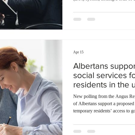
were sent to candidates under 
Provincial Nominee Program (N
applicants through the Atlantic
year, Newfoundland and Labrador
applicants under the NLPNP and 
Apr 15
Albertans support
social services 
residents in the
referendum
New polling from the Angus Reid Institute
of Albertans support a proposed 
temporary residents’ access to g
like healthcare and education. T
divide, with nearly all 2023 UC
restriction, while a majority of 