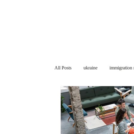
Services
About us
All Posts
ukraine
immigration
PNP
PGWP
Internation
Immigration to Canada
work 