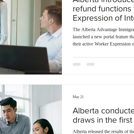
refund functions
Expression of Int
The Alberta Advantage Immigra
launched a new portal feature th
their active Worker Expression o
update enables individuals to adju
altering or extending the original
submission. Additionally, candi
stream invitations and return dire
the standard fifteen-day window
May 21
Alberta conduct
draws in the first
Alberta released the results of 