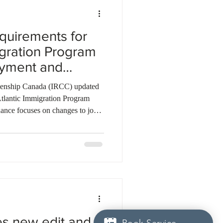
quirements for
igration Program
oyment and
ges
izenship Canada (IRCC) updated
 Atlantic Immigration Program
ance focuses on changes to job
ip. Applicants who change job
same employer must submit an
 and a new offer of employment
nership, the supporting province
ill be supported.
es new edit and