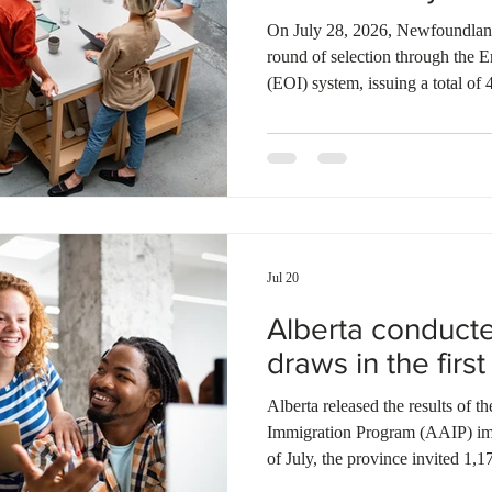
Ontario
Canadian economy
work in Canada
Qu
On July 28, 2026, Newfoundland
round of selection through the E
(EOI) system, issuing a total of 
were sent to candidates under 
Provincial Nominee Program (N
applicants through the Atlantic
year, Newfoundland and Labrador
applicants under the NLPNP and 
Jul 20
Alberta conduct
draws in the first
Alberta released the results of 
Immigration Program (AAIP) immi
of July, the province invited 1,1
The AAIP invited 833 Alberta O