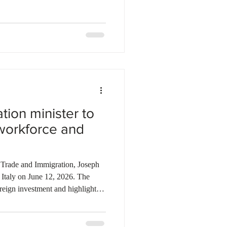
ell as 92 Express Entry and 51
nder the Dedicated Health Care
nce issued invitations to 149
press Entry
tion minister to
workforce and
 Trade and Immigration, Joseph
 Italy on June 12, 2026. The
foreign investment and highlight
estination for global talent.
province's highly skilled
ructure, and advanced innovation