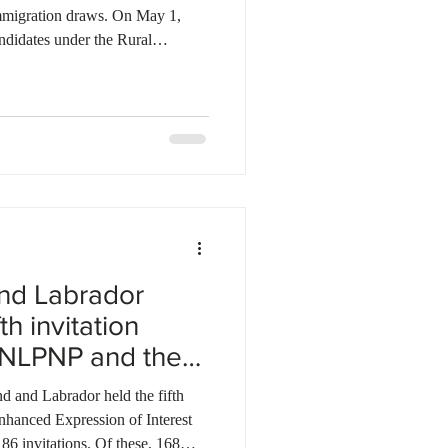
migration draws. On May 1,
ndidates under the Rural
 score of 50. On May 6, 2026,
hrough the Alberta Opportunity
54. Additionally, Alberta invited
hrough targeted pathways. On
ed 146 candidates under the A
nd Labrador
th invitation
 NLPNP and the
and Labrador held the fifth
nhanced Expression of Interest
186 invitations. Of these, 168