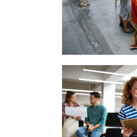
WESCanada
study in Canada
CEC