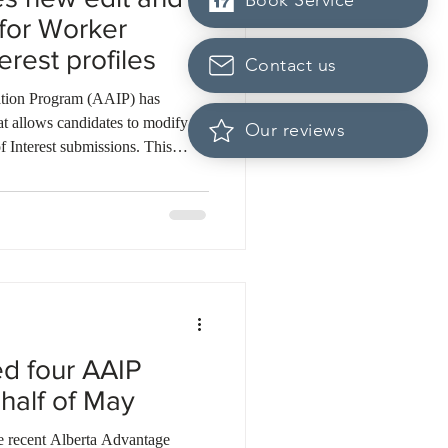
Book Service
 for Worker
erest profiles
Contact us
tion Program (AAIP) has
at allows candidates to modify
Our reviews
f Interest submissions. This
st their profile details without
 one-year validity period of their
dates can now proactively decline
ctly to the selection pool within
. T
ed four AAIP
 half of May
the recent Alberta Advantage