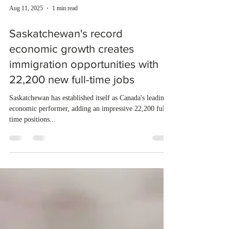
Aug 11, 2025
1 min read
Saskatchewan's record
economic growth creates
immigration opportunities with
22,200 new full-time jobs
Saskatchewan has established itself as Canada's leading
economic performer, adding an impressive 22,200 full-
time positions...