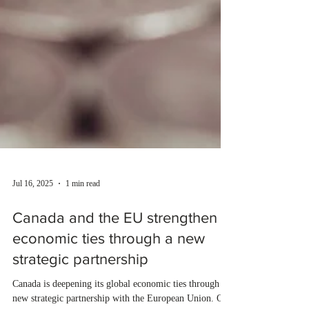
Jul 16, 2025
1 min read
Canada and the EU strengthen
economic ties through a new