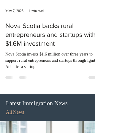
May 7, 2025
1 min read
Nova Scotia backs rural
entrepreneurs and startups with
$1.6M investment
Nova Scotia invests $1.6 million over three years to
support rural entrepreneurs and startups through Ignite
Atlantic, a startup...