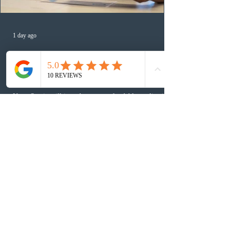
1 day ago
Nova Scotia to introduce application
fees for provincial nominee program
in September 2026
Nova Scotia will introduce non-refundable application
fees for the Nova Scotia Nominee Program starting
September 1, 2026. The new structure sets a $1,000 fee
for worker streams, including Skilled Worker, Nova
Scotia Graduate, and Nova Scotia: Express Entry, while
the Entrepreneur stream fee will be $2,000. Submitting
an Expression of Interest remains free, and fees only