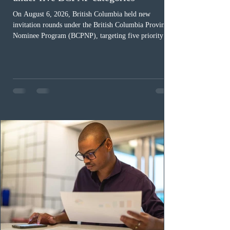
1 day ago
BC conducted new invitation rounds
under five BCPNP categories
On August 6, 2026, British Columbia held new
invitation rounds under the British Columbia Provincial
Nominee Program (BCPNP), targeting five priority
occupation categories. The province invited 183 early
childhood educators; 124 candidates in all priority
health care occupations; up to five candidates working
in the education sector; 187 candidates in all priority
construction occupations; and six candidates in priority
veterinary care occupations. The veterinary draw was
ope