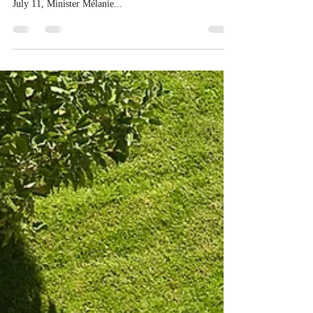
strategic partnership
Canada is deepening its global economic ties through a
new strategic partnership with the European Union. On
July 11, Minister Mélanie...