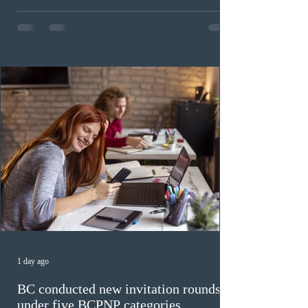
draw
On August 6, 2026, Immigration, Refugees and
Citizenship Canada (IRCC) held the 9th Express Entry
draw of the year for French-language proficiency
candidates. In round #433, IRCC issued 5,000
Invitations to Apply (ITAs) to francophone candidates.
The cut-off score of this draw was 391 points – 8 points
fewer than the last draw, and it was the lowest for the
category in 2026. The tie-breaking rule for this round
was March 18, 2026, at 23:32:40 UTC. This year,
Canada has issued