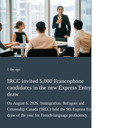
Latest Immigration News
All News
1 day ago
IRCC invited 5,000 Francophone
candidates in the new Express Entry