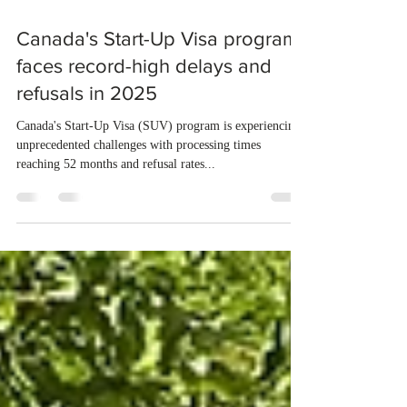
Aug 28, 2025
1 min read
Canada's Start-Up Visa program
faces record-high delays and
refusals in 2025
Canada's Start-Up Visa (SUV) program is experiencing
unprecedented challenges with processing times
reaching 52 months and refusal rates...