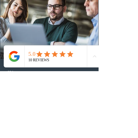
the 2024 or 2025 temporary public policies and are still
awaiting provincial nomination. To qualify, applicants
must cu
23 hours ago
Ottawa invited 3,000 Canadian
Experience Class candidates in the
new Express Entry draw
On August 5, 2026, Immigration, Refugees and