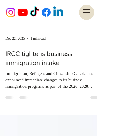
Dec 22, 2025
1 min read
IRCC tightens business
immigration intake
Immigration, Refugees and Citizenship Canada has
announced immediate changes to its business
immigration programs as part of the 2026–2028
Immigration Levels Plan and Canada’s Talent Attraction
Strategy. As of December 19, 2025, IRCC has stopped
accepting applications for the optional work permit
under the Start-Up Visa (SUV) Program, except for
applicants already in Canada seeking to extend an
existing SUV work permit. The department will also
prioritize permanent residence