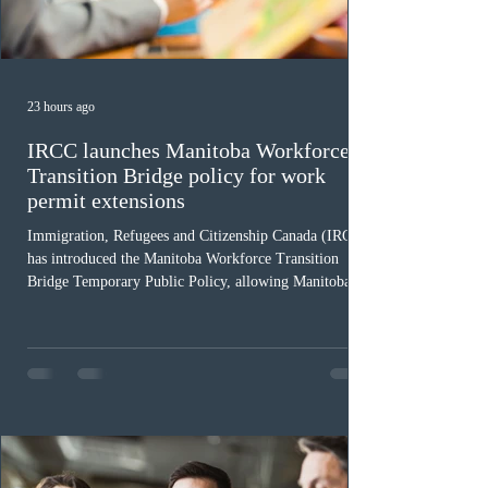
23 hours ago
IRCC launches Manitoba Workforce
Transition Bridge policy for work
permit extensions
Immigration, Refugees and Citizenship Canada (IRCC)
has introduced the Manitoba Workforce Transition
Bridge Temporary Public Policy, allowing Manitoba to
continue issuing provincial nominations for eligible
workers until December 31, 2027. The measure is
expected to benefit up to 2,700 foreign workers who
previously received work permit support letters under