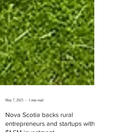
May 7, 2025
1 min read