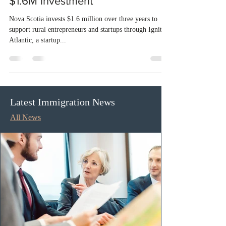
Nova Scotia backs rural
entrepreneurs and startups with
$1.6M investment
Nova Scotia invests $1.6 million over three years to
support rural entrepreneurs and startups through Ignite
Atlantic, a startup...
Latest Immigration News
All News