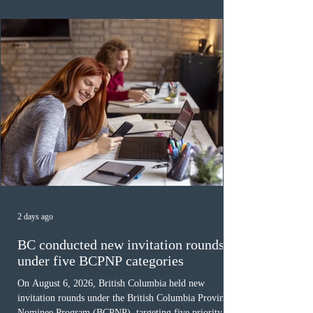
was March 18, 2026, at 23:32:40 UTC. This year,
Canada has issued
2 days ago
BC conducted new invitation rounds
under five BCPNP categories
On August 6, 2026, British Columbia held new
invitation rounds under the British Columbia Provincial
Nominee Program (BCPNP), targeting five priority