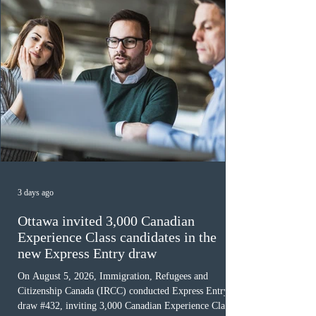
3 days ago
Ottawa invited 3,000 Canadian
Experience Class candidates in the
new Express Entry draw
On August 5, 2026, Immigration, Refugees and
Citizenship Canada (IRCC) conducted Express Entry
draw #432, inviting 3,000 Canadian Experience Class