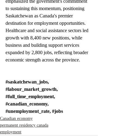
emphasized the government's commitment 
to sustaining this momentum, positioning 
Saskatchewan as Canada's premier 
destination for employment opportunities. 
Healthcare and social assistance sectors led 
growth with 8,400 new positions, while 
business and building support services 
expanded by 2,800 jobs, reflecting broader 
economic strength across the province.
#saskatchewan_jobs
, 
#labour_market_growth
, 
#full_time_employment
, 
#canadian_economy
, 
#unemployment_rate
, 
#jobs
Canadian economy
permanent residency canada
employment