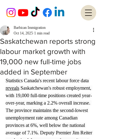
Barbican Immigration
Oct 14, 2025
1 min read
Saskatchewan reports strong
labour market growth with
19,000 new full-time jobs
added in September
Statistics Canada's recent labour force data 
reveals
 Saskatchewan's robust employment, 
with 19,000 full-time positions created year-
over-year, marking a 2.2% overall increase. 
The province maintains the second-lowest 
unemployment rate among Canadian 
provinces at 6%, well below the national 
average of 7.1%. Deputy Premier Jim Reiter 