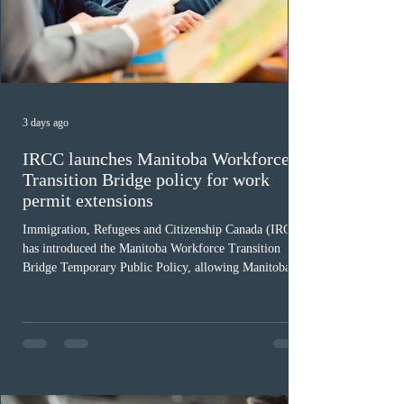
3 days ago
IRCC launches Manitoba Workforce
Transition Bridge policy for work
permit extensions
Immigration, Refugees and Citizenship Canada (IRCC)
has introduced the Manitoba Workforce Transition
Bridge Temporary Public Policy, allowing Manitoba to
continue issuing provincial nominations for eligible
workers until December 31, 2027. The measure is
expected to benefit up to 2,700 foreign workers who
previously received work permit support letters under
the 2024 or 2025 temporary public policies and are still
awaiting provincial nomination. To qualify, applicants
must cu