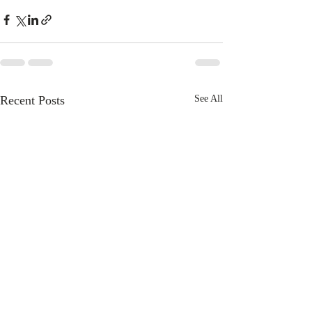
Recent Posts
See All