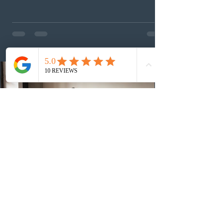
(CEC) candidates to apply for permanent residence.
This was the second draw of the week, following the
Provincial Nominee Program (PNP) round, and the
13th CEC-specific draw of 2026, bringing the total
number of ITAs issued through CEC draws this year to
48,250. The minimum Comprehensive Ranking System
(CRS) score remained at 516,
3 days ago