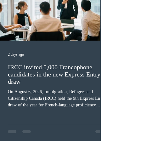
2 days ago
IRCC invited 5,000 Francophone
candidates in the new Express Entry
draw
On August 6, 2026, Immigration, Refugees and
Citizenship Canada (IRCC) held the 9th Express Entry
draw of the year for French-language proficiency
candidates. In round #433, IRCC issued 5,000
Invitations to Apply (ITAs) to francophone candidates.
The cut-off score of this draw was 391 points – 8 points
fewer than the last draw, and it was the lowest for the
category in 2026. The tie-breaking rule for this round