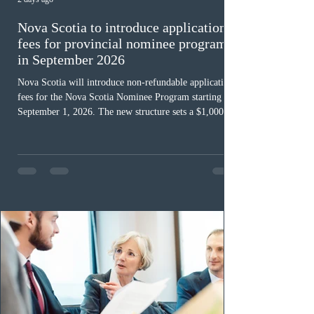
Nova Scotia to introduce application
fees for provincial nominee program
in September 2026
Nova Scotia will introduce non-refundable application
fees for the Nova Scotia Nominee Program starting
September 1, 2026. The new structure sets a $1,000 fee
for worker streams, including Skilled Worker, Nova
Scotia Graduate, and Nova Scotia: Express Entry, while
the Entrepreneur stream fee will be $2,000. Submitting
an Expression of Interest remains free, and fees only
apply once a candidate is selected from the EOI pool
for assessment. Candidates selected on or after Septe