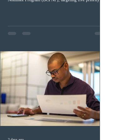
occupation categories. The province invited 183 early
childhood educators; 124 candidates in all priority
health care occupations; up to five candidates working
in the education sector; 187 candidates in all priority
construction occupations; and six candidates in priority
veterinary care occupations. The veterinary draw was
ope
2 days ago