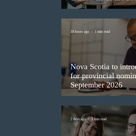
18 hours ago
1 min read
Nova Scotia to intro
for provincial nomi
September 2026
2 days ago
1 min read