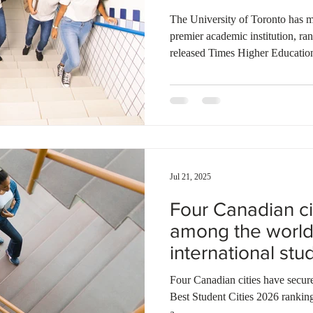
spots
Ontario
Canadian economy
work in Canada
Qu
The University of Toronto has ma
premier academic institution, ra
released Times Higher Educatio
2026. McGill University and the
follow as the nation's top conten
and 45th, respectively, among the
The rankings , which evaluate ov
countries using five key perform
Jul 21, 2025
Four Canadian c
among the world'
international st
Four Canadian cities have secure
Best Student Cities 2026 ranking