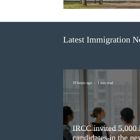
Latest Immigration 
18 hours ago
1 min read
IRCC invited 5,000
candidates in the n