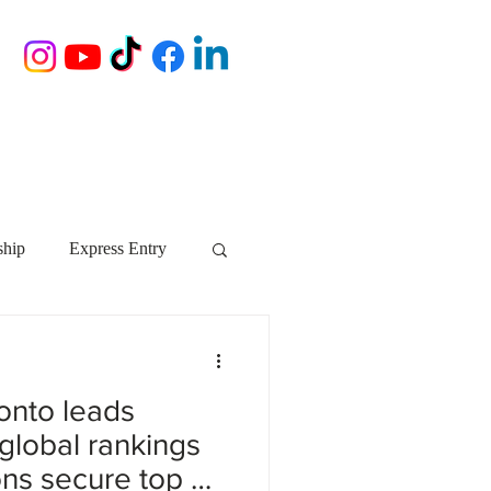
ship
Express Entry
Nova Scotia
AIP
ronto leads
growth NS
startups
global rankings
ions secure top 50