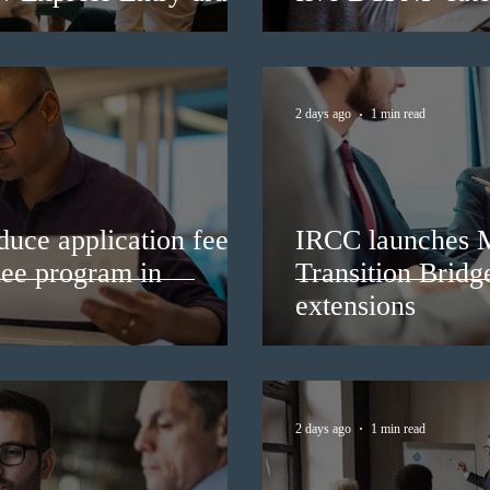
2 days ago
1 min read
duce application fees
IRCC launches 
nee program in
Transition Bridg
extensions
2 days ago
1 min read