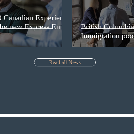
0 Canadian Experience
 the new Express Entry
British Columbia 
Immigration pool
Read all News