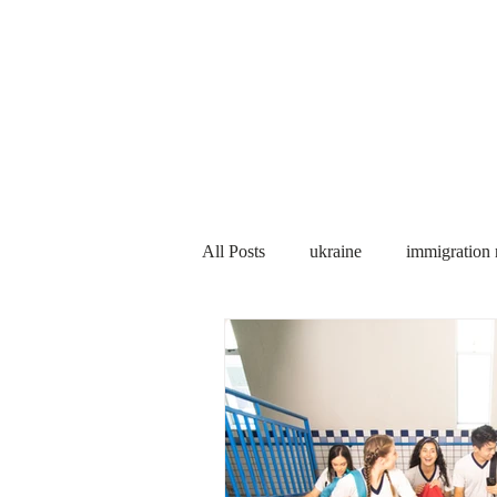
Services
About us
All Posts
ukraine
immigration
PNP
PGWP
Internation
Immigration to Canada
work 