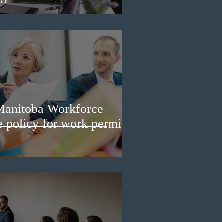
Manitoba Workforce
e policy for work permit