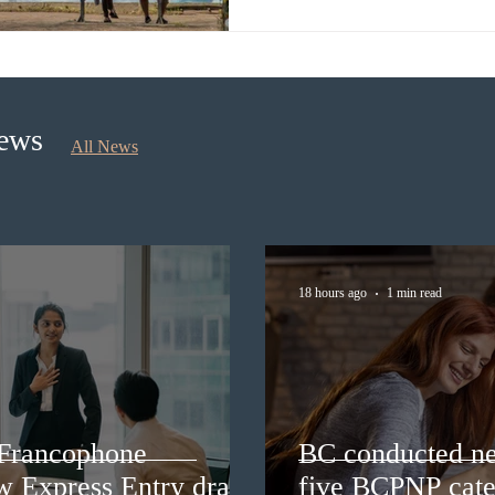
News
All News
18 hours ago
1 min read
 Francophone
BC conducted ne
ew Express Entry draw
five BCPNP cate