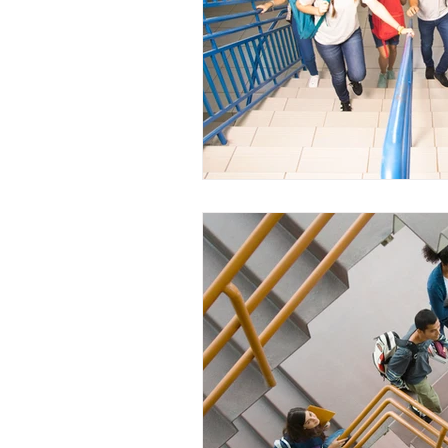
WESCanada
study in Canada
CEC