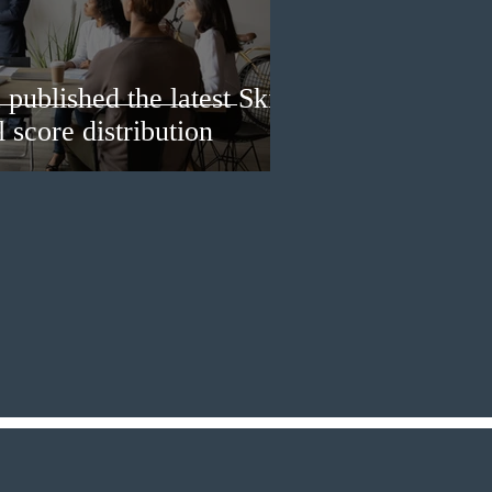
published the latest Skills
 score distribution