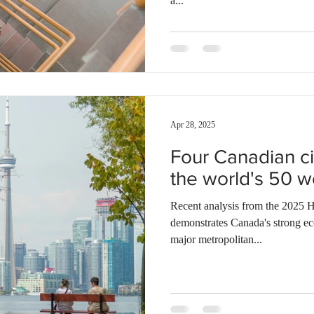
a...
Apr 28, 2025
Four Canadian c
the world's 50 w
Recent analysis from the 2025 H
demonstrates Canada's strong e
major metropolitan...