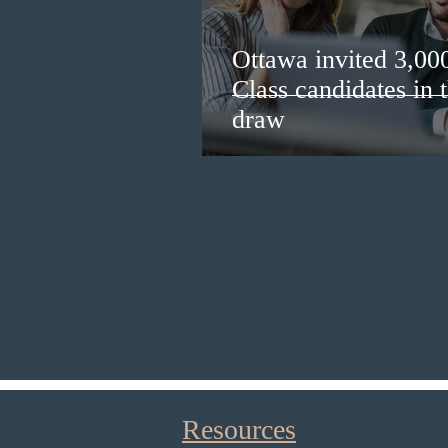
Ottawa invited 3,00
Class candidates in
draw
Resources