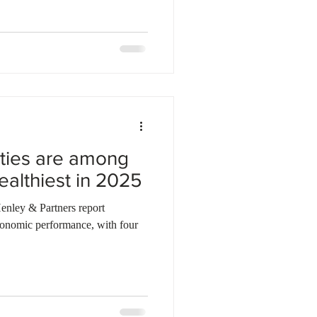
ities are among
ealthiest in 2025
enley & Partners report
conomic performance, with four