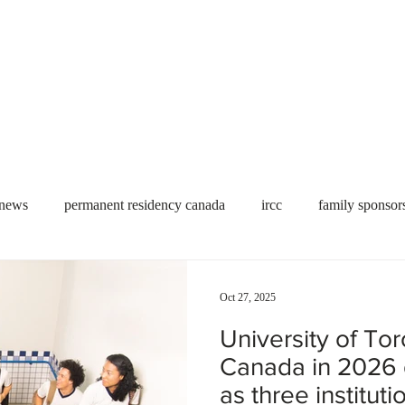
Useful tools
Fees
Book Service
More...
 news
permanent residency canada
ircc
family sponsor
al Students
Toronto
Canada
USA
work permit
Oct 27, 2025
University of To
permit
refugees
carney
housing crisis
economic 
Canada in 2026 
as three institut