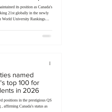
ebec
Alberta
intained its position as Canada's
nking 21st globally in the newly
n World University Rankings
 University of British Columbia
ders, securing positions at 41st
 world's leading universities.
er 2,100 institutions across 115
a
ities named
s top 100 for
udents in 2026
d positions in the prestigious QS
 , affirming Canada's status as