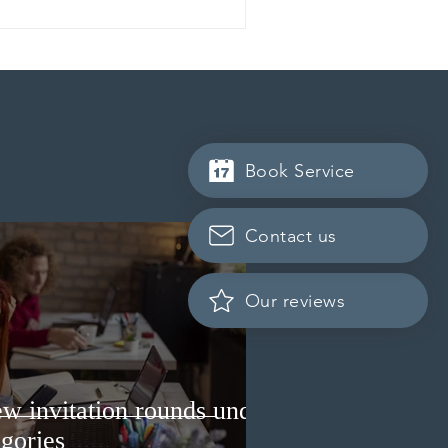
Book Service
Contact us
Our reviews
w invitation rounds under
gories