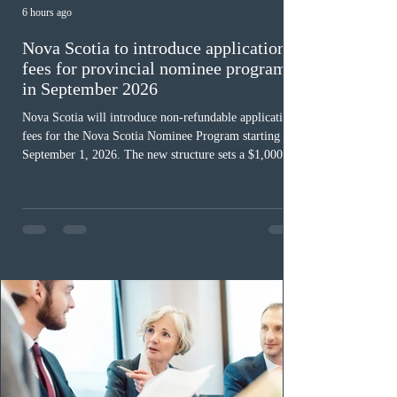
6 hours ago
Nova Scotia to introduce application
fees for provincial nominee program
in September 2026
Nova Scotia will introduce non-refundable application
fees for the Nova Scotia Nominee Program starting
September 1, 2026. The new structure sets a $1,000 fee
for worker streams, including Skilled Worker, Nova
Scotia Graduate, and Nova Scotia: Express Entry, while
the Entrepreneur stream fee will be $2,000. Submitting
an Expression of Interest remains free, and fees only
apply once a candidate is selected from the EOI pool
for assessment. Candidates selected on or after Septe