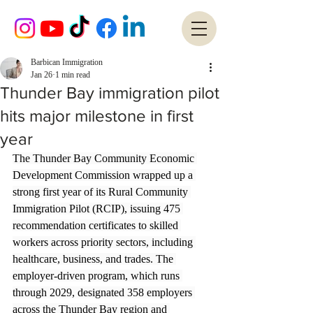
Barbican Immigration
Jan 26
1 min read
Thunder Bay immigration pilot
hits major milestone in first
year
The Thunder Bay Community Economic 
Development Commission wrapped up a 
strong first year of its Rural Community 
Immigration Pilot (RCIP), issuing 475 
recommendation certificates to skilled 
workers across priority sectors, including 
healthcare, business, and trades. The 
employer-driven program, which runs 
through 2029, designated 358 employers 
across the Thunder Bay region and 