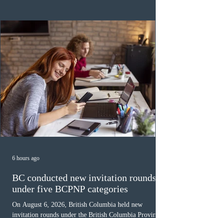
category in 2026. The tie-breaking rule for this round
was March 18, 2026, at 23:32:40 UTC. This year,
Canada has issued
6 hours ago
BC conducted new invitation rounds
under five BCPNP categories
On August 6, 2026, British Columbia held new
invitation rounds under the British Columbia Provincial