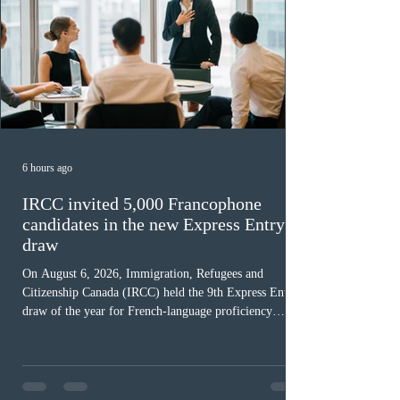
6 hours ago
IRCC invited 5,000 Francophone
candidates in the new Express Entry
draw
On August 6, 2026, Immigration, Refugees and
Citizenship Canada (IRCC) held the 9th Express Entry
draw of the year for French-language proficiency
candidates. In round #433, IRCC issued 5,000
Invitations to Apply (ITAs) to francophone candidates.
The cut-off score of this draw was 391 points – 8 points
fewer than the last draw, and it was the lowest for the