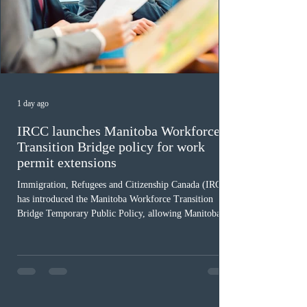
1 day ago
IRCC launches Manitoba Workforce
Transition Bridge policy for work
permit extensions
Immigration, Refugees and Citizenship Canada (IRCC)
has introduced the Manitoba Workforce Transition
Bridge Temporary Public Policy, allowing Manitoba to
continue issuing provincial nominations for eligible
workers until December 31, 2027. The measure is
expected to benefit up to 2,700 foreign workers who
previously received work permit support letters under
the 2024 or 2025 temporary public policies and are still
awaiting provincial nomination. To qualify, applicants