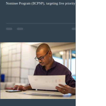
Nominee Program (BCPNP), targeting five priority
occupation categories. The province invited 183 early
childhood educators; 124 candidates in all priority
health care occupations; up to five candidates working
in the education sector; 187 candidates in all priority
construction occupations; and six candidates in priority
veterinary care occupations. The veterinary draw was
ope