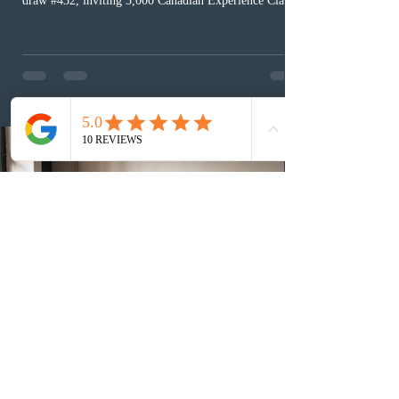
draw #432, inviting 3,000 Canadian Experience Class
(CEC) candidates to apply for permanent residence.
This was the second draw of the week, following the
Provincial Nominee Program (PNP) round, and the
13th CEC-specific draw of 2026, bringing the total
number of ITAs issued through CEC draws this year to
48,250. The minimum Comprehensive Ranking System
(CRS) score remained at 516,
1 day ago