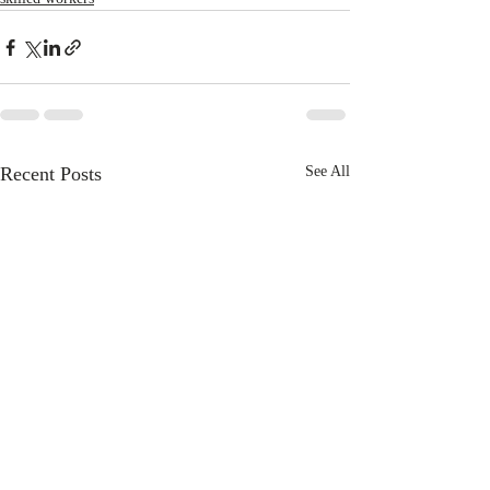
Recent Posts
See All