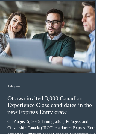
must cu
1 day ago
Ottawa invited 3,000 Canadian
Experience Class candidates in the
new Express Entry draw
On August 5, 2026, Immigration, Refugees and
Citizenship Canada (IRCC) conducted Express Entry