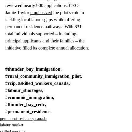
reviewed nearly 900 applications. CEO 
Jamie Taylor 
emphasized
 the pilot's role in 
tackling local labour gaps while offering 
permanent residence pathways. With 831 
total individuals supported – including 
principal applicants and their families – the 
initiative filled its complete annual allocation.
#thunder_bay_immigration
, 
#rural_community_immigration_pilot
, 
#rcip
, 
#skilled_workers_canada
, 
#labour_shortages
, 
#economic_immigration
, 
#thunder_bay_cedc
, 
#permanent_residence
permanent residency canada
labour market
skilled workers