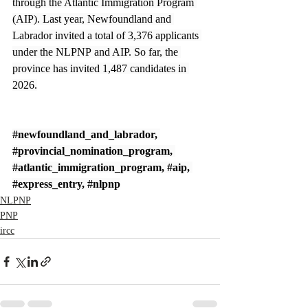
through the Atlantic Immigration Program 
(AIP). Last year, Newfoundland and 
Labrador invited a total of 3,376 applicants 
under the NLPNP and AIP. So far, the 
province has invited 1,487 candidates in 
2026.
#newfoundland_and_labrador
, 
#provincial_nomination_program
, 
#atlantic_immigration_program
, 
#aip
, 
#express_entry
, 
#nlpnp
NLPNP
PNP
ircc