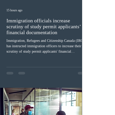
15 hours ago
Immigration officials increase
scrutiny of study permit applicants’
financial documentation
Immigration, Refugees and Citizenship Canada (IRCC)
has instructed immigration officers to increase their
scrutiny of study permit applicants' financial
documentation. While official cost-of-living thresholds
remain unchanged, officers are now required to
examine the source and stability of funds for every
application rather than focusing solely on flagged
regions. New guidelines direct officers to evaluate up to
six months of bank statements and supplementary
family employme