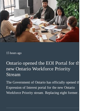
15 hours ago
Ontario opened the EOI Portal for the
new Ontario Workforce Priority
Stream
The Government of Ontario has officially opened the
Expression of Interest portal for the new Ontario
Workforce Priority stream. Replacing eight former
nomination pathways, the new stream allows eligible
foreign workers with an Ontario job offer and self-
employed physicians to register for provincial