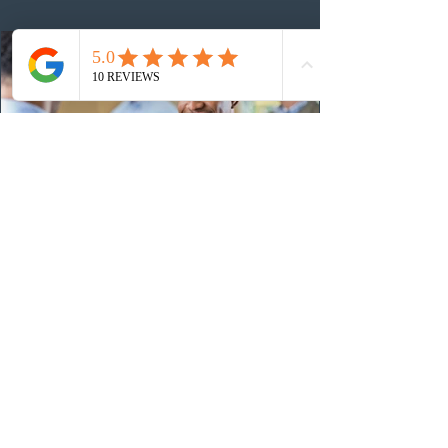
36
15 hours ago
Canadian post-secondary institutions
adapt strategies to recruit prospective
Indian students
Canadian post-secondary institutions are refining their