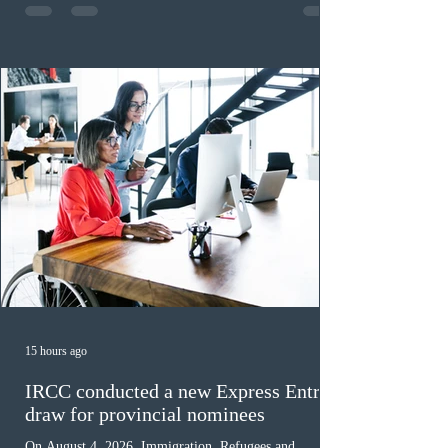
nomination. The stream features three distinct pathways
covering TEER 0–3 occupations, TEER 4–5 roles, and
self-employed physicians billing through OHIP.
Uninvited profiles submi
15 hours ago
IRCC conducted a new Express Entry
draw for provincial nominees
On August 4, 2026, Immigration, Refugees and