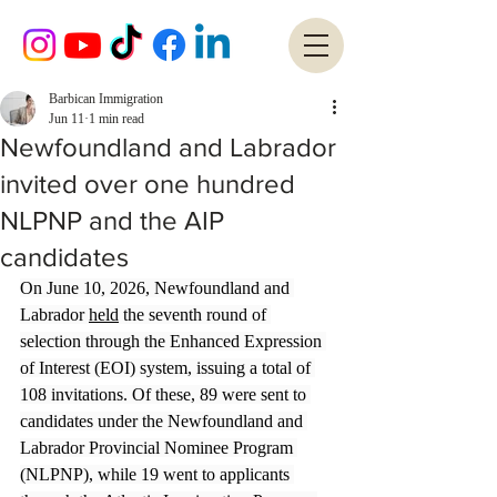
Barbican Immigration
Jun 11
1 min read
Newfoundland and Labrador
invited over one hundred
NLPNP and the AIP
candidates
On June 10, 2026, Newfoundland and 
Labrador 
held
 the seventh round of 
selection through the Enhanced Expression 
of Interest (EOI) system, issuing a total of 
108 invitations. Of these, 89 were sent to 
candidates under the Newfoundland and 
Labrador Provincial Nominee Program 
(NLPNP), while 19 went to applicants 