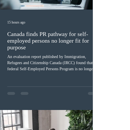
15 hours ago
Canada finds PR pathway for self-
employed persons no longer fit for
purpose
An evaluation report published by Immigration,
Refugees and Citizenship Canada (IRCC) found that the
federal Self-Employed Persons Program is no longer fit
for purpose. Designed as a permanent residence
pathway for world-class athletes and cultural talent, the
program has been hindered by vague eligibility criteria,
high refusal rates averaging 69%, and a processing
backlog exceeding ten years. Application intake was
paused in April 2024 and extended indefinitely in
December