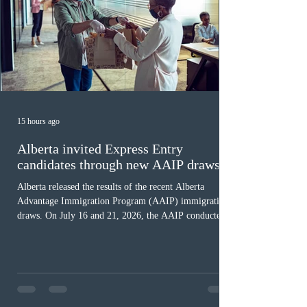
15 hours ago
Alberta invited Express Entry
candidates through new AAIP draws
Alberta released the results of the recent Alberta
Advantage Immigration Program (AAIP) immigration
draws. On July 16 and 21, 2026, the AAIP conducted
two draws under the Alberta Express Entry Stream –
Priority Sectors, inviting 29 candidates working in the
agriculture sector and 53 in the construction sector.
These latest draws bring the total number of candidates
invited under AAIP in 2026 to 10,451. Meanwhile, the
Expression of Interest selection pool currently contains