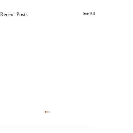
Recent Posts
See All