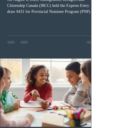
Citizenship Canada (IRCC) held the Express Entry
draw #431 for Provincial Nominee Program (PNP)
candidates. The Government of Canada issued 507
Invitations to Apply (ITAs), and the round’s cut-off
score was 768 points, 24 points more than the previous
PNP-targeted draw. The tie-breaking rule for this round
was May 15, 2026, at 15:58:19 UTC. As of August 3,
there were 229,100 profiles registered in the Express
Entry pool. This year,