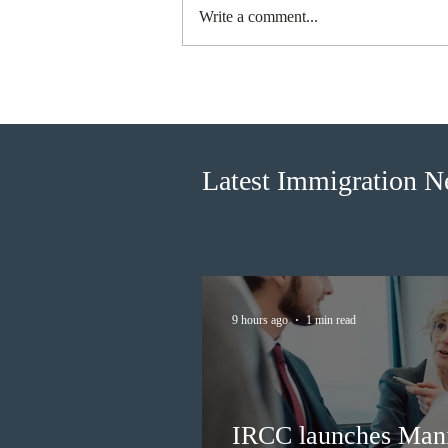
Write a comment...
British Columbia published the
latest Skills Immigration pool
score distribution
Latest Immigration 
9 hours ago
1 min read
IRCC launches Man