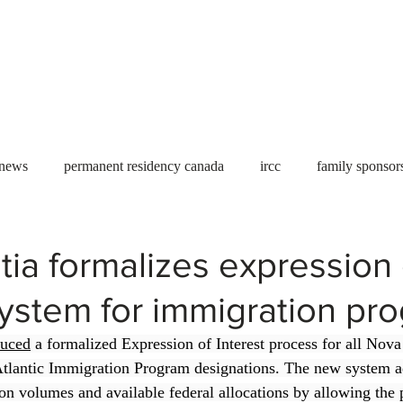
Useful tools
Fees
Book Service
More...
 news
permanent residency canada
ircc
family sponsor
al Students
Toronto
Canada
USA
work permit
ia formalizes expression 
system for immigration pr
permit
refugees
carney
housing crisis
economic 
duced
 a formalized Expression of Interest process for all Nov
tlantic Immigration Program designations. The new system a
Ontario
Canadian economy
work in Canada
Qu
on volumes and available federal allocations by allowing the 