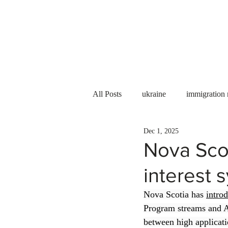
Services
About us
All Posts
ukraine
immigration
Dec 1, 2025
PNP
PGWP
Internation
Nova Scot
interest 
Immigration to Canada
work 
Nova Scotia has 
intro
Program streams and A
WESCanada
study in Canada
between high applicati