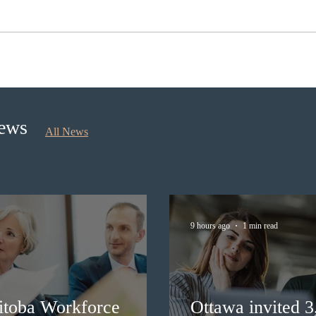
Ontario opened the EOI Portal
IRCC
for the new Ontario Workforce
Expre
Priority Stream
prov
News
All News
9 hours ago
1 min read
itoba Workforce
Ottawa invited 