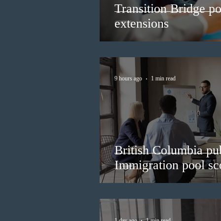
Transition Bridge po
extensions
9 hours ago
1 min read
British Columbia pub
Immigration pool sco
1 day ago
1 min read