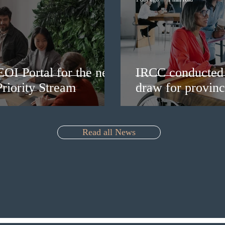
EOI Portal for the new
IRCC conducted 
riority Stream
draw for provinc
Read all News