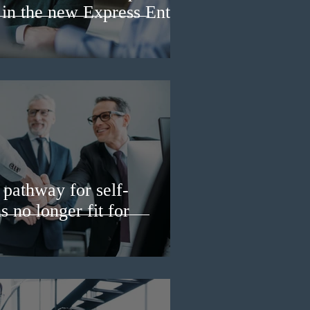
 in the new Express Entry
pathway for self-
 no longer fit for