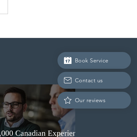
 conducted a new
ss Entry draw for
incial nominees
Book Service
Contact us
Our reviews
3,000 Canadian Experience