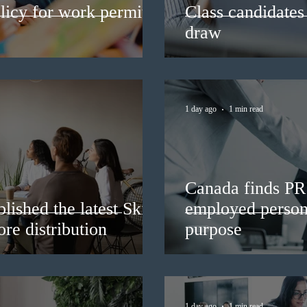
licy for work permit
Class candidates
draw
1 day ago
1 min read
Canada finds PR 
lished the latest Skills
employed persons
re distribution
purpose
1 day ago
1 min read