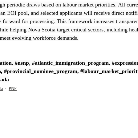
gh periodic draws based on labour market priorities. All curre
an EOI pool, and selected applicants will receive direct notif
e forward for processing. This framework increases transparen
le helping Nova Scotia target critical sectors, including heal
 meet evolving workforce demands.
ation
, 
#nsnp
, 
#atlantic_immigration_program
, 
#expressio
n
, 
#provincial_nominee_program
, 
#labour_market_priorit
nada
da
PNP