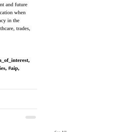
nt and future 
ication when 
cy in the 
thcare, trades, 
n_of_interest
, 
ies
, 
#aip
, 