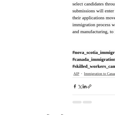
select candidates throu
submissions will enter 
CEC
their applications mov
immigration process whi
and manufacturing, to
#nova_scotia_immigr
#canada_immigratio
#skilled_workers_ca
AIP
Immigration to Cana