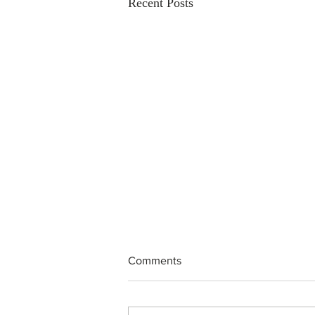
Recent Posts
Comments