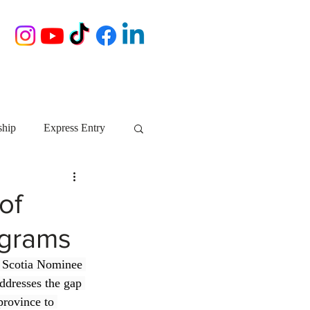
ship
Express Entry
Nova Scotia
AIP
of
ograms
growth NS
startups
a Scotia Nominee 
ddresses the gap 
ebec
Alberta
province to 