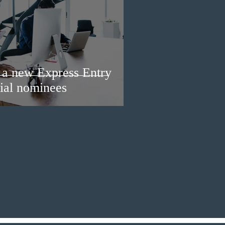
a new Express Entry
ial nominees