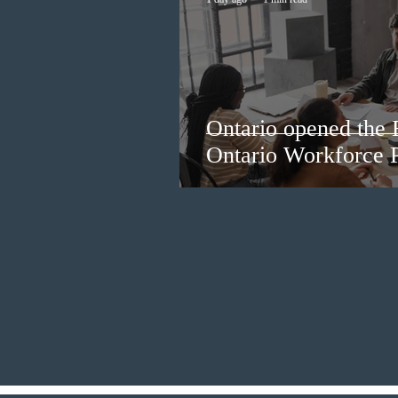
Ontario opened the 
Ontario Workforce P