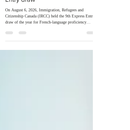
candidates in the new Express
Entry draw
On August 6, 2026, Immigration, Refugees and
Citizenship Canada (IRCC) held the 9th Express Entry
draw of the year for French-language proficiency
candidates. In round #433, IRCC issued 5,000
Invitations to Apply (ITAs) to francophone candidates.
The cut-off score of this draw was 391 points – 8 points
fewer than the last draw, and it was the lowest for the
category in 2026. The tie-breaking rule for this round
was March 18, 2026, at 23:32:40 UTC. This year,
Canada has issued