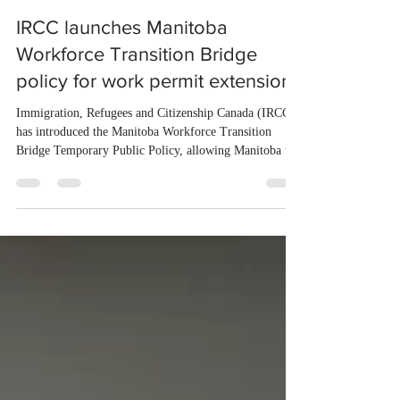
3 days ago
1 min read
IRCC launches Manitoba
Workforce Transition Bridge
policy for work permit extensions
Immigration, Refugees and Citizenship Canada (IRCC)
has introduced the Manitoba Workforce Transition
Bridge Temporary Public Policy, allowing Manitoba to
continue issuing provincial nominations for eligible
workers until December 31, 2027. The measure is
expected to benefit up to 2,700 foreign workers who
previously received work permit support letters under
the 2024 or 2025 temporary public policies and are still
awaiting provincial nomination. To qualify, applicants
must cu