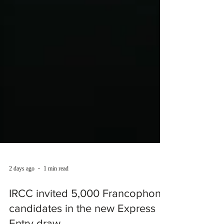
2 days ago
1 min read
IRCC invited 5,000 Francophone