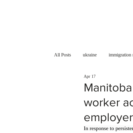
Services
About us
All Posts
ukraine
immigration
Apr 17
PNP
PGWP
Internation
Manitoba
worker ac
Immigration to Canada
work 
employer
WESCanada
study in Canada
In response to persist