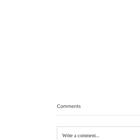
Comments
Write a comment...