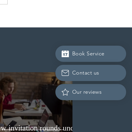
 launches Manitoba
orce Transition Bridge
y for work permit
nsions
Book Service
Contact us
Our reviews
w invitation rounds under