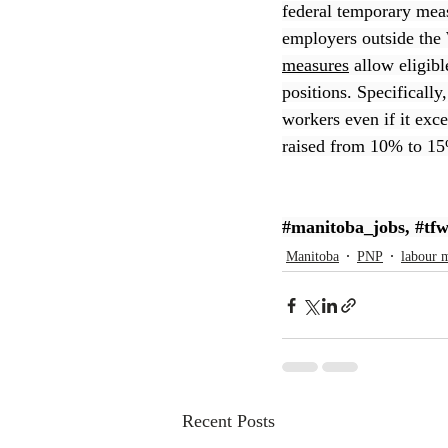
federal temporary mea
employers outside the 
CEC
measures
 allow eligib
positions. Specifically
workers even if it exc
raised from 10% to 15%
#manitoba_jobs
, 
#tf
Manitoba
PNP
labour 
Recent Posts