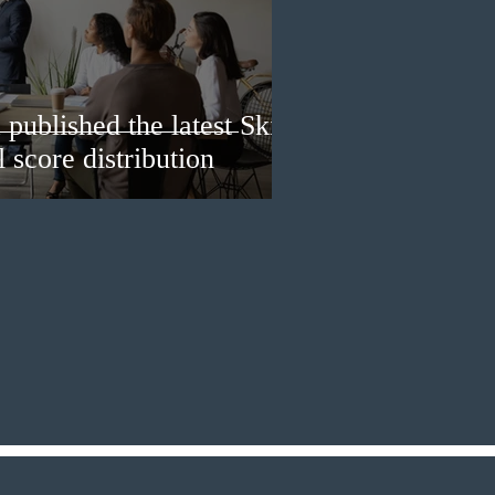
published the latest Skills
 score distribution