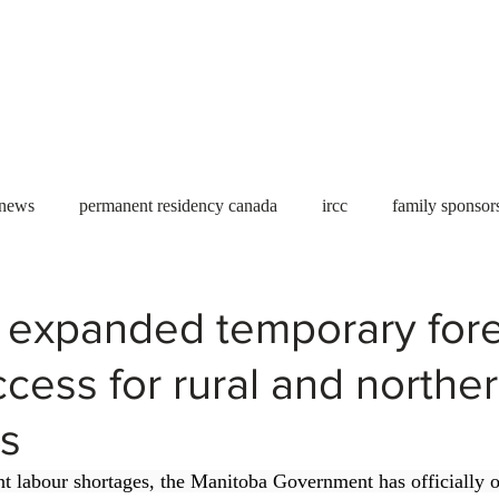
Useful tools
Fees
Book Service
More...
 news
permanent residency canada
ircc
family sponsor
al Students
Toronto
Canada
USA
work permit
 expanded temporary for
cess for rural and northe
permit
refugees
carney
housing crisis
economic 
s
Ontario
Canadian economy
work in Canada
Qu
ent labour shortages, the Manitoba Government has officially o