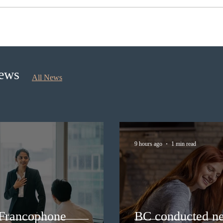
Nova Scotia to introduce
IRCC
application fees for provincial
Workf
nominee program in
polic
September 2026
exte
News
All News
9 hours ago
1 min read
 Francophone
BC conducted ne