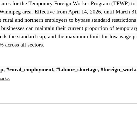
sures for the Temporary Foreign Worker Program (TFWP) to 
Winnipeg area. Effective from April 14, 2026, until March 31
le rural and northern employers to bypass standard restriction
, businesses can maintain their current proportion of temporar
eeds the standard cap, and the maximum limit for low-wage po
 across all sectors.
wp
, 
#rural_employment
, 
#labour_shortage
, 
#foreign_worke
market