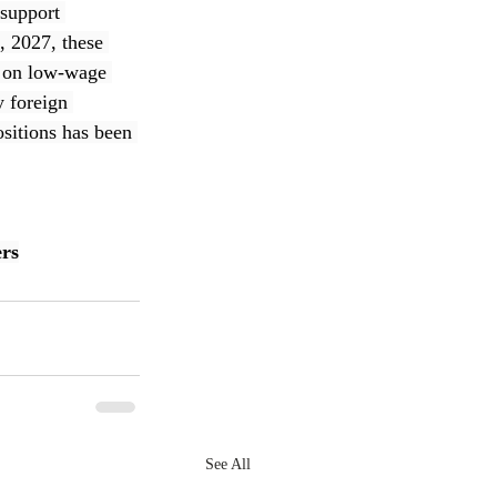
support 
, 2027, these 
s on low-wage 
y foreign 
sitions has been 
rs
See All