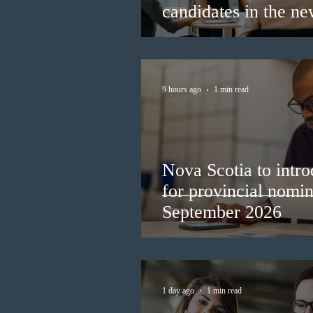
candidates in the n
9 hours ago
1 min read
Nova Scotia to intro
for provincial nomi
September 2026
1 day ago
1 min read