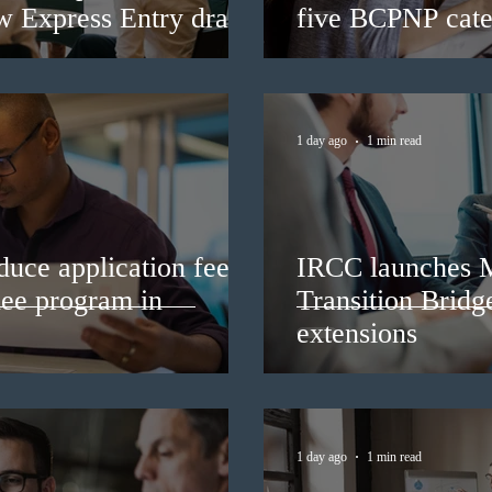
ew Express Entry draw
five BCPNP cate
1 day ago
1 min read
duce application fees
IRCC launches 
nee program in
Transition Bridg
extensions
1 day ago
1 min read