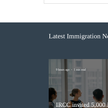
BC conducted new invitation
rounds under five BCPNP
categories
Latest Immigration 
9 hours ago
1 min read
IRCC invited 5,000