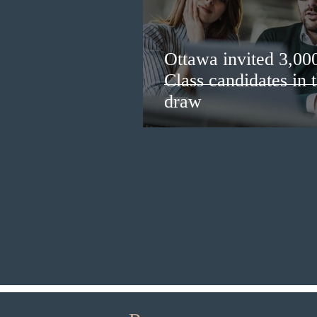
Ottawa invited 3,00
Class candidates in
draw