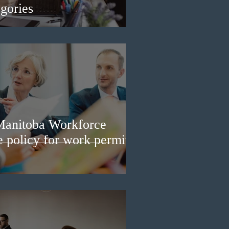
gories
Manitoba Workforce
e policy for work permit