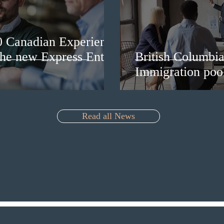
0 Canadian Experience
 the new Express Entry
British Columbia 
Immigration pool
Read all News