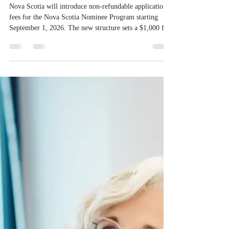
application fees for provincial
nominee program in September
2026
Nova Scotia will introduce non-refundable application
fees for the Nova Scotia Nominee Program starting
September 1, 2026. The new structure sets a $1,000 fee
for worker streams, including Skilled Worker, Nova
Scotia Graduate, and Nova Scotia: Express Entry, while
the Entrepreneur stream fee will be $2,000. Submitting
an Expression of Interest remains free, and fees only
apply once a candidate is selected from the EOI pool for
assessment. Candidates selected on or after Septe