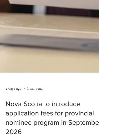
2 days ago
1 min read
Nova Scotia to introduce