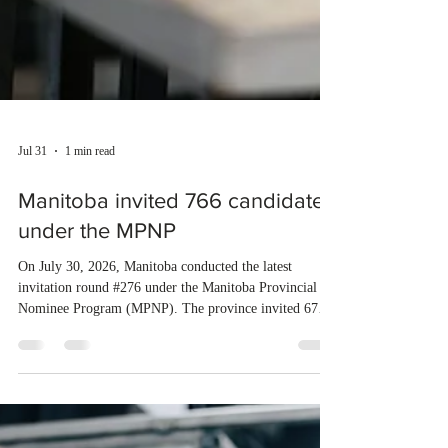
Jul 31
1 min read
Manitoba invited 766 candidates