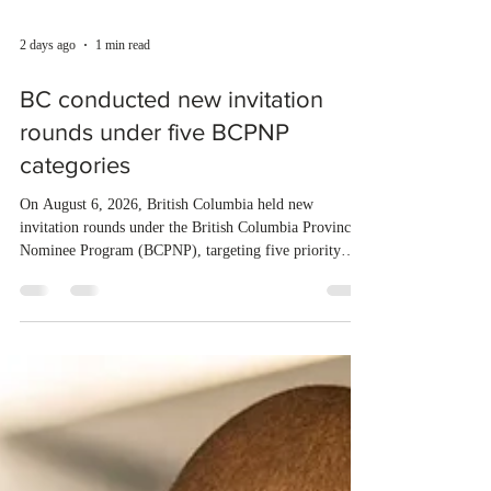
2 days ago
1 min read
BC conducted new invitation
rounds under five BCPNP
categories
On August 6, 2026, British Columbia held new
invitation rounds under the British Columbia Provincial
Nominee Program (BCPNP), targeting five priority
occupation categories. The province invited 183 early
childhood educators; 124 candidates in all priority
health care occupations; up to five candidates working
in the education sector; 187 candidates in all priority
construction occupations; and six candidates in priority
veterinary care occupations. The veterinary draw was
ope