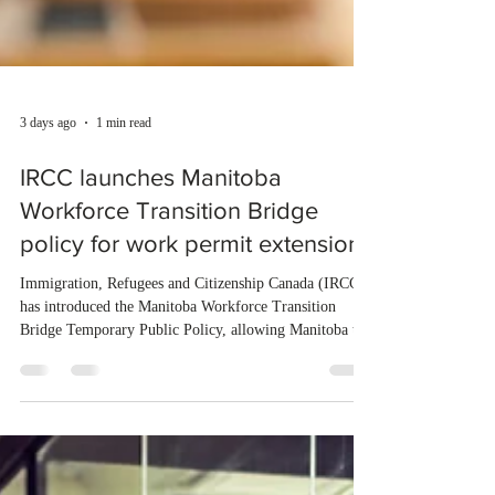
3 days ago
1 min read
IRCC launches Manitoba
Workforce Transition Bridge
policy for work permit extensions
Immigration, Refugees and Citizenship Canada (IRCC)
has introduced the Manitoba Workforce Transition
Bridge Temporary Public Policy, allowing Manitoba to