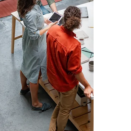
across key sectors, including healthcare, sales,
education, construction, and transportation. Successful
candidates receive a community letter of endorsement to
support