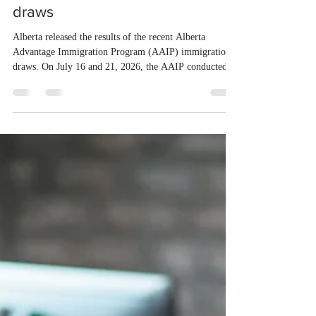
4 days ago
1 min read
Alberta invited Express Entry
candidates through new AAIP
draws
Alberta released the results of the recent Alberta
Advantage Immigration Program (AAIP) immigration
draws. On July 16 and 21, 2026, the AAIP conducted
two draws under the Alberta Express Entry Stream –
Priority Sectors, inviting 29 candidates working in the
agriculture sector and 53 in the construction sector.
These latest draws bring the total number of candidates
invited under AAIP in 2026 to 10,451. Meanwhile, the
Expression of Interest selection pool currently contains
36