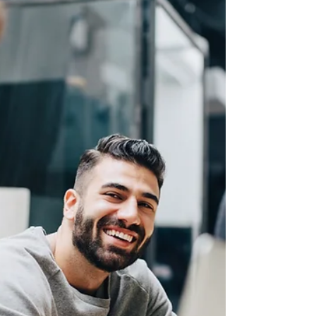
under the MPNP
On July 30, 2026, Manitoba conducted the latest
invitation round #276 under the Manitoba Provincial
Nominee Program (MPNP). The province invited 679
candidates under the Occupation-specific selection, 17
candidates under the Francophone selection, and 70
candidates under the Skilled Worker Stream (as part of
a strategic recruitment initiative). In this round,
Manitoba has issued LAAs to 766 candidates, including
94 Express Entry candidates. This year, the province
invited 4,8