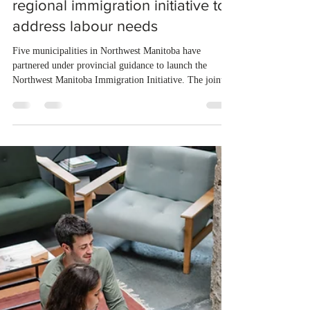
Jul 29
1 min read
Northwest Manitoba launches
regional immigration initiative to
address labour needs
Five municipalities in Northwest Manitoba have
partnered under provincial guidance to launch the
Northwest Manitoba Immigration Initiative. The joint
program aims to attract and retain skilled workers to
meet immediate and long-term labour shortages across
the region. Local communities will accept applications