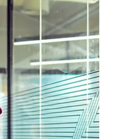
continue issuing provincial nominations for eligible
workers until December 31, 2027. The measure is
expected to benefit up to 2,700 foreign workers who
previously received work permit support letters under
the 2024 or 2025 temporary public policies and are still
awaiting provincial nomination. To qualify, applicants
must cu