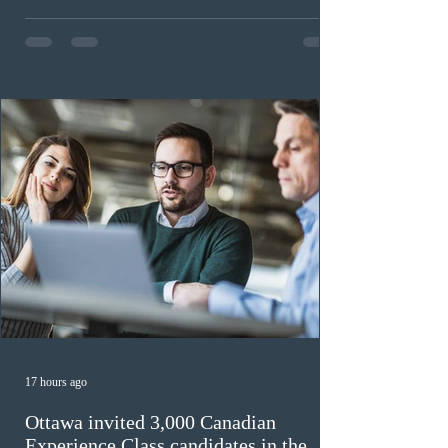
expected to benefit up to 2,700 foreign workers who
previously received work permit support letters under
the 2024 or 2025 temporary public policies and are still
awaiting provincial nomination. To qualify, applicants
must cu
17 hours ago
Ottawa invited 3,000 Canadian
Experience Class candidates in the