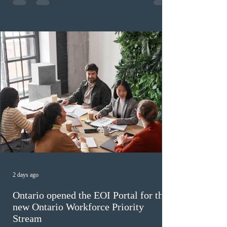
high refusal rates averaging 69%, and a processing
backlog exceeding ten years. Application intake was
paused in April 2024 and extended indefinitely in
December
2 days ago
Ontario opened the EOI Portal for the
new Ontario Workforce Priority
Stream