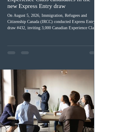
new Express Entry draw
On August 5, 2026, Immigration, Refugees and
Citizenship Canada (IRCC) conducted Express Entry
draw #432, inviting 3,000 Canadian Experience Class
(CEC) candidates to apply for permanent residence.
This was the second draw of the week, following the
Provincial Nominee Program (PNP) round, and the
13th CEC-specific draw of 2026, bringing the total
number of ITAs issued through CEC draws this year to
48,250. The minimum Comprehensive Ranking System
(CRS) score remained at 516,