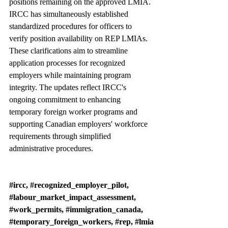
positions remaining on the approved LMIA. 
IRCC has simultaneously established 
standardized procedures for officers to 
verify position availability on REP LMIAs. 
These clarifications aim to streamline 
application processes for recognized 
employers while maintaining program 
integrity. The updates reflect IRCC's 
ongoing commitment to enhancing 
temporary foreign worker programs and 
supporting Canadian employers' workforce 
requirements through simplified 
administrative procedures.
#ircc
, 
#recognized_employer_pilot
, 
#labour_market_impact_assessment
, 
#work_permits
, 
#immigration_canada
, 
#temporary_foreign_workers
, 
#rep
, 
#lmia