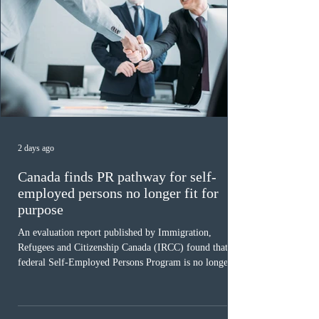
2 days ago
Canada finds PR pathway for self-
employed persons no longer fit for
purpose
An evaluation report published by Immigration,
Refugees and Citizenship Canada (IRCC) found that the
federal Self-Employed Persons Program is no longer fit
for purpose. Designed as a permanent residence
pathway for world-class athletes and cultural talent, the
program has been hindered by vague eligibility criteria,