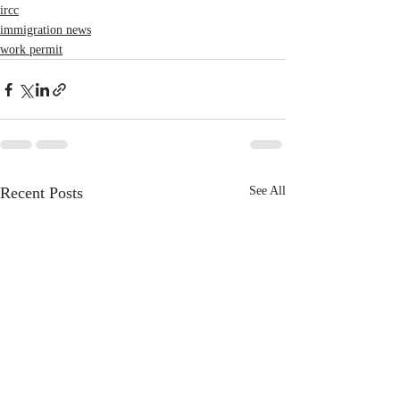
ircc
immigration news
work permit
Recent Posts
See All