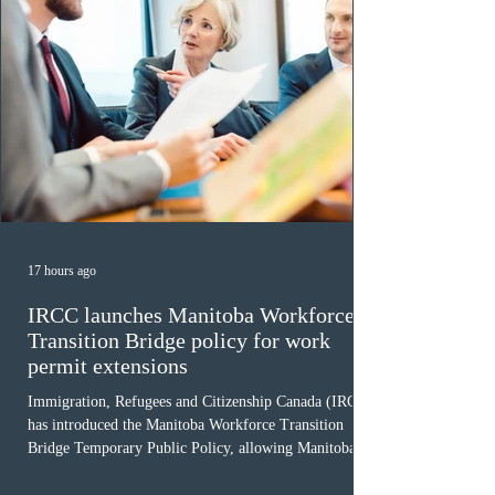
17 hours ago
IRCC launches Manitoba Workforce
Transition Bridge policy for work
permit extensions
Immigration, Refugees and Citizenship Canada (IRCC)
has introduced the Manitoba Workforce Transition
Bridge Temporary Public Policy, allowing Manitoba to
continue issuing provincial nominations for eligible
workers until December 31, 2027. The measure is