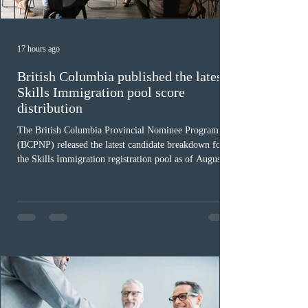
17 hours ago
British Columbia published the latest
Skills Immigration pool score
distribution
The British Columbia Provincial Nominee Program
(BCPNP) released the latest candidate breakdown for
the Skills Immigration registration pool as of August 4,
2026. A total of 8,306 active profiles are currently
registered in the system. Candidates with scores
between 100 and 109 form the largest group with 1,651
registrations, while the 90 to 99 range follows closely
with 1,468 profiles. Only 48 applicants possess scores
of 140 or higher, showing that top-tier scores remain ra