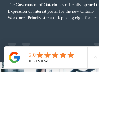
The Government of Ontario has officially opened the
Expression of Interest portal for the new Ontario
Workforce Priority stream. Replacing eight former
nomination pathways, the new stream allows eligible
foreign workers with an Ontario job offer and self-
employed physicians to register for provincial
nomination. The stream features three distinct pathways
covering TEER 0–3 occupations, TEER 4–5 roles, and
self-employed physicians billing through OHIP.
Uninvited profiles submi