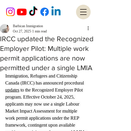
Barbican Immigration
Oct 27, 2025
1 min read
IRCC updated the Recognized
Employer Pilot: Multiple work
permit applications are now
permitted under a single LMIA
Immigration, Refugees and Citizenship 
Canada (IRCC) has announced procedural 
updates
 to the Recognized Employer Pilot 
program. Effective October 24, 2025, 
applicants may now use a single Labour 
Market Impact Assessment for multiple 
work permit applications under the REP 
framework, contingent upon available 