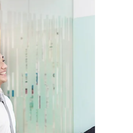
Alberta introduces Bill 26 to
strengthen immigration oversight
Alberta has introduced Bill 26, the Immigration
Oversight Act, to restore confidence in the immigration
system by increasing provincial oversight of employers,
foreign worker recruiters, and immigration consultants.
If passed, the legislation would require employers to
register before using federal temporary foreign worker
programs and would create a licensing framework for
recruiters and consultants. The province says these
measures will help curb fraud, exploitation, and l