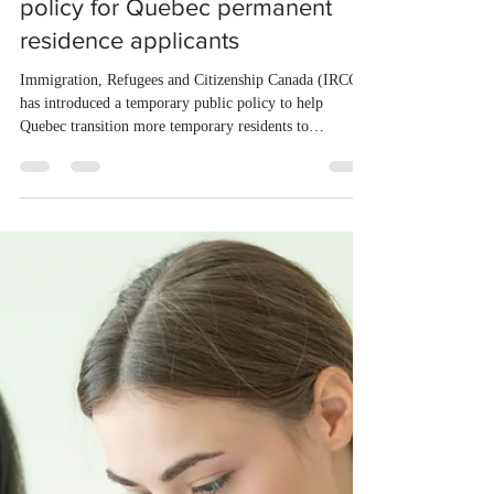
Mar 20
1 min read
IRCC launches new work permit
policy for Quebec permanent
residence applicants
Immigration, Refugees and Citizenship Canada (IRCC)
has introduced a temporary public policy to help
Quebec transition more temporary residents to
permanent status. The initiative offers streamlined