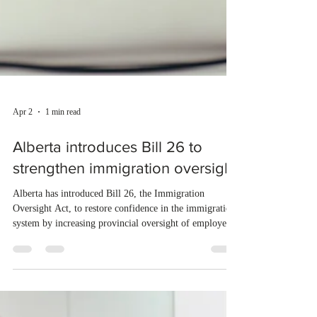
Apr 2
1 min read