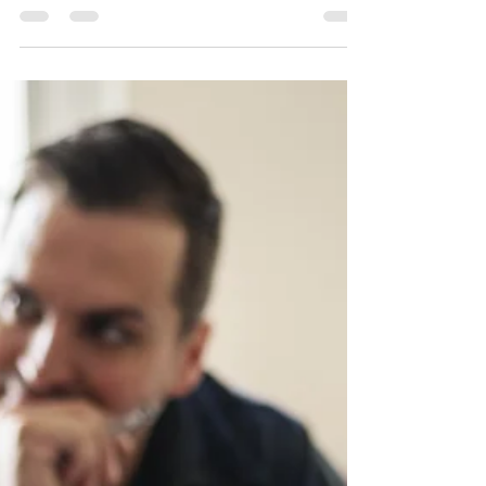
forestry company fined and
barred from hiring temporary
foreign workers
A British Columbia forestry enterprise currently facing
insolvency proceedings has been penalized $429,000
and banned from employing migrant workers for two
years following a federal investigation. Inspectors
determined that Vancouver-based San Industries Ltd.
breached five sections of the Immigration and Refugee
Protection Regulations. The violations included failing
to provide advertised wages and working conditions,
failing to match positions with approved labour market
as