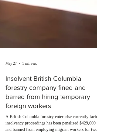
May 27
1 min read
Insolvent British Columbia