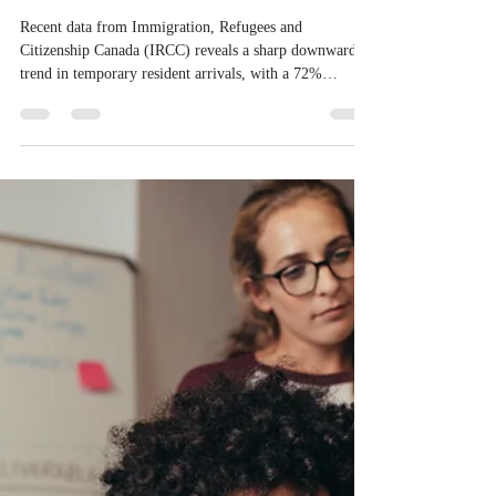
Apr 22
1 min read
IRCC reported a significant
decline in student and temporary
worker arrivals
Recent data from Immigration, Refugees and
Citizenship Canada (IRCC) reveals a sharp downward
trend in temporary resident arrivals, with a 72%
decrease in new student and worker permits issued in
early 2026 compared to the same period in 2024. This
decline follows several federal measures, including an
annual cap on international student study permits and a
10% limit on low-wage temporary foreign worker
hiring. While the total number of permit holders
currently in Canada rema