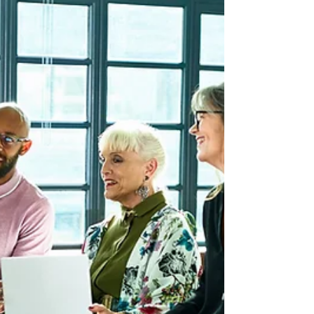
Worker Selecti