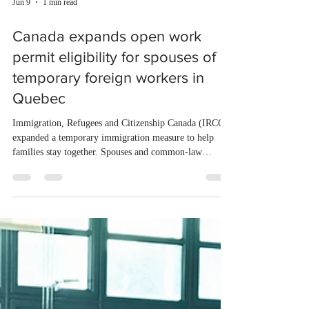
Jun 9
1 min read
Canada expands open work
permit eligibility for spouses of
temporary foreign workers in
Quebec
Immigration, Refugees and Citizenship Canada (IRCC)
expanded a temporary immigration measure to help
families stay together. Spouses and common-law
partners of eligible temporary foreign workers in
Quebec can now apply for an open work permit. To
qualify, the partner must hold a valid temporary resident
status or have lost it within the last ninety days. The
partner must also be listed on the main applicant's
permanent selection application for Quebec's Skilled