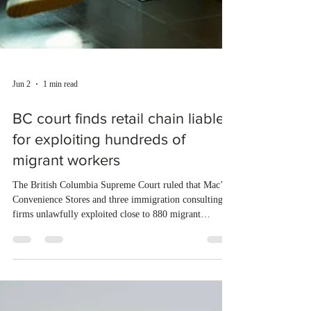
Jun 2
1 min read
BC court finds retail chain liable
for exploiting hundreds of
migrant workers
The British Columbia Supreme Court ruled that Mac’s
Convenience Stores and three immigration consulting
firms unlawfully exploited close to 880 migrant