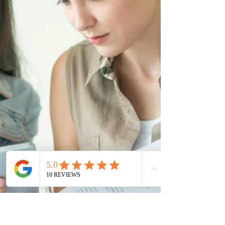
access to employer-specific work permits through the
International Mobility Program for eligible foreign
workers. Applications will be processed within 30 days,
with submissions accepted until December 31, 2026.
The policy targets three groups: workers with permits
expiring by ye