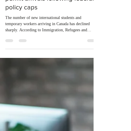
in Canadian study and work
permit arrivals following federal
policy caps
The number of new international students and
temporary workers arriving in Canada has declined
sharply. According to Immigration, Refugees and
Citizenship Canada (IRCC), total arrivals fell by 73
percent between January and April 2026 compared to
the same period in 2024. New study permits dropped by
84 percent following strict annual caps and enhanced
fraud prevention measures. Work permits fell by 67
percent due to a ten percent limit on low-wage hiring.
Meanwhile, the gover