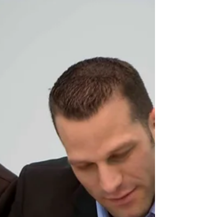
workers. Justice Sharon Matthews found that the
defendants used false pretences to charge migrants up to
$8,000 each for Canadian jobs that rarely existed. The
retail chain brought workers to Canada to create a
flexible staffing pool without any specific intention to
employ them full-time. Many arrived to find no
employment, w