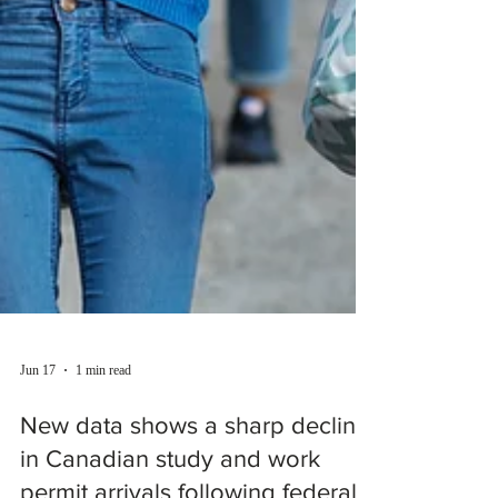
Jun 17
1 min read
New data shows a sharp decline