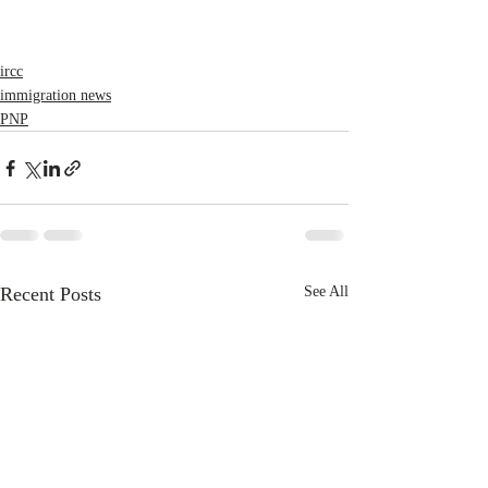
ircc
immigration news
PNP
Recent Posts
See All