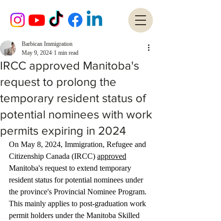
Barbican Immigration
May 9, 2024
1 min read
IRCC approved Manitoba's
request to prolong the
temporary resident status of
potential nominees with work
permits expiring in 2024
On May 8, 2024, Immigration, Refugee and 
Citizenship Canada (IRCC) 
approved
Manitoba's request to extend temporary 
resident status for potential nominees under 
the province's Provincial Nominee Program. 
This mainly applies to post-graduation work 
permit holders under the Manitoba Skilled 