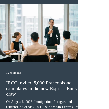
12 hours ago
IRCC invited 5,000 Francophone
candidates in the new Express Entry
draw
On August 6, 2026, Immigration, Refugees and
Citizenship Canada (IRCC) held the 9th Express Entry