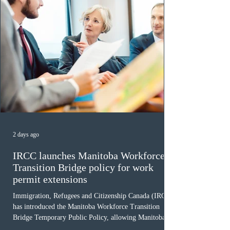
2 days ago
IRCC launches Manitoba Workforce
Transition Bridge policy for work
permit extensions
Immigration, Refugees and Citizenship Canada (IRCC)
has introduced the Manitoba Workforce Transition
Bridge Temporary Public Policy, allowing Manitoba to
continue issuing provincial nominations for eligible