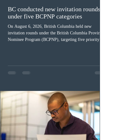
BC conducted new invitation rounds
under five BCPNP categories
On August 6, 2026, British Columbia held new
invitation rounds under the British Columbia Provincial
Nominee Program (BCPNP), targeting five priority
occupation categories. The province invited 183 early
childhood educators; 124 candidates in all priority
health care occupations; up to five candidates working
in the education sector; 187 candidates in all priority
construction occupations; and six candidates in priority
veterinary care occupations. The veterinary draw was
ope