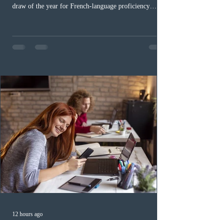
draw of the year for French-language proficiency
candidates. In round #433, IRCC issued 5,000
Invitations to Apply (ITAs) to francophone candidates.
The cut-off score of this draw was 391 points – 8 points
fewer than the last draw, and it was the lowest for the
category in 2026. The tie-breaking rule for this round
was March 18, 2026, at 23:32:40 UTC. This year,
Canada has issued
12 hours ago