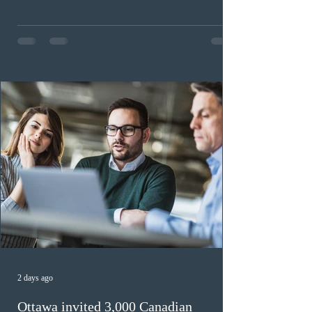
workers until December 31, 2027. The measure is
expected to benefit up to 2,700 foreign workers who
previously received work permit support letters under
the 2024 or 2025 temporary public policies and are still
awaiting provincial nomination. To qualify, applicants
must cu
2 days ago
Ottawa invited 3,000 Canadian