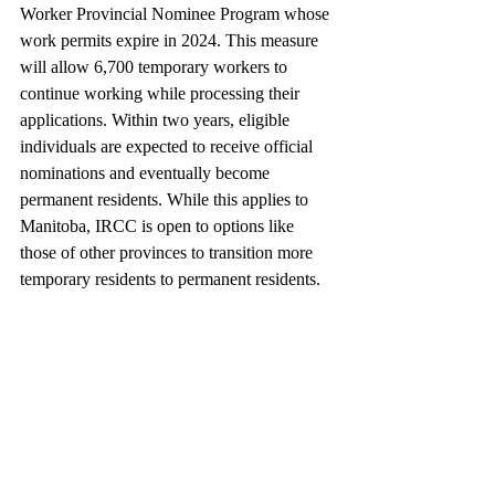
Worker Provincial Nominee Program whose 
work permits expire in 2024. This measure 
will allow 6,700 temporary workers to 
continue working while processing their 
applications. Within two years, eligible 
individuals are expected to receive official 
nominations and eventually become 
permanent residents. While this applies to 
Manitoba, IRCC is open to options like 
those of other provinces to transition more 
temporary residents to permanent residents.