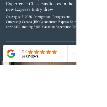
Experience Class candidates in the
new Express Entry draw
On August 5, 2026, Immigration, Refugees and
Citizenship Canada (IRCC) conducted Express Entry
draw #432, inviting 3,000 Canadian Experience Class
(CEC) candidates to apply for permanent residence.
This was the second draw of the week, following the
Provincial Nominee Program (PNP) round, and the
13th CEC-specific draw of 2026, bringing the total
number of ITAs issued through CEC draws this year to
48,250. The minimum Comprehensive Ranking System
(CRS) score remained at 516,