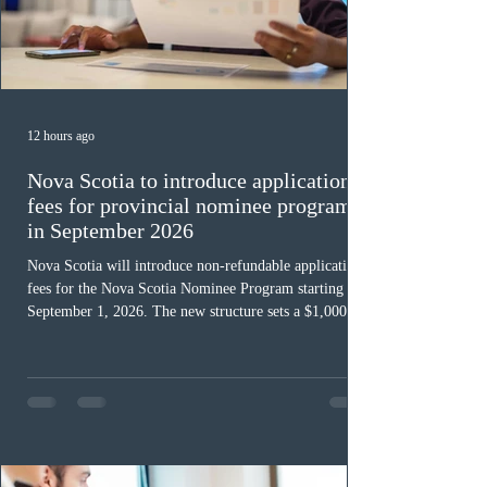
12 hours ago
Nova Scotia to introduce application
fees for provincial nominee program
in September 2026
Nova Scotia will introduce non-refundable application
fees for the Nova Scotia Nominee Program starting
September 1, 2026. The new structure sets a $1,000 fee
for worker streams, including Skilled Worker, Nova
Scotia Graduate, and Nova Scotia: Express Entry, while
the Entrepreneur stream fee will be $2,000. Submitting
an Expression of Interest remains free, and fees only
apply once a candidate is selected from the EOI pool
for assessment. Candidates selected on or after Septe