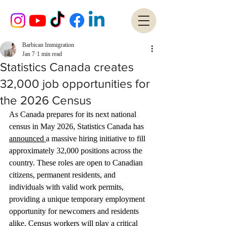
Barbican Immigration
Jan 7
1 min read
Statistics Canada creates
32,000 job opportunities for
the 2026 Census
As Canada prepares for its next national 
census in May 2026, Statistics Canada has 
announced 
a massive hiring initiative to fill 
approximately 32,000 positions across the 
country. These roles are open to Canadian 
citizens, permanent residents, and 
individuals with valid work permits, 
providing a unique temporary employment 
opportunity for newcomers and residents 
alike. Census workers will play a critical 