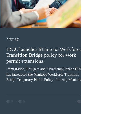
2 days ago
IRCC launches Manitoba Workforce
Transition Bridge policy for work
permit extensions
Immigration, Refugees and Citizenship Canada (IRCC)
has introduced the Manitoba Workforce Transition
Bridge Temporary Public Policy, allowing Manitoba to
continue issuing provincial nominations for eligible
workers until December 31, 2027. The measure is
expected to benefit up to 2,700 foreign workers who
previously received work permit support letters under
the 2024 or 2025 temporary public policies and are still
awaiting provincial nomination. To qualify, applicants