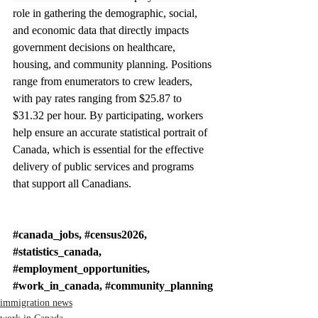
role in gathering the demographic, social, 
and economic data that directly impacts 
government decisions on healthcare, 
housing, and community planning. Positions 
range from enumerators to crew leaders, 
with pay rates ranging from $25.87 to 
$31.32 per hour. By participating, workers 
help ensure an accurate statistical portrait of 
Canada, which is essential for the effective 
delivery of public services and programs 
that support all Canadians.
#canada_jobs
, 
#census2026
, 
#statistics_canada
, 
#employment_opportunities
, 
#work_in_canada
, 
#community_planning
immigration news