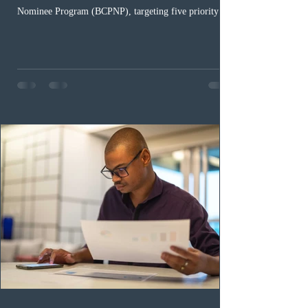
Nominee Program (BCPNP), targeting five priority
occupation categories. The province invited 183 early
childhood educators; 124 candidates in all priority
health care occupations; up to five candidates working
in the education sector; 187 candidates in all priority
construction occupations; and six candidates in priority
veterinary care occupations. The veterinary draw was
ope