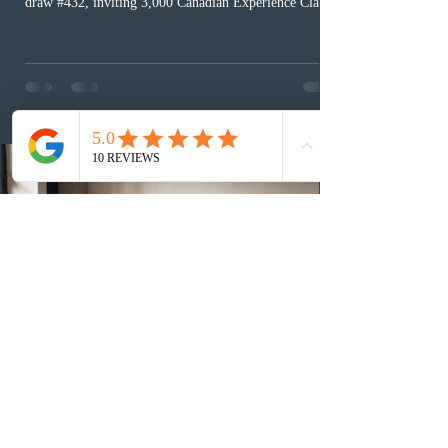
draw #432, inviting 3,000 Canadian Experience Class
(CEC) candidates to apply for permanent residence.
This was the second draw of the week, following the
Provincial Nominee Program (PNP) round, and the
13th CEC-specific draw of 2026, bringing the total
number of ITAs issued through CEC draws this year to
48,250. The minimum Comprehensive Ranking System
(CRS) score remained at 516,
2 days ago