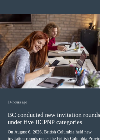
category in 2026. The tie-breaking rule for this round
was March 18, 2026, at 23:32:40 UTC. This year,
Canada has issued
14 hours ago
BC conducted new invitation rounds
under five BCPNP categories
On August 6, 2026, British Columbia held new
invitation rounds under the British Columbia Provincial