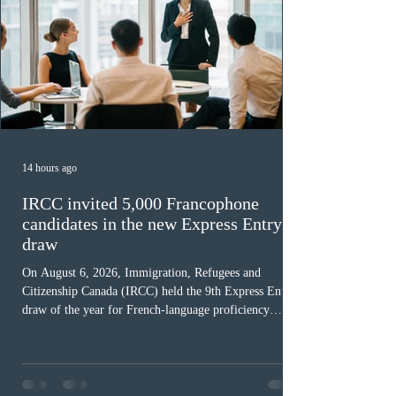
14 hours ago
IRCC invited 5,000 Francophone
candidates in the new Express Entry
draw
On August 6, 2026, Immigration, Refugees and
Citizenship Canada (IRCC) held the 9th Express Entry
draw of the year for French-language proficiency
candidates. In round #433, IRCC issued 5,000
Invitations to Apply (ITAs) to francophone candidates.
The cut-off score of this draw was 391 points – 8 points
fewer than the last draw, and it was the lowest for the