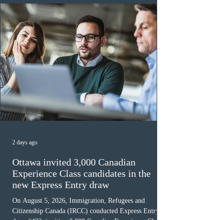
must cu
2 days ago
Ottawa invited 3,000 Canadian
Experience Class candidates in the
new Express Entry draw
On August 5, 2026, Immigration, Refugees and
Citizenship Canada (IRCC) conducted Express Entry