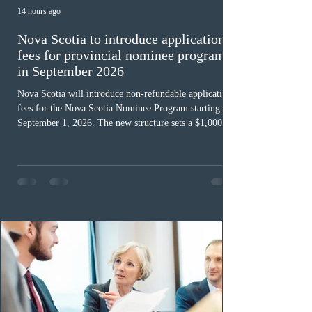
14 hours ago
Nova Scotia to introduce application
fees for provincial nominee program
in September 2026
Nova Scotia will introduce non-refundable application
fees for the Nova Scotia Nominee Program starting
September 1, 2026. The new structure sets a $1,000 fee
for worker streams, including Skilled Worker, Nova
Scotia Graduate, and Nova Scotia: Express Entry, while
the Entrepreneur stream fee will be $2,000. Submitting
an Expression of Interest remains free, and fees only
apply once a candidate is selected from the EOI pool
for assessment. Candidates selected on or after Septe