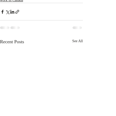
work in Canada
Recent Posts
See All