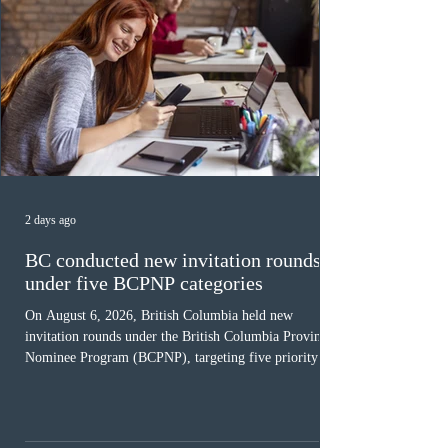
2 days ago
BC conducted new invitation rounds
under five BCPNP categories
On August 6, 2026, British Columbia held new
invitation rounds under the British Columbia Provincial
Nominee Program (BCPNP), targeting five priority
occupation categories. The province invited 183 early
childhood educators; 124 candidates in all priority
health care occupations; up to five candidates working
in the education sector; 187 candidates in all priority