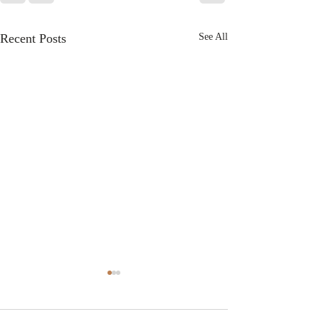
Recent Posts
See All