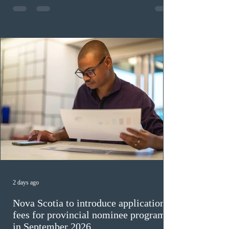
construction occupations; and six candidates in priority
veterinary care occupations. The veterinary draw was
ope
2 days ago
Nova Scotia to introduce application
fees for provincial nominee program
in September 2026