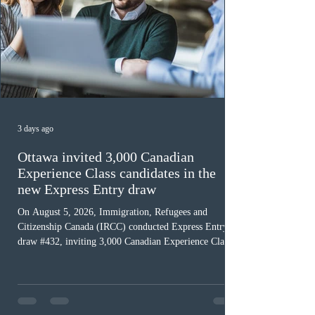
3 days ago
Ottawa invited 3,000 Canadian
Experience Class candidates in the
new Express Entry draw
On August 5, 2026, Immigration, Refugees and
Citizenship Canada (IRCC) conducted Express Entry
draw #432, inviting 3,000 Canadian Experience Class
(CEC) candidates to apply for permanent residence.
This was the second draw of the week, following the
Provincial Nominee Program (PNP) round, and the
13th CEC-specific draw of 2026, bringing the total