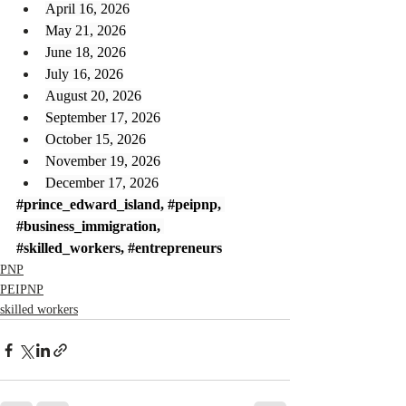
April 16, 2026
May 21, 2026
June 18, 2026
July 16, 2026
August 20, 2026
September 17, 2026
October 15, 2026
November 19, 2026
December 17, 2026
#prince_edward_island
, 
#peipnp
, 
#business_immigration
, 
#skilled_workers
, 
#entrepreneurs
PNP
PEIPNP
skilled workers