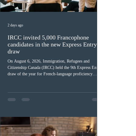
2 days ago
IRCC invited 5,000 Francophone
candidates in the new Express Entry
draw
On August 6, 2026, Immigration, Refugees and
Citizenship Canada (IRCC) held the 9th Express Entry
draw of the year for French-language proficiency
candidates. In round #433, IRCC issued 5,000
Invitations to Apply (ITAs) to francophone candidates.
The cut-off score of this draw was 391 points – 8 points
fewer than the last draw, and it was the lowest for the
category in 2026. The tie-breaking rule for this round
was March 18, 2026, at 23:32:40 UTC. This year,
Canada has issued