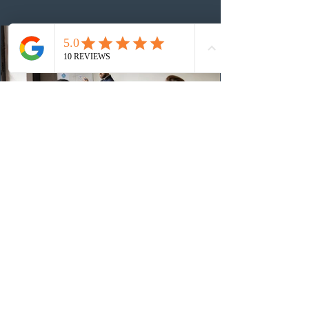
number of ITAs issued through CEC draws this year to
48,250. The minimum Comprehensive Ranking System
(CRS) score remained at 516,
3 days ago
British Columbia published the latest
Skills Immigration pool score
distribution
The British Columbia Provincial Nominee Program