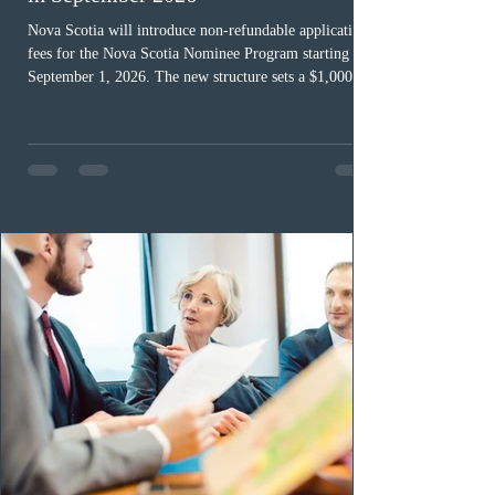
Nova Scotia will introduce non-refundable application
fees for the Nova Scotia Nominee Program starting
September 1, 2026. The new structure sets a $1,000 fee
for worker streams, including Skilled Worker, Nova
Scotia Graduate, and Nova Scotia: Express Entry, while
the Entrepreneur stream fee will be $2,000. Submitting
an Expression of Interest remains free, and fees only
apply once a candidate is selected from the EOI pool
for assessment. Candidates selected on or after Septe