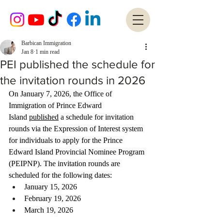
Barbican Immigration
Jan 8
1 min read
PEI published the schedule for
the invitation rounds in 2026
On January 7, 2026, the Office of 
Immigration of Prince Edward 
Island 
published
 a schedule for invitation 
rounds via the Expression of Interest system 
for individuals to apply for the Prince 
Edward Island Provincial Nominee Program 
(PEIPNP). The invitation rounds are 
scheduled for the following dates:
January 15, 2026
February 19, 2026
March 19, 2026