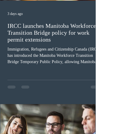
3 days ago
IRCC launches Manitoba Workforce
Transition Bridge policy for work
permit extensions
Immigration, Refugees and Citizenship Canada (IRCC)
has introduced the Manitoba Workforce Transition
Bridge Temporary Public Policy, allowing Manitoba to
continue issuing provincial nominations for eligible
workers until December 31, 2027. The measure is
expected to benefit up to 2,700 foreign workers who
previously received work permit support letters under
the 2024 or 2025 temporary public policies and are still
awaiting provincial nomination. To qualify, applicants
must cu