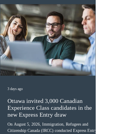
must cu
3 days ago
Ottawa invited 3,000 Canadian
Experience Class candidates in the
new Express Entry draw
On August 5, 2026, Immigration, Refugees and
Citizenship Canada (IRCC) conducted Express Entry