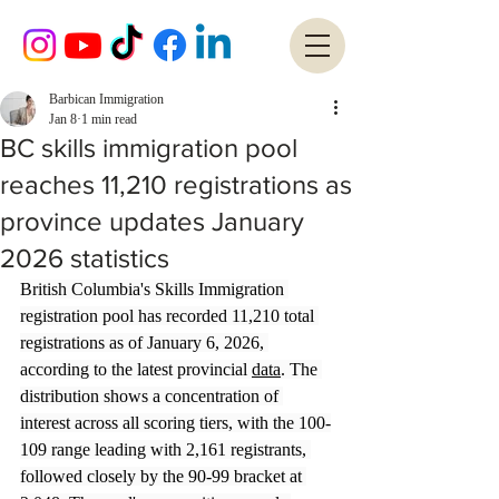
Barbican Immigration
Jan 8
1 min read
BC skills immigration pool
reaches 11,210 registrations as
province updates January
2026 statistics
British Columbia's Skills Immigration 
registration pool has recorded 11,210 total 
registrations as of January 6, 2026, 
according to the latest provincial 
data
. The 
distribution shows a concentration of 
interest across all scoring tiers, with the 100-
109 range leading with 2,161 registrants, 
followed closely by the 90-99 bracket at 