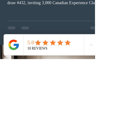
draw #432, inviting 3,000 Canadian Experience Class
(CEC) candidates to apply for permanent residence.
This was the second draw of the week, following the
Provincial Nominee Program (PNP) round, and the
13th CEC-specific draw of 2026, bringing the total
number of ITAs issued through CEC draws this year to
48,250. The minimum Comprehensive Ranking System
(CRS) score remained at 516,
3 days ago