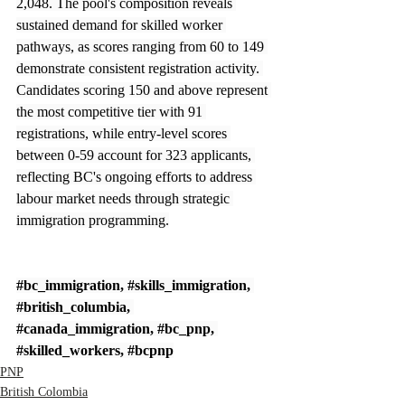
2,048. The pool's composition reveals 
sustained demand for skilled worker 
pathways, as scores ranging from 60 to 149 
demonstrate consistent registration activity. 
Candidates scoring 150 and above represent 
the most competitive tier with 91 
registrations, while entry-level scores 
between 0-59 account for 323 applicants, 
reflecting BC's ongoing efforts to address 
labour market needs through strategic 
immigration programming.
#bc_immigration
, 
#skills_immigration
, 
#british_columbia
, 
#canada_immigration
, 
#bc_pnp
, 
#skilled_workers
, 
#bcpnp
PNP
British Colombia