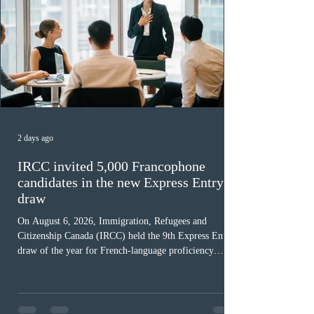
2 days ago
IRCC invited 5,000 Francophone
candidates in the new Express Entry
draw
On August 6, 2026, Immigration, Refugees and
Citizenship Canada (IRCC) held the 9th Express Entry
draw of the year for French-language proficiency
candidates. In round #433, IRCC issued 5,000
Invitations to Apply (ITAs) to francophone candidates.
The cut-off score of this draw was 391 points – 8 points
fewer than the last draw, and it was the lowest for the