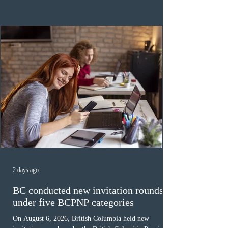
category in 2026. The tie-breaking rule for this round
was March 18, 2026, at 23:32:40 UTC. This year,
Canada has issued
2 days ago
BC conducted new invitation rounds
under five BCPNP categories
On August 6, 2026, British Columbia held new