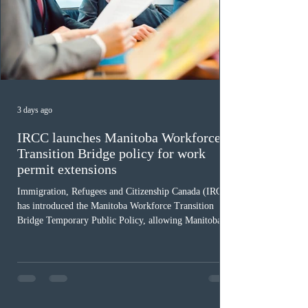
3 days ago
IRCC launches Manitoba Workforce
Transition Bridge policy for work
permit extensions
Immigration, Refugees and Citizenship Canada (IRCC)
has introduced the Manitoba Workforce Transition
Bridge Temporary Public Policy, allowing Manitoba to
continue issuing provincial nominations for eligible
workers until December 31, 2027. The measure is
expected to benefit up to 2,700 foreign workers who
previously received work permit support letters under
the 2024 or 2025 temporary public policies and are still
awaiting provincial nomination. To qualify, applicants