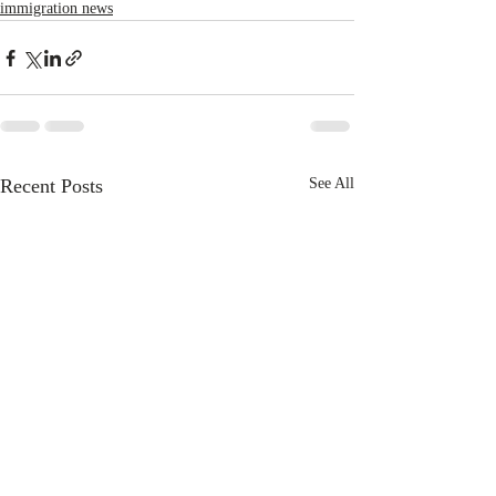
immigration news
Recent Posts
See All