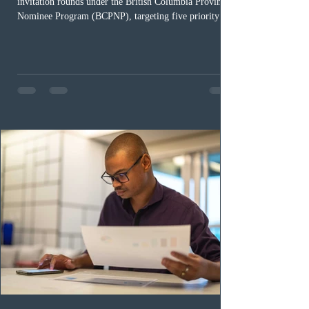
invitation rounds under the British Columbia Provincial
Nominee Program (BCPNP), targeting five priority
occupation categories. The province invited 183 early
childhood educators; 124 candidates in all priority
health care occupations; up to five candidates working
in the education sector; 187 candidates in all priority
construction occupations; and six candidates in priority
veterinary care occupations. The veterinary draw was
ope