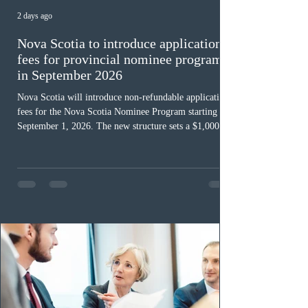
2 days ago
Nova Scotia to introduce application
fees for provincial nominee program
in September 2026
Nova Scotia will introduce non-refundable application
fees for the Nova Scotia Nominee Program starting
September 1, 2026. The new structure sets a $1,000 fee
for worker streams, including Skilled Worker, Nova
Scotia Graduate, and Nova Scotia: Express Entry, while
the Entrepreneur stream fee will be $2,000. Submitting
an Expression of Interest remains free, and fees only
apply once a candidate is selected from the EOI pool
for assessment. Candidates selected on or after Septe