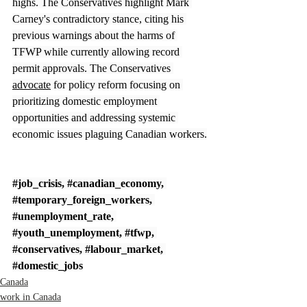
highs. The Conservatives highlight Mark 
Carney's contradictory stance, citing his 
previous warnings about the harms of 
TFWP while currently allowing record 
permit approvals. The Conservatives 
advocate
 for policy reform focusing on 
prioritizing domestic employment 
opportunities and addressing systemic 
economic issues plaguing Canadian workers.
#job_crisis
, 
#canadian_economy
, 
#temporary_foreign_workers
, 
#unemployment_rate
, 
#youth_unemployment
, 
#tfwp
, 
#conservatives
, 
#labour_market
, 
#domestic_jobs
Canada
work in Canada