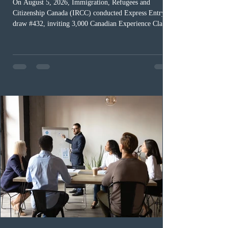
On August 5, 2026, Immigration, Refugees and
Citizenship Canada (IRCC) conducted Express Entry
draw #432, inviting 3,000 Canadian Experience Class
(CEC) candidates to apply for permanent residence.
This was the second draw of the week, following the
Provincial Nominee Program (PNP) round, and the
13th CEC-specific draw of 2026, bringing the total
number of ITAs issued through CEC draws this year to
48,250. The minimum Comprehensive Ranking System
(CRS) score remained at 516,