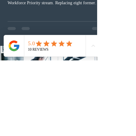
Workforce Priority stream. Replacing eight former
nomination pathways, the new stream allows eligible
foreign workers with an Ontario job offer and self-
employed physicians to register for provincial
nomination. The stream features three distinct pathways
covering TEER 0–3 occupations, TEER 4–5 roles, and
self-employed physicians billing through OHIP.
Uninvited profiles submi
1 day ago