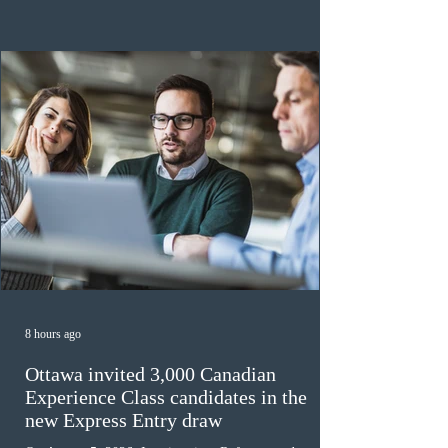
the 2024 or 2025 temporary public policies and are still
awaiting provincial nomination. To qualify, applicants
must cu
8 hours ago
Ottawa invited 3,000 Canadian
Experience Class candidates in the
new Express Entry draw