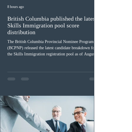
8 hours ago
British Columbia published the latest
Skills Immigration pool score
distribution
The British Columbia Provincial Nominee Program
(BCPNP) released the latest candidate breakdown for
the Skills Immigration registration pool as of August 4,
2026. A total of 8,306 active profiles are currently
registered in the system. Candidates with scores
between 100 and 109 form the largest group with 1,651
registrations, while the 90 to 99 range follows closely
with 1,468 profiles. Only 48 applicants possess scores
of 140 or higher, showing that top-tier scores remain ra