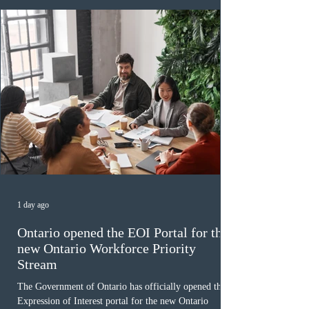
December
1 day ago
Ontario opened the EOI Portal for the
new Ontario Workforce Priority
Stream
The Government of Ontario has officially opened the
Expression of Interest portal for the new Ontario