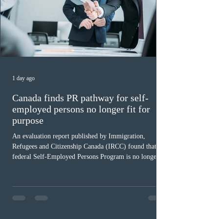
1 day ago
Canada finds PR pathway for self-
employed persons no longer fit for
purpose
An evaluation report published by Immigration,
Refugees and Citizenship Canada (IRCC) found that the
federal Self-Employed Persons Program is no longer fit
for purpose. Designed as a permanent residence
pathway for world-class athletes and cultural talent, the
program has been hindered by vague eligibility criteria,
high refusal rates averaging 69%, and a processing
backlog exceeding ten years. Application intake was
paused in April 2024 and extended indefinitely in