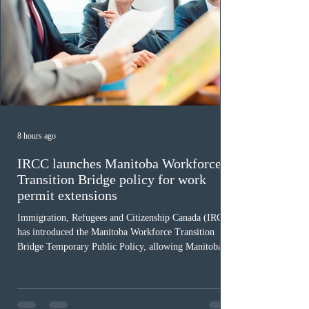
8 hours ago
IRCC launches Manitoba Workforce
Transition Bridge policy for work
permit extensions
Immigration, Refugees and Citizenship Canada (IRCC)
has introduced the Manitoba Workforce Transition
Bridge Temporary Public Policy, allowing Manitoba to
continue issuing provincial nominations for eligible
workers until December 31, 2027. The measure is
expected to benefit up to 2,700 foreign workers who
previously received work permit support letters under