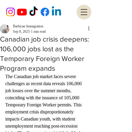
Barbican Immigration
Sep 8, 2025
1 min read
Canadian job crisis deepens:
106,000 jobs lost as the
Temporary Foreign Worker
Program expands
The Canadian job market faces severe 
challenges as recent data reveals 106,000 
job losses over the summer months, 
coinciding with the issuance of 105,000 
Temporary Foreign Worker permits. This 
employment crisis disproportionately 
impacts Canadian youth, with student 
unemployment reaching post-recession 