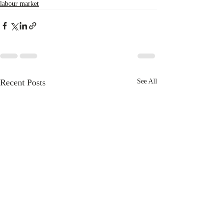
labour market
Recent Posts
See All