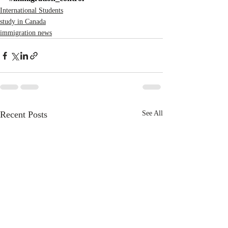
International Students
study in Canada
immigration news
Recent Posts
See All