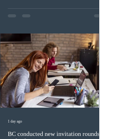
Invitations to Apply (ITAs) to francophone candidates.
The cut-off score of this draw was 391 points – 8 points
fewer than the last draw, and it was the lowest for the
category in 2026. The tie-breaking rule for this round
was March 18, 2026, at 23:32:40 UTC. This year,
Canada has issued
1 day ago
BC conducted new invitation rounds