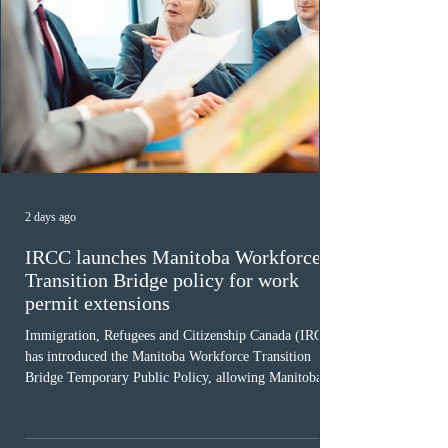
2 days ago
IRCC launches Manitoba Workforce
Transition Bridge policy for work
permit extensions
Immigration, Refugees and Citizenship Canada (IRCC)
has introduced the Manitoba Workforce Transition
Bridge Temporary Public Policy, allowing Manitoba to
continue issuing provincial nominations for eligible
workers until December 31, 2027. The measure is
expected to benefit up to 2,700 foreign workers who