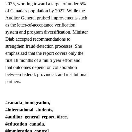
2025, working toward a target of under 5% 
of Canada's population by 2027. While the 
Auditor General praised improvements such 
as the letter-of-acceptance verification 
system and program diversification, Minister 
Diab accepted recommendations to 
strengthen fraud-detection processes. She 
emphasized that the report covers only the 
first 18 months of a multi-year effort and 
that outcomes depend on collaboration 
between federal, provincial, and institutional 
partners.
#canada_immigration
, 
#international_students
, 
#auditor_general_report
, 
#ircc
, 
#education_canada
, 
#immigration_control