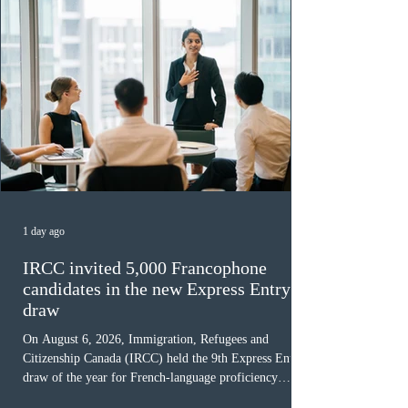
1 day ago
IRCC invited 5,000 Francophone
candidates in the new Express Entry
draw
On August 6, 2026, Immigration, Refugees and
Citizenship Canada (IRCC) held the 9th Express Entry
draw of the year for French-language proficiency
candidates. In round #433, IRCC issued 5,000