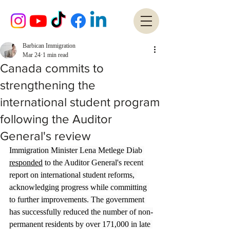
Barbican Immigration
Mar 24
1 min read
Canada commits to
strengthening the
international student program
following the Auditor
General's review
Immigration Minister Lena Metlege Diab 
responded
 to the Auditor General's recent 
report on international student reforms, 
acknowledging progress while committing 
to further improvements. The government 
has successfully reduced the number of non-
permanent residents by over 171,000 in late 