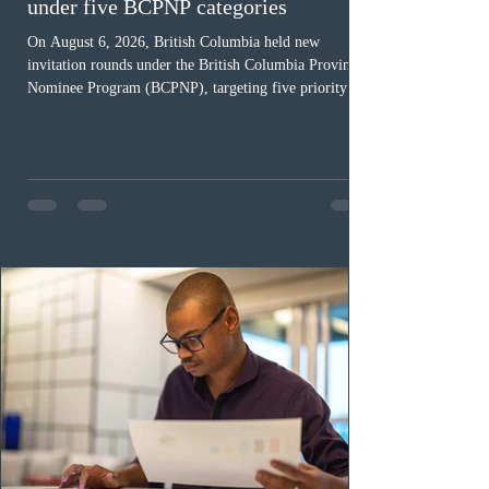
under five BCPNP categories
On August 6, 2026, British Columbia held new
invitation rounds under the British Columbia Provincial
Nominee Program (BCPNP), targeting five priority
occupation categories. The province invited 183 early
childhood educators; 124 candidates in all priority
health care occupations; up to five candidates working
in the education sector; 187 candidates in all priority
construction occupations; and six candidates in priority
veterinary care occupations. The veterinary draw was
ope