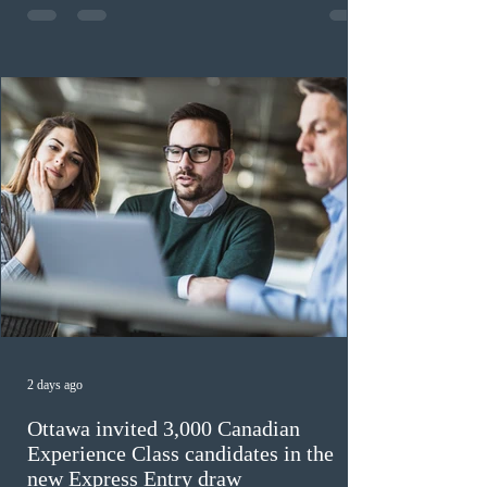
previously received work permit support letters under
the 2024 or 2025 temporary public policies and are still
awaiting provincial nomination. To qualify, applicants
must cu
2 days ago
Ottawa invited 3,000 Canadian
Experience Class candidates in the
new Express Entry draw