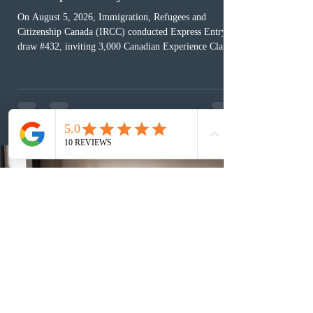
On August 5, 2026, Immigration, Refugees and
Citizenship Canada (IRCC) conducted Express Entry
draw #432, inviting 3,000 Canadian Experience Class
(CEC) candidates to apply for permanent residence.
This was the second draw of the week, following the
Provincial Nominee Program (PNP) round, and the
13th CEC-specific draw of 2026, bringing the total
number of ITAs issued through CEC draws this year to
48,250. The minimum Comprehensive Ranking System
(CRS) score remained at 516,