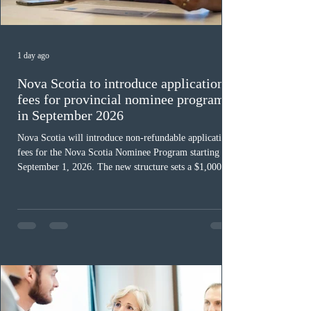
1 day ago
Nova Scotia to introduce application
fees for provincial nominee program
in September 2026
Nova Scotia will introduce non-refundable application
fees for the Nova Scotia Nominee Program starting
September 1, 2026. The new structure sets a $1,000 fee
for worker streams, including Skilled Worker, Nova
Scotia Graduate, and Nova Scotia: Express Entry, while
the Entrepreneur stream fee will be $2,000. Submitting
an Expression of Interest remains free, and fees only
apply once a candidate is selected from the EOI pool
for assessment. Candidates selected on or after Septe