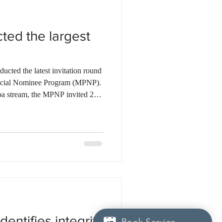
ted the largest
cted the latest invitation round
ncial Nominee Program (MPNP).
ba stream, the MPNP invited 24
specific selection, 84 candidates
, and 1,874 candidates under the
 in Manitoba pathway. In the
ssued 86 LAAs to candidates
itment Initiati
dentifies integrity