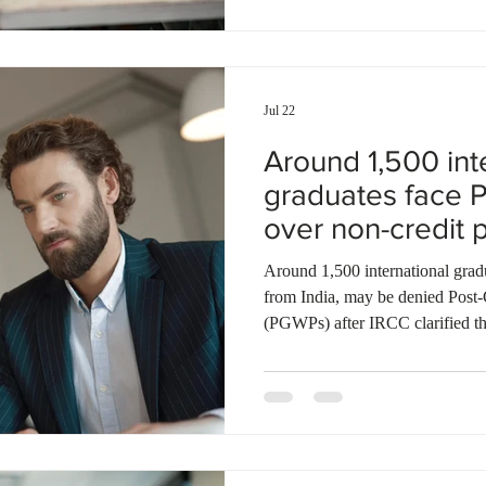
This year, the province invited 4
Jul 22
Around 1,500 int
graduates face 
over non-credit p
Around 1,500 international grad
from India, may be denied Post
(PGWPs) after IRCC clarified th
eligible for the permit. The clar
policy but reaffirmed an existing
degree, diploma, and certificat
Many affected graduates argue th
programs met the eligibility req