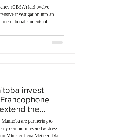
ency (CBSA) laid twelve
tensive investigation into an
international students of
ed that two individuals stole
romising to pay their tuition.
lment letters but were never
ollege. Authorities executed
 evidence from electronic d
toba invest
t Francophone
 extend the
Manitoba are partnering to
ority communities and address
tion Minister Lena Metlege Diab