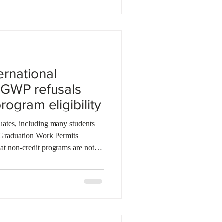
,8
ernational
PGWP refusals
rogram eligibility
uates, including many students
-Graduation Work Permits
at non-credit programs are not
ification did not introduce a new
 requirement that only eligible
e programs qualify for a PGWP.
ey enrolled believing their
uirements and o