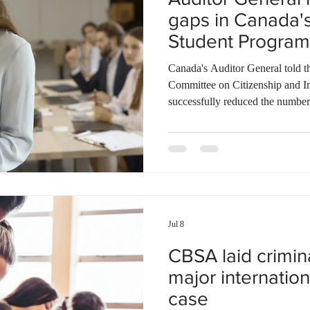
gaps in Canada's
Student Program
Canada's Auditor General told
Committee on Citizenship and I
successfully reduced the number
under recent International Stude
address several critical integrit
audit, more than 153,000 potenti
compliance were identified in 2
4,000 investigations were launch
Jul 8
CBSA laid crimin
major internation
case