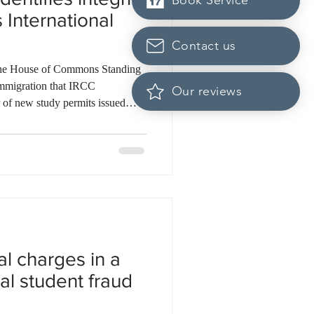
Book Service
 International
Contact us
 the House of Commons Standing
mmigration that IRCC
Our reviews
 of new study permits issued
nt Program reforms but failed to
y weaknesses. According to the
al cases of study permit non-
023 and 2024, yet only about
ed. The report also found t
al charges in a
al student fraud