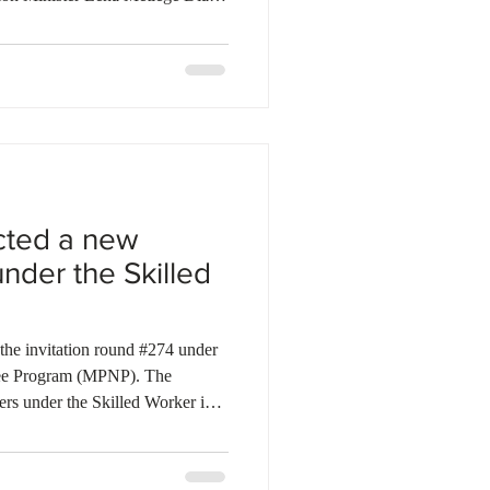
ment to support promotional
d enhanced skills recognition for
ct will be managed in
c Development Council for
ies to streamline the immigrati
cted a new
under the Skilled
the invitation round #274 under
nee Program (MPNP). The
ers under the Skilled Worker in
verseas pathways as part of a
In this round, 15 invitations were
alid Express Entry profile number