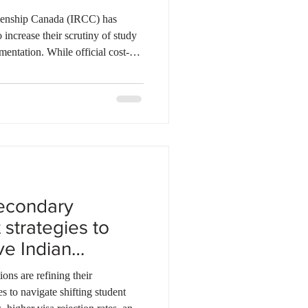
ebec
Alberta
zenship Canada (IRCC) has
o increase their scrutiny of study
mentation. While official cost-of-
ed, officers are now required to
of funds for every application
lagged regions. New guidelines
 six months of bank statements and
e
econdary
 strategies to
ve Indian
ons are refining their
es to navigate shifting student