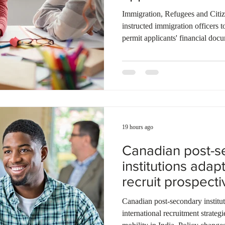
documentation
Ontario
Canadian economy
work in Canada
Qu
Immigration, Refugees and Citi
instructed immigration officers t
permit applicants' financial docu
living thresholds remain unchang
examine the source and stability 
rather than focusing solely on f
direct officers to evaluate up to
supplementary family employm
19 hours ago
Canadian post-s
institutions adapt
recruit prospecti
students
Canadian post-secondary instituti
international recruitment strategi