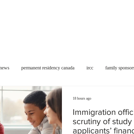
Useful tools
Fees
Book Service
More...
 news
permanent residency canada
ircc
family sponsor
al Students
Toronto
Canada
USA
work permit
18 hours ago
Immigration offic
permit
refugees
carney
housing crisis
economic 
scrutiny of study
applicants’ financ