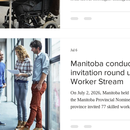
announced a $1.3 million invest
initiatives, targeted research, an
bilingual candidates. This proje
collaboration with the Economi
Manitoba’s Bilingual Municipalit
Jul 6
Manitoba condu
invitation round 
Worker Stream
On July 2, 2026, Manitoba held 
the Manitoba Provincial Nomi
province invited 77 skilled work
Manitoba and Skilled Workers O
strategic recruitment initiative. 
extended to candidates with a v