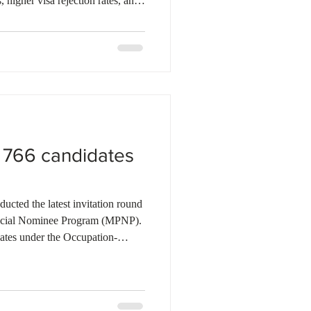
, higher visa rejection rates, and
have led many prospective Indian
 study destinations. While
es has softened, India’s
 tier-two and tier-three cities
unities. To ma
d 766 candidates
cted the latest invitation round
ncial Nominee Program (MPNP).
ates under the Occupation-
s under the Francophone selection,
led Worker Stream (as part of a
 In this round, Manitoba has issued
ng 94 Express Entry candidates.