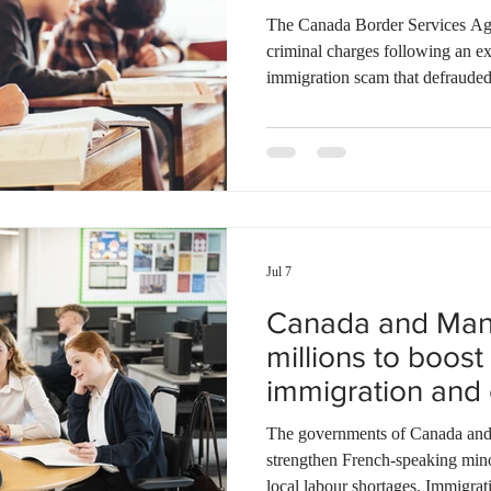
The Canada Border Services Ag
criminal charges following an ex
immigration scam that defrauded 
$126,000. Investigators discover
money from students by falsely p
The victims received forged enro
actually registered at Lambton C
search warrants to gather digital
Jul 7
Canada and Mani
millions to boos
immigration and
student pilot
The governments of Canada and 
strengthen French-speaking min
local labour shortages. Immigra