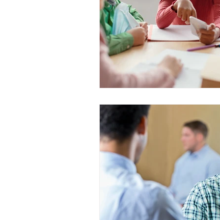
WESCanada
study in Canada
CEC