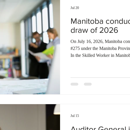
Jul 20
Manitoba conduc
draw of 2026
On July 16, 2026, Manitoba condu
#275 under the Manitoba Provi
In the Skilled Worker in Manito
candidates under the Occupation-
under the Francophone selection
Completed post-secondary study
Skilled Worker Stream, MPNP i
invited under the Strategic Recru
Jul 15
Auditor General i