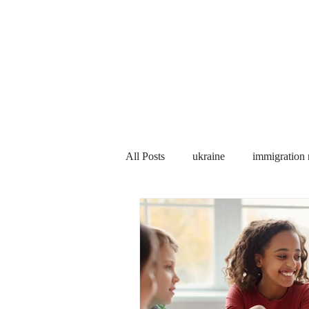
Services
About us
All Posts
ukraine
immigration
PNP
PGWP
Internation
Immigration to Canada
work 