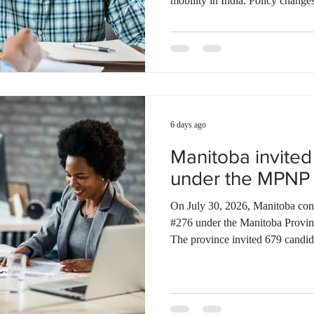
mobility in India. Policy changes
reduced immigration incentives 
applicants to explore alternative
demand across major urban centr
expanding middle class in smaller
presents new recruitment opport
6 days ago
Manitoba invite
under the MPNP
On July 30, 2026, Manitoba condu
#276 under the Manitoba Provi
The province invited 679 candid
specific selection, 17 candidate
and 70 candidates under the Skil
strategic recruitment initiative).
LAAs to 766 candidates, includi