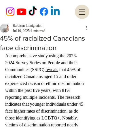
Barbican Immigration
Jul 10, 2025
1 min read
45% of racialized Canadians
face discrimination
A comprehensive study using the 2023-
2024 Survey Series on People and their 
Communities (SSPC) 
reveals
 that 45% of 
racialized Canadians aged 15 and older 
experienced racism or ethnic discrimination 
within the past five years, with 81% 
reporting multiple incidents. The research 
indicates that younger individuals under 45 
face higher rates of discrimination, as do 
those identifying as LGBTQ+. Notably, 
victims of discrimination reported nearly 