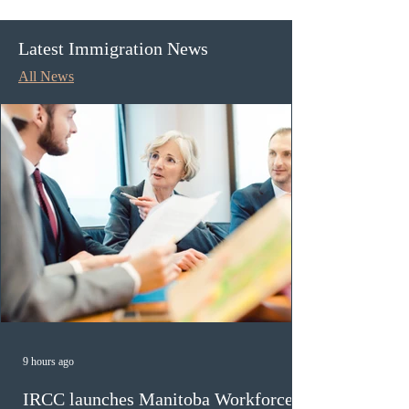
streams
nominations for l
graduates
Latest Immigration News
All News
9 hours ago
IRCC launches Manitoba Workforce