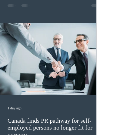
registrations, while the 90 to 99 range follows closely
with 1,468 profiles. Only 48 applicants possess scores
of 140 or higher, showing that top-tier scores remain ra
1 day ago
Canada finds PR pathway for self-
employed persons no longer fit for
purpose