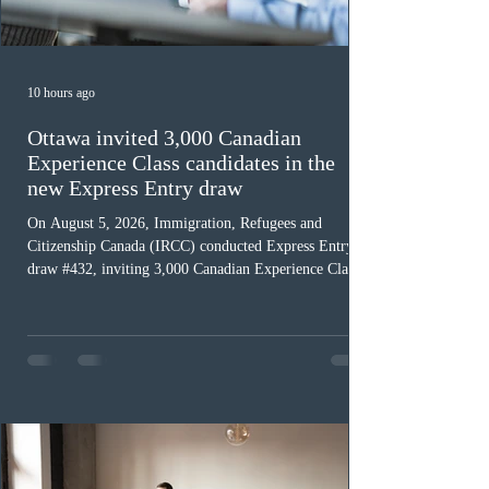
10 hours ago
Ottawa invited 3,000 Canadian
Experience Class candidates in the
new Express Entry draw
On August 5, 2026, Immigration, Refugees and
Citizenship Canada (IRCC) conducted Express Entry
draw #432, inviting 3,000 Canadian Experience Class
(CEC) candidates to apply for permanent residence.
This was the second draw of the week, following the
Provincial Nominee Program (PNP) round, and the
13th CEC-specific draw of 2026, bringing the total
number of ITAs issued through CEC draws this year to
48,250. The minimum Comprehensive Ranking System
(CRS) score remained at 516,