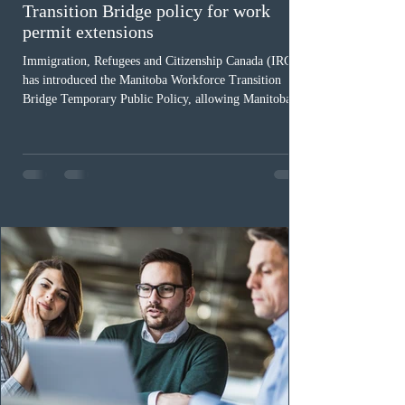
Transition Bridge policy for work
permit extensions
Immigration, Refugees and Citizenship Canada (IRCC)
has introduced the Manitoba Workforce Transition
Bridge Temporary Public Policy, allowing Manitoba to
continue issuing provincial nominations for eligible
workers until December 31, 2027. The measure is
expected to benefit up to 2,700 foreign workers who
previously received work permit support letters under
the 2024 or 2025 temporary public policies and are still
awaiting provincial nomination. To qualify, applicants
must cu