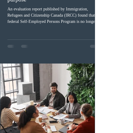
An evaluation report published by Immigration,
Refugees and Citizenship Canada (IRCC) found that the
federal Self-Employed Persons Program is no longer fit
for purpose. Designed as a permanent residence
pathway for world-class athletes and cultural talent, the
program has been hindered by vague eligibility criteria,
high refusal rates averaging 69%, and a processing
backlog exceeding ten years. Application intake was
paused in April 2024 and extended indefinitely in
December