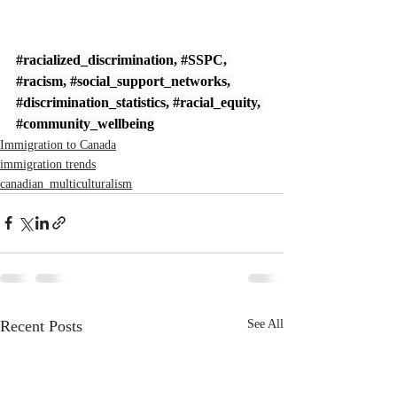
#racialized_discrimination
, 
#SSPC
, 
#racism
, 
#social_support_networks
, 
#discrimination_statistics
, 
#racial_equity
, 
#community_wellbeing
Immigration to Canada
immigration trends
canadian_multiculturalism
Recent Posts
See All