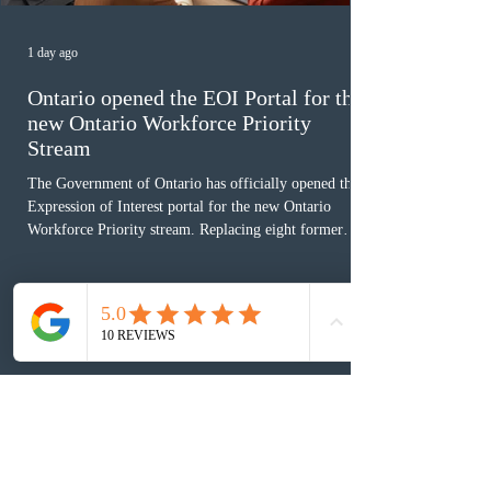
1 day ago
Ontario opened the EOI Portal for the
new Ontario Workforce Priority
Stream
The Government of Ontario has officially opened the
Expression of Interest portal for the new Ontario
Workforce Priority stream. Replacing eight former
nomination pathways, the new stream allows eligible
foreign workers with an Ontario job offer and self-
employed physicians to register for provincial
nomination. The stream features three distinct pathways
covering TEER 0–3 occupations, TEER 4–5 roles, and
self-employed physicians billing through OHIP.
Uninvited profiles submi