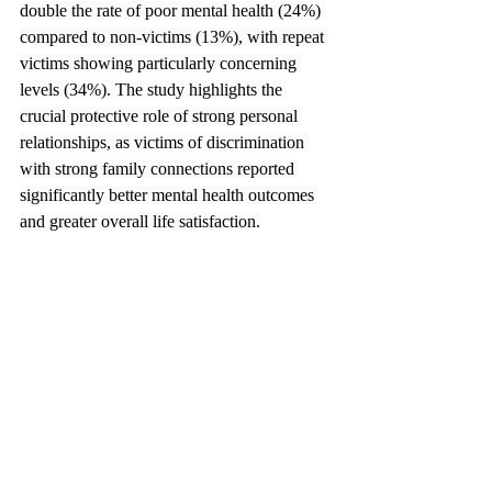
double the rate of poor mental health (24%) 
compared to non-victims (13%), with repeat 
victims showing particularly concerning 
levels (34%). The study highlights the 
crucial protective role of strong personal 
relationships, as victims of discrimination 
with strong family connections reported 
significantly better mental health outcomes 
and greater overall life satisfaction.