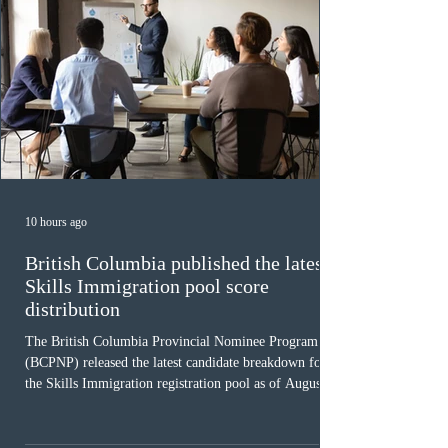
10 hours ago
British Columbia published the latest
Skills Immigration pool score
distribution
The British Columbia Provincial Nominee Program
(BCPNP) released the latest candidate breakdown for
the Skills Immigration registration pool as of August 4,
2026. A total of 8,306 active profiles are currently
registered in the system. Candidates with scores
between 100 and 109 form the largest group with 1,651