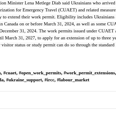
ion Minister Lena Metlege Diab said Ukrainians who arrived 
ization for Emergency Travel (CUAET) and related measures 
y to extend their work permit. Eligibility includes Ukrainians
n Canada on or before March 31, 2024, as well as some CU
y December 31, 2024. The work permits issued under CUAET a
l March 31, 2027, to apply for an extension of up to three y
r visitor status or study permit can do so through the standar
n
, 
#cuaet
, 
#open_work_permits
, 
#work_permit_extensions
da
, 
#ukraine_support
, 
#ircc
, 
#labour_market