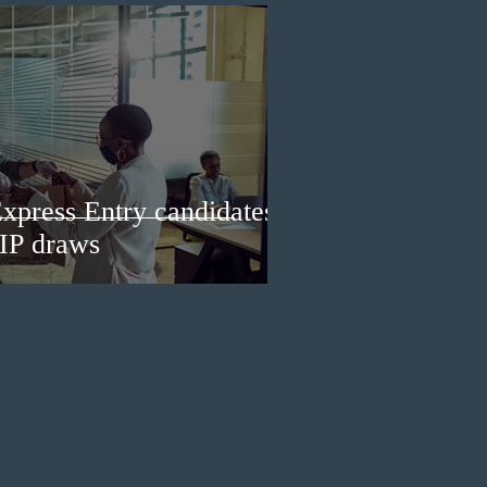
Express Entry candidates
IP draws