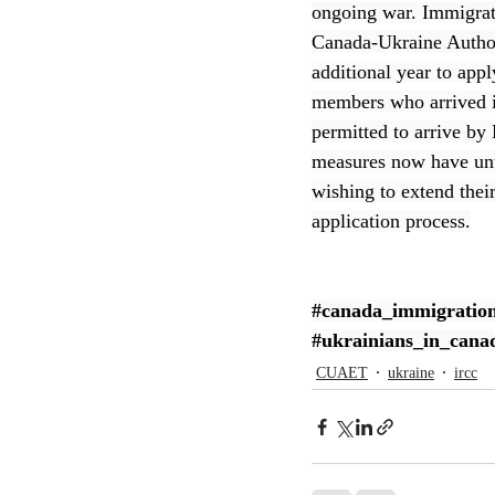
ongoing war. Immigrat
Canada-Ukraine Author
CEC
additional year to appl
members who arrived i
permitted to arrive b
measures now have unti
wishing to extend thei
application process.
#canada_immigratio
#ukrainians_in_cana
CUAET
ukraine
ircc