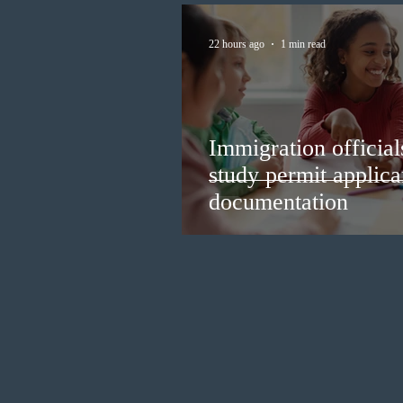
22 hours ago
1 min read
Immigration official
study permit applica
documentation