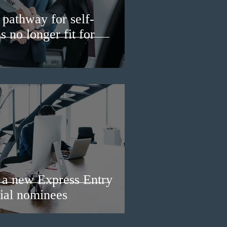
pathway for self-
 no longer fit for
a new Express Entry
ial nominees