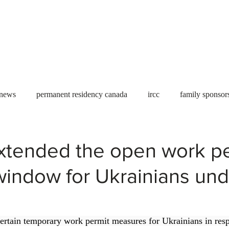
Useful tools
Fees
Book Service
More...
 news
permanent residency canada
ircc
family sponsor
al Students
Toronto
Canada
USA
work permit
xtended the open work pe
window for Ukrainians und
permit
refugees
carney
housing crisis
economic 
Ontario
Canadian economy
work in Canada
Qu
certain temporary work permit measures for Ukrainians in resp