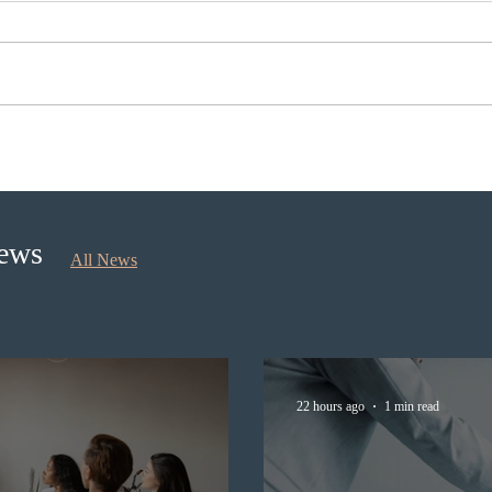
IRCC conducted a new
Immig
Express Entry draw for
scrut
provincial nominees
appli
docu
News
All News
22 hours ago
1 min read