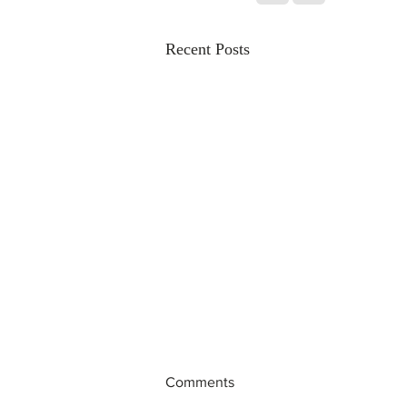
Recent Posts
Comments