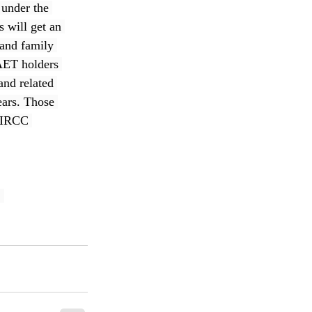
under the 
will get an 
 and family 
AET holders 
nd related 
ears. Those 
d IRCC 
, 