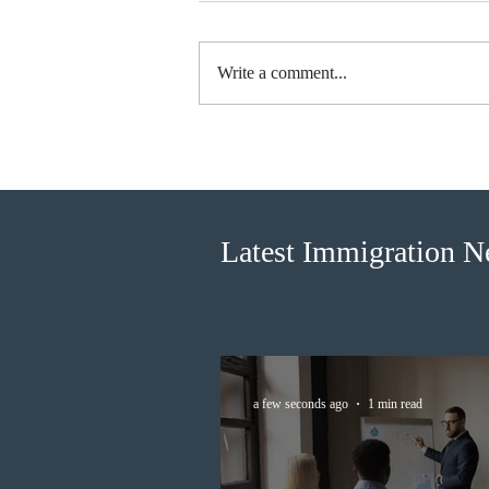
Write a comment...
Canada finds PR pathway for
self-employed persons no
longer fit for purpose
Latest Immigration 
a few seconds ago
1 min read