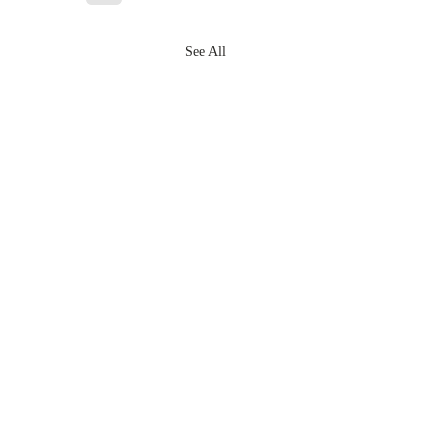
See All