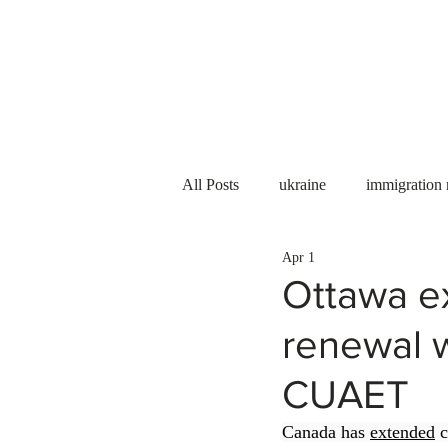
Services
About us
All Posts
ukraine
immigration
Apr 1
PNP
PGWP
Internation
Ottawa e
renewal 
Immigration to Canada
work 
CUAET
WESCanada
study in Canada
Canada has 
extended
 