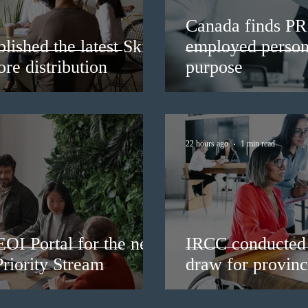
Canada finds PR 
lished the latest Skills
employed persons
re distribution
purpose
22 hours ago
1 min read
EOI Portal for the new
IRCC conducted 
riority Stream
draw for provinc