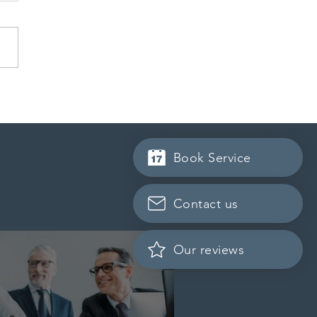
ration officials increase
iny of study permit
cants’ financial
mentation
Book Service
Contact us
Our reviews