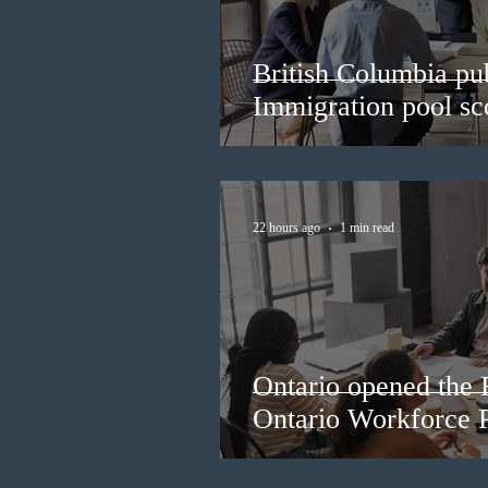
British Columbia pub
Immigration pool sco
22 hours ago
1 min read
Ontario opened the 
Ontario Workforce P