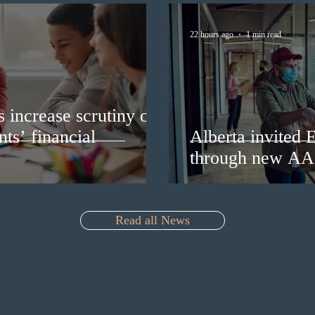
22 hours ago
1 min read
s increase scrutiny of
nts’ financial
Alberta invited 
through new AA
Read all News