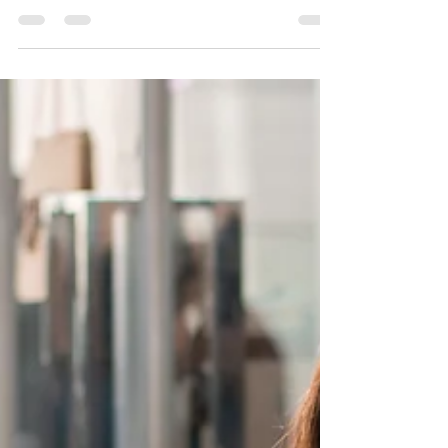
ninth round of selection through the Enhanced
Expression of Interest (EOI) system, issuing a total of
445 invitations. Of these, 400 were sent to candidates
under the Newfoundland and Labrador Provincial
Nominee Program (NLPNP), while 45 went to
applicants through the Atlantic Immigration Program
(AIP). Last year, Newfoundland and Labrador invited a
total of 3,376 applicants under the NLPNP and AIP. So
far, the province has