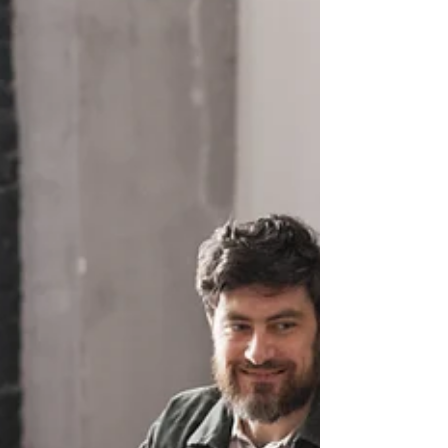
far, the province has