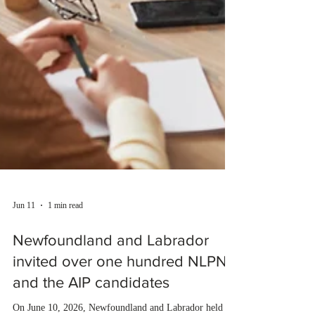
Jun 11
1 min read