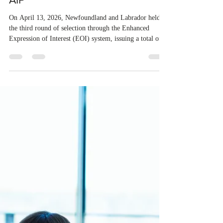
Apr 14
1 min read
Newfoundland and Labrador
conducted the third invitation
round under the NLPNP and the
AIP
On April 13, 2026, Newfoundland and Labrador held
the third round of selection through the Enhanced
Expression of Interest (EOI) system, issuing a total of
210 invitations. Of these, 177 were sent to candidates
under the Newfoundland and Labrador Provincial
Nominee Program (NLPNP), while 33 went to
applicants through the Atlantic Immigration Program
(AIP). Last year, Newfoundland and Labrador invited a