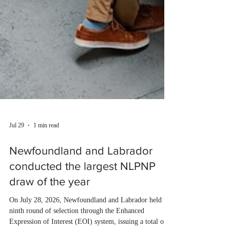
Jul 29
1 min read
Newfoundland and Labrador
conducted the largest NLPNP
draw of the year
On July 28, 2026, Newfoundland and Labrador held the