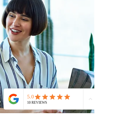
total of 3,376 applicants under the NLPNP and AIP. So
far, the province