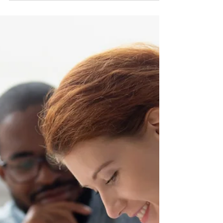
round under the NLPNP and the
AIP
On May 11, 2026, Newfoundland and Labrador held the
fifth round of selection through the Enhanced
Expression of Interest (EOI) system, issuing a total of
186 invitations. Of these, 168 were sent to candidates
under the Newfoundland and Labrador Provincial
Nominee Program (NLPNP), while 18 went to
applicants through the Atlantic Immigration Program
(AIP). Last year, Newfoundland and Labrador invited a
total of 3,376 applicants under the NLPNP and AIP. So
far, the province has