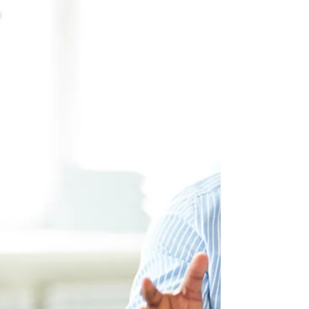
Expression of Interest (EOI) system, issuing a total of
190 invitations. Of these, 157 were sent to candidates
under the Newfoundland and Labrador Provincial
Nominee Program (NLPNP), while 33 went to
applicants through the Atlantic Immigration Program
(AIP). Last year, Newfoundland and Labrador invited a
total of 3,376 applicants under the NLPNP and AIP. So
far, the province has