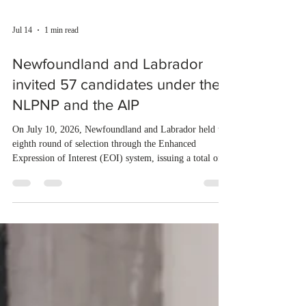
Jul 14
1 min read
Newfoundland and Labrador
invited 57 candidates under the
NLPNP and the AIP
On July 10, 2026, Newfoundland and Labrador held the
eighth round of selection through the Enhanced
Expression of Interest (EOI) system, issuing a total of
57 invitations. Of these, 17 were sent to candidates
under the Newfoundland and Labrador Provincial
Nominee Program (NLPNP), while 40 went to
applicants through the Atlantic Immigration Program
(AIP). Last year, Newfoundland and Labrador invited a
total of 3,376 applicants under the NLPNP and AIP. So