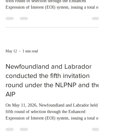
May 29
1 min read
Newfoundland and Labrador
held new draws under the
NLPNP and the AIP
On May 28, 2026, Newfoundland and Labrador held the
sixth round of selection through the Enhanced
Expression of Interest (EOI) system, issuing a total of
103 invitations. Of these, 84 were sent to candidates
under the Newfoundland and Labrador Provincial
Nominee Program (NLPNP), while 19 went to
applicants through the Atlantic Immigration Program
(AIP). Last year, Newfoundland and Labrador invited a
total of 3,376 applicants under the NLPNP and AIP. So
May 12
1 min read
far, the province has i
Newfoundland and Labrador
conducted the fifth invitation