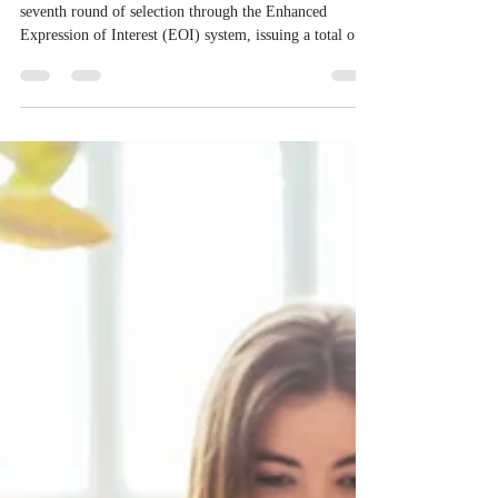
Newfoundland and Labrador
invited over one hundred NLPNP
and the AIP candidates
On June 10, 2026, Newfoundland and Labrador held the
seventh round of selection through the Enhanced
Expression of Interest (EOI) system, issuing a total of
108 invitations. Of these, 89 were sent to candidates
under the Newfoundland and Labrador Provincial
Nominee Program (NLPNP), while 19 went to
applicants through the Atlantic Immigration Program
(AIP). Last year, Newfoundland and Labrador invited a
total of 3,376 applicants under the NLPNP and AIP. So
far, the province ha