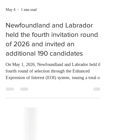
May 4
1 min read
Newfoundland and Labrador
held the fourth invitation round
of 2026 and invited an
additional 190 candidates
On May 1, 2026, Newfoundland and Labrador held the
fourth round of selection through the Enhanced