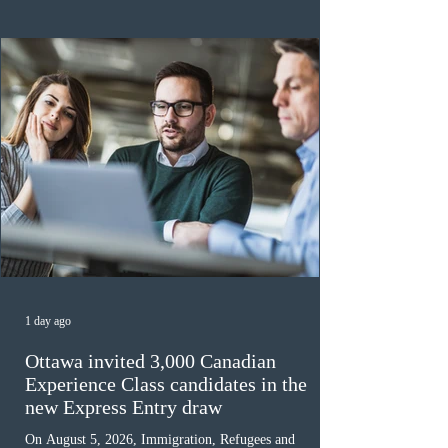
the 2024 or 2025 temporary public policies and are still
awaiting provincial nomination. To qualify, applicants
must cu
1 day ago
Ottawa invited 3,000 Canadian
Experience Class candidates in the
new Express Entry draw
On August 5, 2026, Immigration, Refugees and