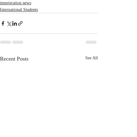
immigration news
International Students
Recent Posts
See All