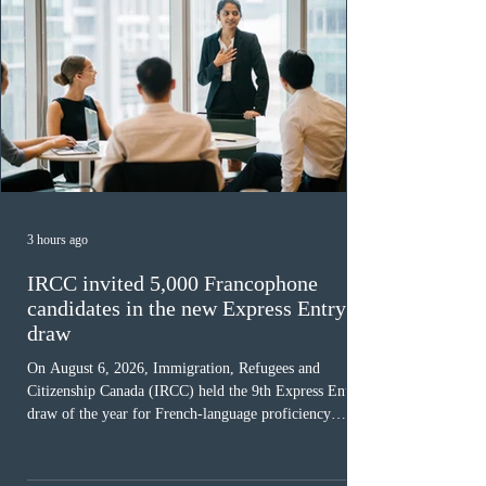
3 hours ago
IRCC invited 5,000 Francophone
candidates in the new Express Entry
draw
On August 6, 2026, Immigration, Refugees and
Citizenship Canada (IRCC) held the 9th Express Entry
draw of the year for French-language proficiency
candidates. In round #433, IRCC issued 5,000
Invitations to Apply (ITAs) to francophone candidates.
The cut-off score of this draw was 391 points – 8 points