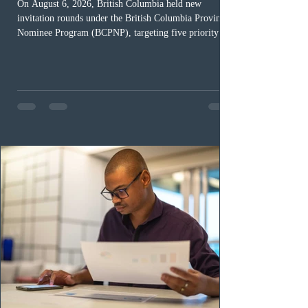
On August 6, 2026, British Columbia held new
invitation rounds under the British Columbia Provincial
Nominee Program (BCPNP), targeting five priority
occupation categories. The province invited 183 early
childhood educators; 124 candidates in all priority
health care occupations; up to five candidates working
in the education sector; 187 candidates in all priority
construction occupations; and six candidates in priority
veterinary care occupations. The veterinary draw was
ope