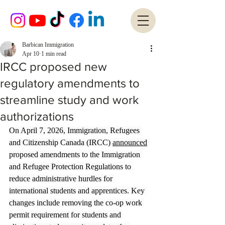
Barbican Immigration
Apr 10
1 min read
IRCC proposed new
regulatory amendments to
streamline study and work
authorizations
On April 7, 2026, Immigration, Refugees 
and Citizenship Canada (IRCC) 
announced
proposed amendments to the Immigration 
and Refugee Protection Regulations to 
reduce administrative hurdles for 
international students and apprentices. Key 
changes include removing the co-op work 
permit requirement for students and 