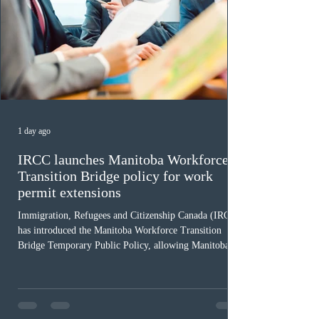
1 day ago
IRCC launches Manitoba Workforce
Transition Bridge policy for work
permit extensions
Immigration, Refugees and Citizenship Canada (IRCC)
has introduced the Manitoba Workforce Transition
Bridge Temporary Public Policy, allowing Manitoba to
continue issuing provincial nominations for eligible
workers until December 31, 2027. The measure is
expected to benefit up to 2,700 foreign workers who
previously received work permit support letters under