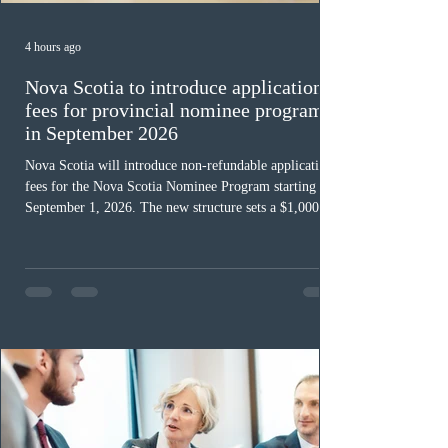
4 hours ago
Nova Scotia to introduce application
fees for provincial nominee program
in September 2026
Nova Scotia will introduce non-refundable application
fees for the Nova Scotia Nominee Program starting
September 1, 2026. The new structure sets a $1,000 fee
for worker streams, including Skilled Worker, Nova
Scotia Graduate, and Nova Scotia: Express Entry, while
the Entrepreneur stream fee will be $2,000. Submitting
an Expression of Interest remains free, and fees only
apply once a candidate is selected from the EOI pool
for assessment. Candidates selected on or after Septe