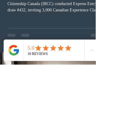
Citizenship Canada (IRCC) conducted Express Entry
draw #432, inviting 3,000 Canadian Experience Class
(CEC) candidates to apply for permanent residence.
This was the second draw of the week, following the
Provincial Nominee Program (PNP) round, and the
13th CEC-specific draw of 2026, bringing the total
number of ITAs issued through CEC draws this year to
48,250. The minimum Comprehensive Ranking System
(CRS) score remained at 516,