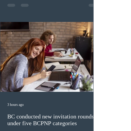
fewer than the last draw, and it was the lowest for the
category in 2026. The tie-breaking rule for this round
was March 18, 2026, at 23:32:40 UTC. This year,
Canada has issued
3 hours ago
BC conducted new invitation rounds
under five BCPNP categories