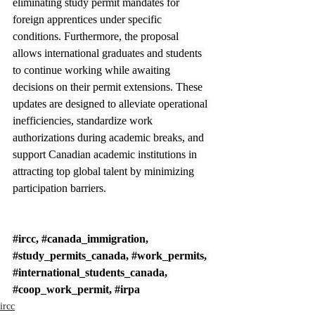
eliminating study permit mandates for 
foreign apprentices under specific 
conditions. Furthermore, the proposal 
allows international graduates and students 
to continue working while awaiting 
decisions on their permit extensions. These 
updates are designed to alleviate operational 
inefficiencies, standardize work 
authorizations during academic breaks, and 
support Canadian academic institutions in 
attracting top global talent by minimizing 
participation barriers.
#ircc
, 
#canada_immigration
, 
#study_permits_canada
, 
#work_permits
, 
#international_students_canada
, 
#coop_work_permit
, 
#irpa
ircc