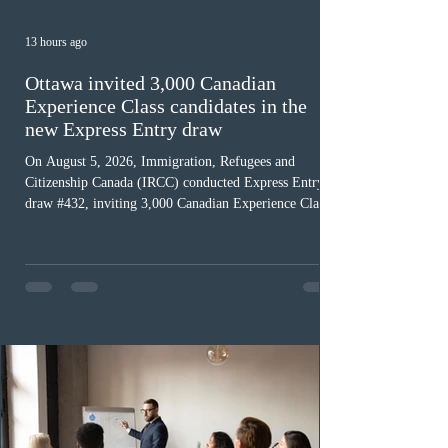
13 hours ago
Ottawa invited 3,000 Canadian
Experience Class candidates in the
new Express Entry draw
On August 5, 2026, Immigration, Refugees and
Citizenship Canada (IRCC) conducted Express Entry
draw #432, inviting 3,000 Canadian Experience Class
(CEC) candidates to apply for permanent residence.
This was the second draw of the week, following the
Provincial Nominee Program (PNP) round, and the
13th CEC-specific draw of 2026, bringing the total
number of ITAs issued through CEC draws this year to
48,250. The minimum Comprehensive Ranking System
(CRS) score remained at 516,