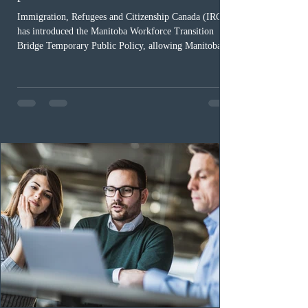
Immigration, Refugees and Citizenship Canada (IRCC)
has introduced the Manitoba Workforce Transition
Bridge Temporary Public Policy, allowing Manitoba to
continue issuing provincial nominations for eligible
workers until December 31, 2027. The measure is
expected to benefit up to 2,700 foreign workers who
previously received work permit support letters under
the 2024 or 2025 temporary public policies and are still
awaiting provincial nomination. To qualify, applicants
must cu