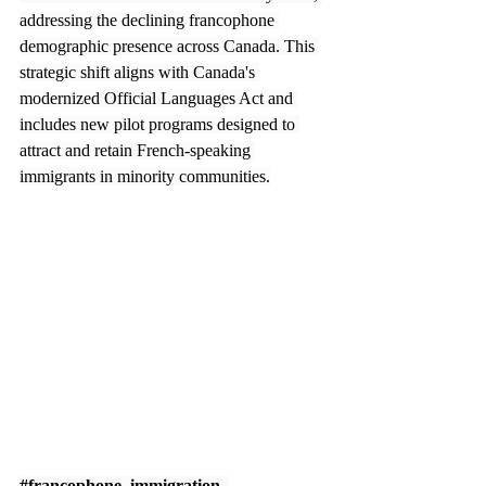
addressing the declining francophone 
demographic presence across Canada. This 
strategic shift aligns with Canada's 
modernized Official Languages Act and 
includes new pilot programs designed to 
attract and retain French-speaking 
immigrants in minority communities.
#francophone_immigration
, 