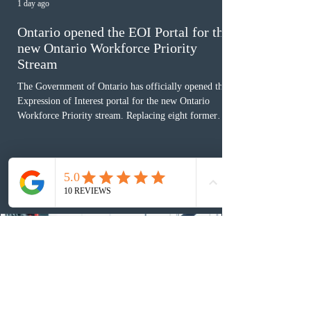
1 day ago
Ontario opened the EOI Portal for the
new Ontario Workforce Priority
Stream
The Government of Ontario has officially opened the
Expression of Interest portal for the new Ontario
Workforce Priority stream. Replacing eight former
nomination pathways, the new stream allows eligible
foreign workers with an Ontario job offer and self-
employed physicians to register for provincial
nomination. The stream features three distinct pathways
covering TEER 0–3 occupations, TEER 4–5 roles, and
self-employed physicians billing through OHIP.
Uninvited profiles submi