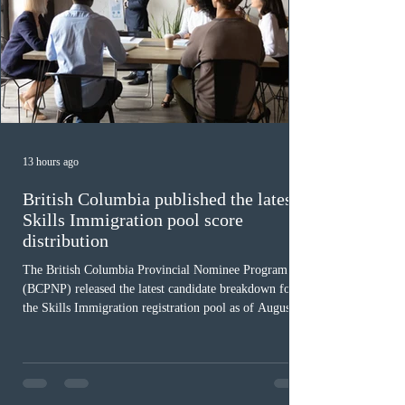
13 hours ago
British Columbia published the latest
Skills Immigration pool score
distribution
The British Columbia Provincial Nominee Program
(BCPNP) released the latest candidate breakdown for
the Skills Immigration registration pool as of August 4,
2026. A total of 8,306 active profiles are currently
registered in the system. Candidates with scores
between 100 and 109 form the largest group with 1,651
registrations, while the 90 to 99 range follows closely
with 1,468 profiles. Only 48 applicants possess scores