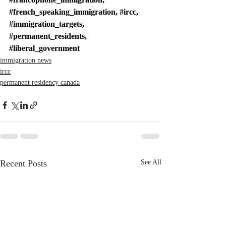
#french_speaking_immigration
, 
#ircc
, 
#immigration_targets
, 
#permanent_residents
, 
#liberal_government
immigration news
ircc
permanent residency canada
Recent Posts
See All