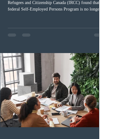
Refugees and Citizenship Canada (IRCC) found that the
federal Self-Employed Persons Program is no longer fit
for purpose. Designed as a permanent residence
pathway for world-class athletes and cultural talent, the
program has been hindered by vague eligibility criteria,
high refusal rates averaging 69%, and a processing
backlog exceeding ten years. Application intake was
paused in April 2024 and extended indefinitely in
December