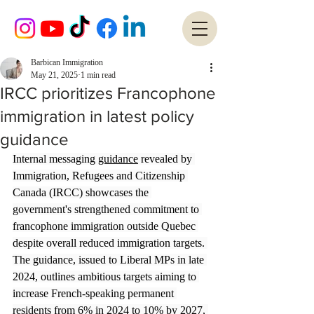
Barbican Immigration
May 21, 2025
1 min read
IRCC prioritizes Francophone
immigration in latest policy
guidance
Internal messaging 
guidance
 revealed by 
Immigration, Refugees and Citizenship 
Canada (IRCC) showcases the 
government's strengthened commitment to 
francophone immigration outside Quebec 
despite overall reduced immigration targets. 
The guidance, issued to Liberal MPs in late 
2024, outlines ambitious targets aiming to 
increase French-speaking permanent 
residents from 6% in 2024 to 10% by 2027, 