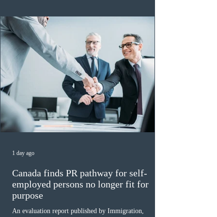
of 140 or higher, showing that top-tier scores remain ra
1 day ago
Canada finds PR pathway for self-
employed persons no longer fit for
purpose
An evaluation report published by Immigration,