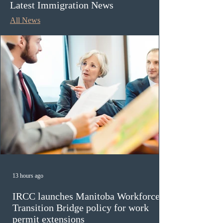
Latest Immigration News
All News
13 hours ago
IRCC launches Manitoba Workforce
Transition Bridge policy for work
permit extensions