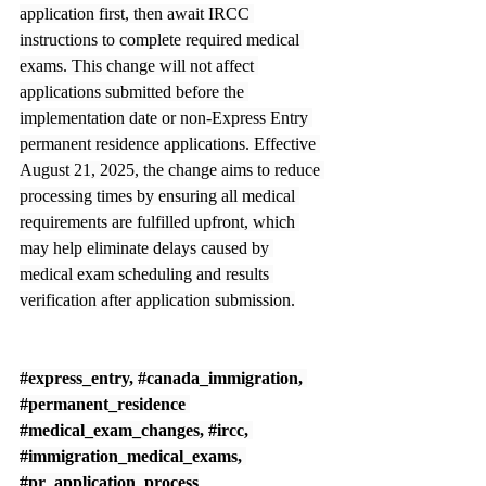
application first, then await IRCC 
instructions to complete required medical 
exams. This change will not affect 
applications submitted before the 
implementation date or non-Express Entry 
permanent residence applications. Effective 
August 21, 2025, the change aims to reduce 
processing times by ensuring all medical 
requirements are fulfilled upfront, which 
may help eliminate delays caused by 
medical exam scheduling and results 
verification after application submission.
#express_entry
, 
#canada_immigration
, 
#permanent_residence
#medical_exam_changes
, 
#ircc
, 
#immigration_medical_exams
, 
#pr_application_process