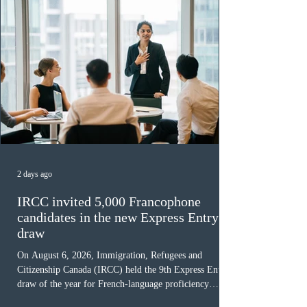
2 days ago
IRCC invited 5,000 Francophone
candidates in the new Express Entry
draw
On August 6, 2026, Immigration, Refugees and
Citizenship Canada (IRCC) held the 9th Express Entry
draw of the year for French-language proficiency
candidates. In round #433, IRCC issued 5,000