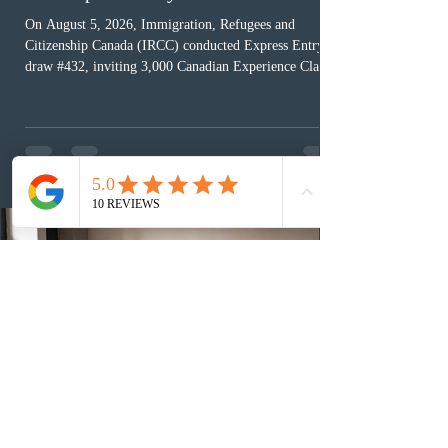
On August 5, 2026, Immigration, Refugees and
Citizenship Canada (IRCC) conducted Express Entry
draw #432, inviting 3,000 Canadian Experience Class
(CEC) candidates to apply for permanent residence.
This was the second draw of the week, following the
Provincial Nominee Program (PNP) round, and the
13th CEC-specific draw of 2026, bringing the total
number of ITAs issued through CEC draws this year to
48,250. The minimum Comprehensive Ranking System
(CRS) score remained at 516,