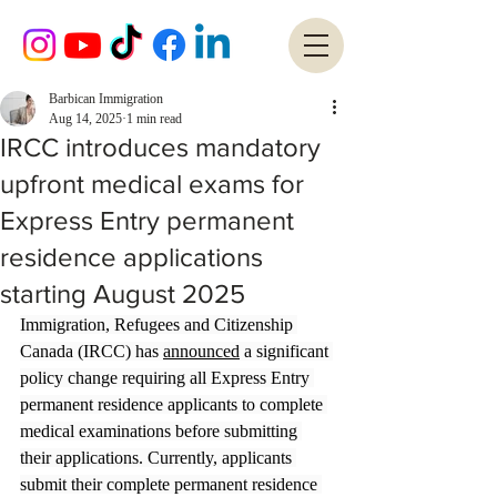
Barbican Immigration
Aug 14, 2025
1 min read
IRCC introduces mandatory
upfront medical exams for
Express Entry permanent
residence applications
starting August 2025
Immigration, Refugees and Citizenship 
Canada (IRCC) has 
announced
 a significant 
policy change requiring all Express Entry 
permanent residence applicants to complete 
medical examinations before submitting 
their applications. Currently, applicants 
submit their complete permanent residence 