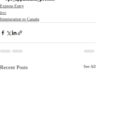
Express Entry
ircc
Immigration to Canada
Recent Posts
See All