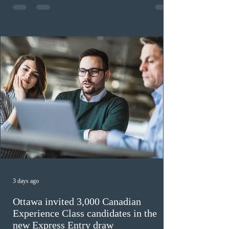
previously received work permit support letters under
the 2024 or 2025 temporary public policies and are still
awaiting provincial nomination. To qualify, applicants
must cu
3 days ago
Ottawa invited 3,000 Canadian
Experience Class candidates in the
new Express Entry draw