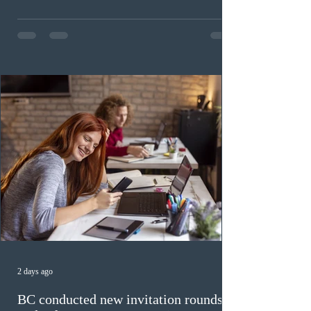
Invitations to Apply (ITAs) to francophone candidates.
The cut-off score of this draw was 391 points – 8 points
fewer than the last draw, and it was the lowest for the
category in 2026. The tie-breaking rule for this round
was March 18, 2026, at 23:32:40 UTC. This year,
Canada has issued
2 days ago
BC conducted new invitation rounds