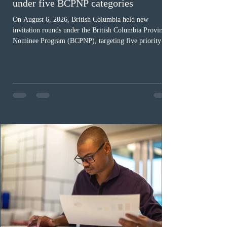
under five BCPNP categories
On August 6, 2026, British Columbia held new
invitation rounds under the British Columbia Provincial
Nominee Program (BCPNP), targeting five priority
occupation categories. The province invited 183 early
childhood educators; 124 candidates in all priority
health care occupations; up to five candidates working
in the education sector; 187 candidates in all priority
construction occupations; and six candidates in priority
veterinary care occupations. The veterinary draw was
ope