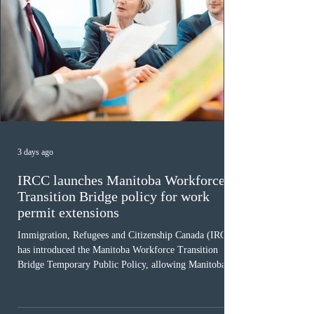
3 days ago
IRCC launches Manitoba Workforce
Transition Bridge policy for work
permit extensions
Immigration, Refugees and Citizenship Canada (IRCC)
has introduced the Manitoba Workforce Transition
Bridge Temporary Public Policy, allowing Manitoba to
continue issuing provincial nominations for eligible
workers until December 31, 2027. The measure is
expected to benefit up to 2,700 foreign workers who