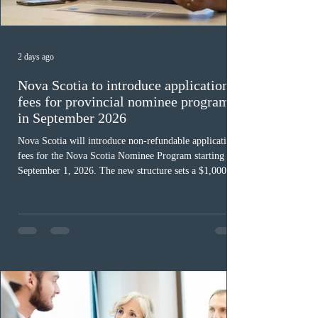
2 days ago
Nova Scotia to introduce application
fees for provincial nominee program
in September 2026
Nova Scotia will introduce non-refundable application
fees for the Nova Scotia Nominee Program starting
September 1, 2026. The new structure sets a $1,000 fee
for worker streams, including Skilled Worker, Nova
Scotia Graduate, and Nova Scotia: Express Entry, while
the Entrepreneur stream fee will be $2,000. Submitting
an Expression of Interest remains free, and fees only
apply once a candidate is selected from the EOI pool
for assessment. Candidates selected on or after Septe