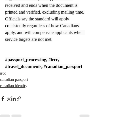
received and ends when the document is 
printed and verified, excluding mailing time. 
Officials say the standard will apply 
consistently regardless of how Canadians 
apply, and will compensate applicants when 
service targets are not met.
#passport_processing
, 
#ircc
, 
#travel_documents
, 
#canadian_passport
ircc
canadian passport
canadian identity