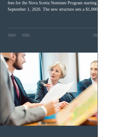
fees for the Nova Scotia Nominee Program starting
September 1, 2026. The new structure sets a $1,000 fee
for worker streams, including Skilled Worker, Nova
Scotia Graduate, and Nova Scotia: Express Entry, while
the Entrepreneur stream fee will be $2,000. Submitting
an Expression of Interest remains free, and fees only
apply once a candidate is selected from the EOI pool
for assessment. Candidates selected on or after Septe