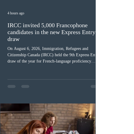
4 hours ago
IRCC invited 5,000 Francophone
candidates in the new Express Entry
draw
On August 6, 2026, Immigration, Refugees and
Citizenship Canada (IRCC) held the 9th Express Entry
draw of the year for French-language proficiency
candidates. In round #433, IRCC issued 5,000
Invitations to Apply (ITAs) to francophone candidates.
The cut-off score of this draw was 391 points – 8 points
fewer than the last draw, and it was the lowest for the
category in 2026. The tie-breaking rule for this round
was March 18, 2026, at 23:32:40 UTC. This year,
Canada has issued