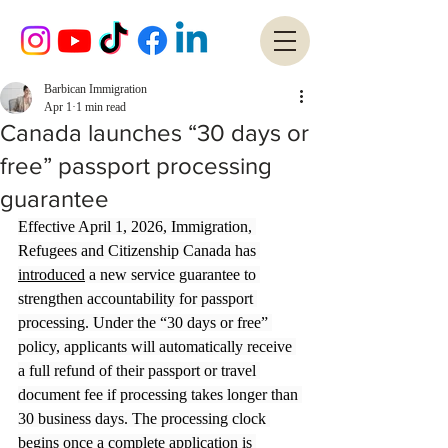
Barbican Immigration
Apr 1
1 min read
Canada launches “30 days or
free” passport processing
guarantee
Effective April 1, 2026, Immigration, 
Refugees and Citizenship Canada has 
introduced
 a new service guarantee to 
strengthen accountability for passport 
processing. Under the “30 days or free” 
policy, applicants will automatically receive 
a full refund of their passport or travel 
document fee if processing takes longer than 
30 business days. The processing clock 
begins once a complete application is 