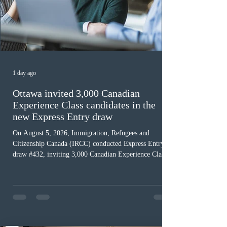
1 day ago
Ottawa invited 3,000 Canadian
Experience Class candidates in the
new Express Entry draw
On August 5, 2026, Immigration, Refugees and
Citizenship Canada (IRCC) conducted Express Entry
draw #432, inviting 3,000 Canadian Experience Class
(CEC) candidates to apply for permanent residence.
This was the second draw of the week, following the
Provincial Nominee Program (PNP) round, and the
13th CEC-specific draw of 2026, bringing the total
number of ITAs issued through CEC draws this year to
48,250. The minimum Comprehensive Ranking System