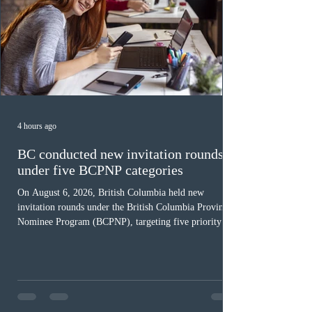
4 hours ago
BC conducted new invitation rounds
under five BCPNP categories
On August 6, 2026, British Columbia held new
invitation rounds under the British Columbia Provincial
Nominee Program (BCPNP), targeting five priority
occupation categories. The province invited 183 early
childhood educators; 124 candidates in all priority
health care occupations; up to five candidates working
in the education sector; 187 candidates in all priority
construction occupations; and six candidates in priority
veterinary care occupations. The veterinary draw was