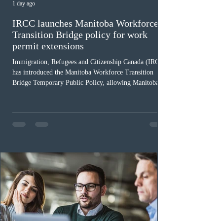
1 day ago
IRCC launches Manitoba Workforce
Transition Bridge policy for work
permit extensions
Immigration, Refugees and Citizenship Canada (IRCC)
has introduced the Manitoba Workforce Transition
Bridge Temporary Public Policy, allowing Manitoba to
continue issuing provincial nominations for eligible
workers until December 31, 2027. The measure is
expected to benefit up to 2,700 foreign workers who
previously received work permit support letters under
the 2024 or 2025 temporary public policies and are still
awaiting provincial nomination. To qualify, applicants
must cu