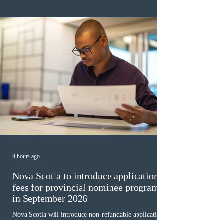
ope
4 hours ago
Nova Scotia to introduce application
fees for provincial nominee program
in September 2026
Nova Scotia will introduce non-refundable application