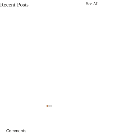
Recent Posts
See All
Comments