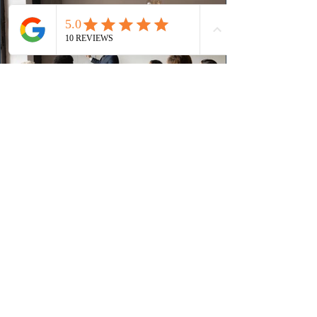
(CRS) score remained at 516,
1 day ago
British Columbia published the latest
Skills Immigration pool score
distribution
The British Columbia Provincial Nominee Program
(BCPNP) released the latest candidate breakdown for
the Skills Immigration registration pool as of August 4,