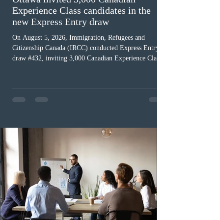
Experience Class candidates in the
new Express Entry draw
On August 5, 2026, Immigration, Refugees and
Citizenship Canada (IRCC) conducted Express Entry
draw #432, inviting 3,000 Canadian Experience Class
(CEC) candidates to apply for permanent residence.
This was the second draw of the week, following the
Provincial Nominee Program (PNP) round, and the
13th CEC-specific draw of 2026, bringing the total
number of ITAs issued through CEC draws this year to
48,250. The minimum Comprehensive Ranking System
(CRS) score remained at 516,