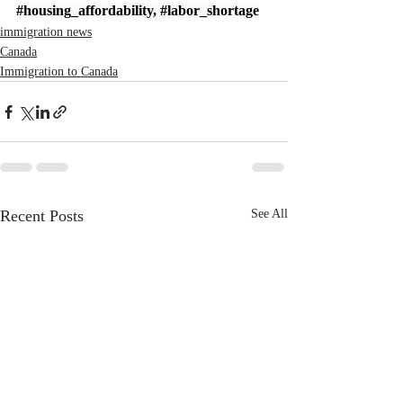
#housing_affordability
, 
#labor_shortage
immigration news
Canada
Immigration to Canada
Recent Posts
See All