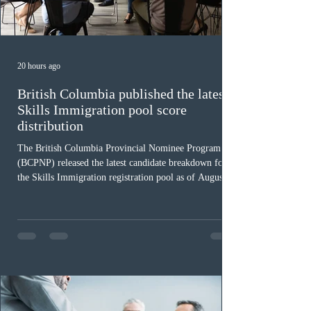
20 hours ago
British Columbia published the latest
Skills Immigration pool score
distribution
The British Columbia Provincial Nominee Program
(BCPNP) released the latest candidate breakdown for
the Skills Immigration registration pool as of August 4,
2026. A total of 8,306 active profiles are currently
registered in the system. Candidates with scores
between 100 and 109 form the largest group with 1,651
registrations, while the 90 to 99 range follows closely
with 1,468 profiles. Only 48 applicants possess scores
of 140 or higher, showing that top-tier scores remain ra