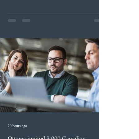
continue issuing provincial nominations for eligible
workers until December 31, 2027. The measure is
expected to benefit up to 2,700 foreign workers who
previously received work permit support letters under
the 2024 or 2025 temporary public policies and are still
awaiting provincial nomination. To qualify, applicants
must cu
20 hours ago
Ottawa invited 3,000 Canadian