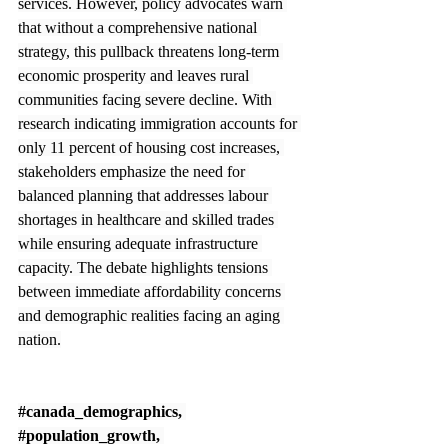
services. However, policy advocates warn 
that without a comprehensive national 
strategy, this pullback threatens long-term 
economic prosperity and leaves rural 
communities facing severe decline. With 
research indicating immigration accounts for 
only 11 percent of housing cost increases, 
stakeholders emphasize the need for 
balanced planning that addresses labour 
shortages in healthcare and skilled trades 
while ensuring adequate infrastructure 
capacity. The debate highlights tensions 
between immediate affordability concerns 
and demographic realities facing an aging 
nation.
#canada_demographics
, 
#population_growth
, 