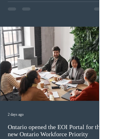
program has been hindered by vague eligibility criteria,
high refusal rates averaging 69%, and a processing
backlog exceeding ten years. Application intake was
paused in April 2024 and extended indefinitely in
December
2 days ago
Ontario opened the EOI Portal for the
new Ontario Workforce Priority