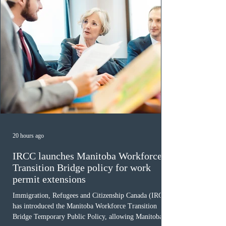
20 hours ago
IRCC launches Manitoba Workforce
Transition Bridge policy for work
permit extensions
Immigration, Refugees and Citizenship Canada (IRCC)
has introduced the Manitoba Workforce Transition
Bridge Temporary Public Policy, allowing Manitoba to