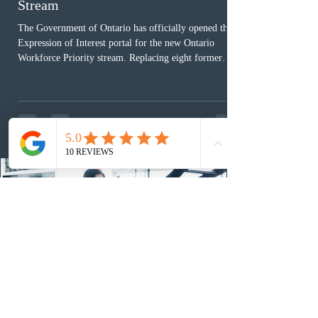
Stream
The Government of Ontario has officially opened the
Expression of Interest portal for the new Ontario
Workforce Priority stream. Replacing eight former
nomination pathways, the new stream allows eligible
foreign workers with an Ontario job offer and self-
employed physicians to register for provincial
nomination. The stream features three distinct pathways
covering TEER 0–3 occupations, TEER 4–5 roles, and
self-employed physicians billing through OHIP.
Uninvited profiles submi