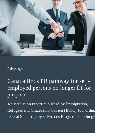
2 days ago
Canada finds PR pathway for self-
employed persons no longer fit for
purpose
An evaluation report published by Immigration,
Refugees and Citizenship Canada (IRCC) found that the
federal Self-Employed Persons Program is no longer fit
for purpose. Designed as a permanent residence
pathway for world-class athletes and cultural talent, the