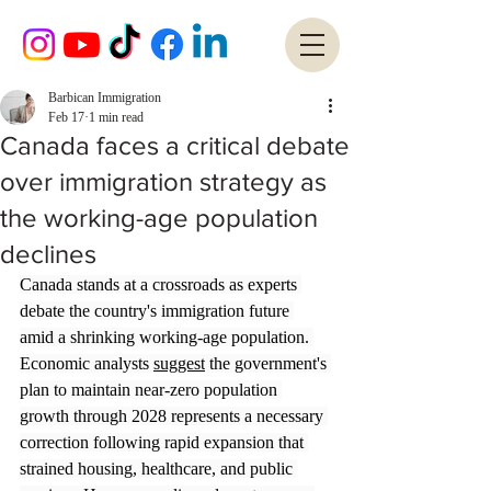
Barbican Immigration
Feb 17
1 min read
Canada faces a critical debate
over immigration strategy as
the working-age population
declines
Canada stands at a crossroads as experts 
debate the country's immigration future 
amid a shrinking working-age population. 
Economic analysts 
suggest
 the government's 
plan to maintain near-zero population 
growth through 2028 represents a necessary 
correction following rapid expansion that 
strained housing, healthcare, and public 