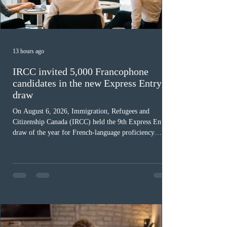
13 hours ago
IRCC invited 5,000 Francophone
candidates in the new Express Entry
draw
On August 6, 2026, Immigration, Refugees and
Citizenship Canada (IRCC) held the 9th Express Entry
draw of the year for French-language proficiency
candidates. In round #433, IRCC issued 5,000
Invitations to Apply (ITAs) to francophone candidates.
The cut-off score of this draw was 391 points – 8 points
fewer than the last draw, and it was the lowest for the
category in 2026. The tie-breaking rule for this round
was March 18, 2026, at 23:32:40 UTC. This year,
Canada has issued