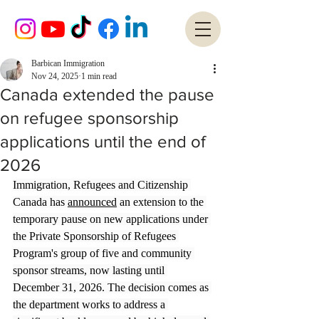
Barbican Immigration
Nov 24, 2025
1 min read
Canada extended the pause
on refugee sponsorship
applications until the end of
2026
Immigration, Refugees and Citizenship 
Canada has 
announced
 an extension to the 
temporary pause on new applications under 
the Private Sponsorship of Refugees 
Program's group of five and community 
sponsor streams, now lasting until 
December 31, 2026. The decision comes as 
the department works to address a 