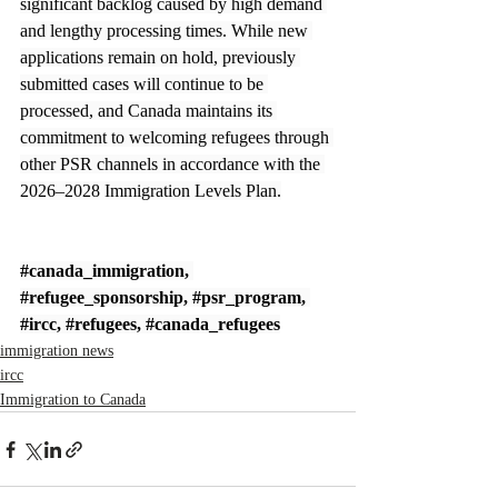
significant backlog caused by high demand 
and lengthy processing times. While new 
applications remain on hold, previously 
submitted cases will continue to be 
processed, and Canada maintains its 
commitment to welcoming refugees through 
other PSR channels in accordance with the 
2026–2028 Immigration Levels Plan.
#canada_immigration
, 
#refugee_sponsorship
, 
#psr_program
, 
#ircc
, 
#refugees
, 
#canada_refugees
immigration news
ircc
Immigration to Canada