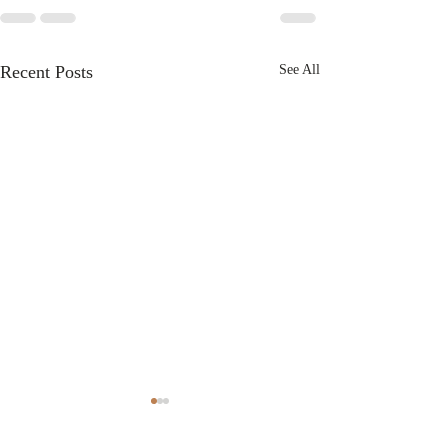
Recent Posts
See All