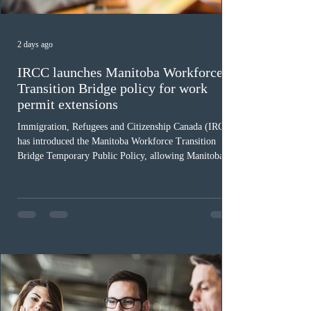
2 days ago
IRCC launches Manitoba Workforce
Transition Bridge policy for work
permit extensions
Immigration, Refugees and Citizenship Canada (IRCC)
has introduced the Manitoba Workforce Transition
Bridge Temporary Public Policy, allowing Manitoba to
continue issuing provincial nominations for eligible
workers until December 31, 2027. The measure is
expected to benefit up to 2,700 foreign workers who
previously received work permit support letters under
the 2024 or 2025 temporary public policies and are still
awaiting provincial nomination. To qualify, applicants
must cu