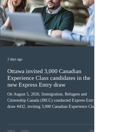
2 days ago
Ottawa invited 3,000 Canadian
Experience Class candidates in the
new Express Entry draw
On August 5, 2026, Immigration, Refugees and
Citizenship Canada (IRCC) conducted Express Entry
draw #432, inviting 3,000 Canadian Experience Class
(CEC) candidates to apply for permanent residence.
This was the second draw of the week, following the
Provincial Nominee Program (PNP) round, and the
13th CEC-specific draw of 2026, bringing the total