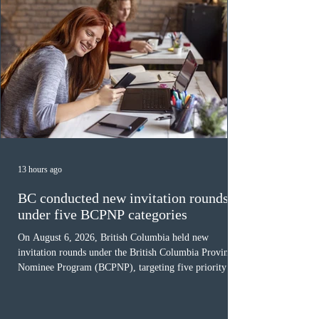
13 hours ago
BC conducted new invitation rounds
under five BCPNP categories
On August 6, 2026, British Columbia held new
invitation rounds under the British Columbia Provincial
Nominee Program (BCPNP), targeting five priority
occupation categories. The province invited 183 early
childhood educators; 124 candidates in all priority
health care occupations; up to five candidates working