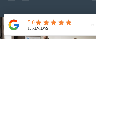
number of ITAs issued through CEC draws this year to
48,250. The minimum Comprehensive Ranking System
(CRS) score remained at 516,
2 days ago
British Columbia published the latest
Skills Immigration pool score
distribution