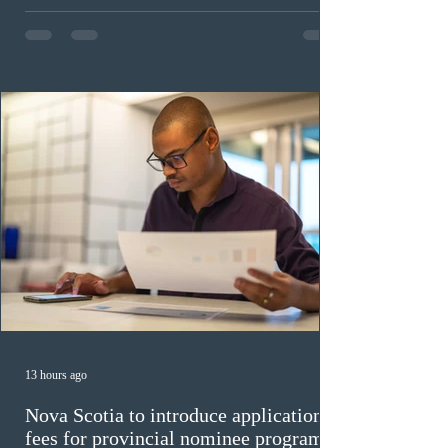
in the education sector; 187 candidates in all priority
construction occupations; and six candidates in priority
veterinary care occupations. The veterinary draw was
ope
13 hours ago
Nova Scotia to introduce application
fees for provincial nominee program