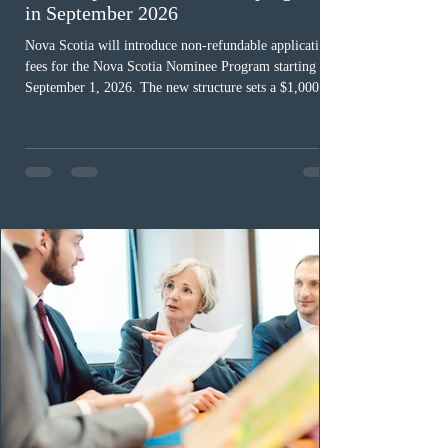
in September 2026
Nova Scotia will introduce non-refundable application
fees for the Nova Scotia Nominee Program starting
September 1, 2026. The new structure sets a $1,000 fee
for worker streams, including Skilled Worker, Nova
Scotia Graduate, and Nova Scotia: Express Entry, while
the Entrepreneur stream fee will be $2,000. Submitting
an Expression of Interest remains free, and fees only
apply once a candidate is selected from the EOI pool
for assessment. Candidates selected on or after Septe