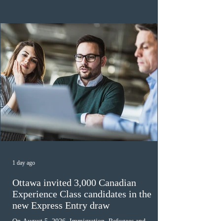
the 2024 or 2025 temporary public policies and are still
awaiting provincial nomination. To qualify, applicants
must cu
1 day ago
Ottawa invited 3,000 Canadian
Experience Class candidates in the
new Express Entry draw