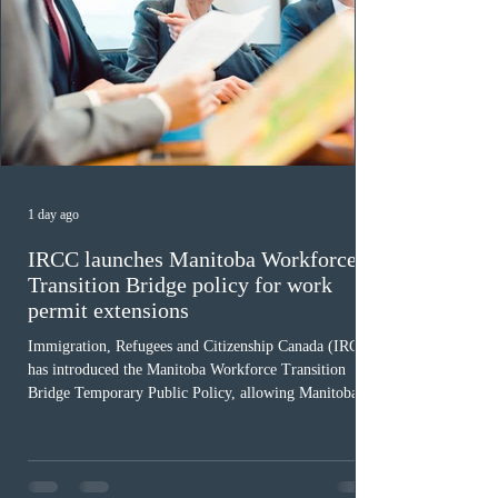
1 day ago
IRCC launches Manitoba Workforce
Transition Bridge policy for work
permit extensions
Immigration, Refugees and Citizenship Canada (IRCC)
has introduced the Manitoba Workforce Transition
Bridge Temporary Public Policy, allowing Manitoba to
continue issuing provincial nominations for eligible
workers until December 31, 2027. The measure is
expected to benefit up to 2,700 foreign workers who
previously received work permit support letters under