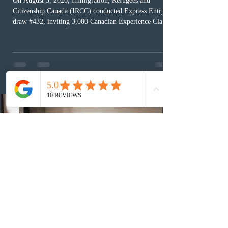
On August 5, 2026, Immigration, Refugees and
Citizenship Canada (IRCC) conducted Express Entry
draw #432, inviting 3,000 Canadian Experience Class
(CEC) candidates to apply for permanent residence.
This was the second draw of the week, following the
Provincial Nominee Program (PNP) round, and the
13th CEC-specific draw of 2026, bringing the total
number of ITAs issued through CEC draws this year to
48,250. The minimum Comprehensive Ranking System
(CRS) score remained at 516,