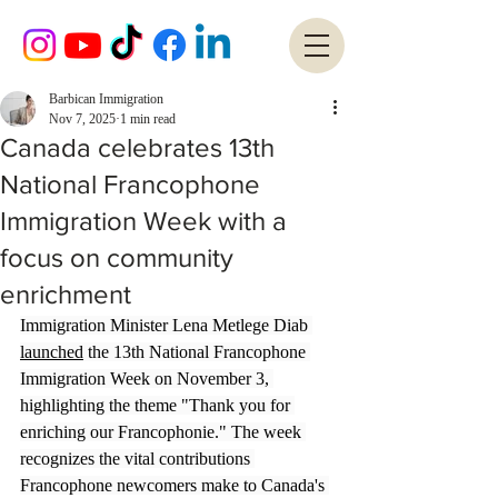
Barbican Immigration
Nov 7, 2025
1 min read
Canada celebrates 13th
National Francophone
Immigration Week with a
focus on community
enrichment
Immigration Minister Lena Metlege Diab 
launched
 the 13th National Francophone 
Immigration Week on November 3, 
highlighting the theme "Thank you for 
enriching our Francophonie." The week 
recognizes the vital contributions 
Francophone newcomers make to Canada's 