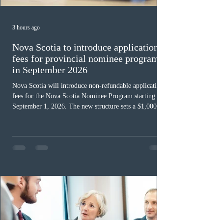
3 hours ago
Nova Scotia to introduce application
fees for provincial nominee program
in September 2026
Nova Scotia will introduce non-refundable application
fees for the Nova Scotia Nominee Program starting
September 1, 2026. The new structure sets a $1,000 fee
for worker streams, including Skilled Worker, Nova
Scotia Graduate, and Nova Scotia: Express Entry, while
the Entrepreneur stream fee will be $2,000. Submitting
an Expression of Interest remains free, and fees only
apply once a candidate is selected from the EOI pool
for assessment. Candidates selected on or after Septe