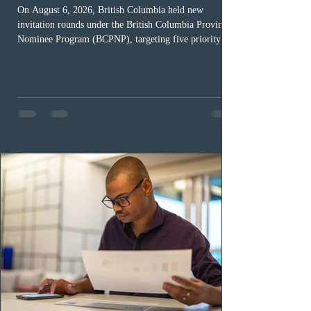
On August 6, 2026, British Columbia held new
invitation rounds under the British Columbia Provincial
Nominee Program (BCPNP), targeting five priority
occupation categories. The province invited 183 early
childhood educators; 124 candidates in all priority
health care occupations; up to five candidates working
in the education sector; 187 candidates in all priority
construction occupations; and six candidates in priority
veterinary care occupations. The veterinary draw was
ope