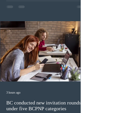
The cut-off score of this draw was 391 points – 8 points
fewer than the last draw, and it was the lowest for the
category in 2026. The tie-breaking rule for this round
was March 18, 2026, at 23:32:40 UTC. This year,
Canada has issued
3 hours ago
BC conducted new invitation rounds
under five BCPNP categories