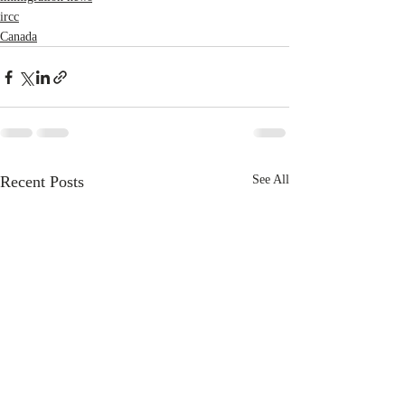
ircc
Canada
Recent Posts
See All