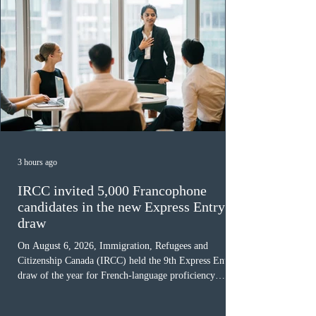
3 hours ago
IRCC invited 5,000 Francophone
candidates in the new Express Entry
draw
On August 6, 2026, Immigration, Refugees and
Citizenship Canada (IRCC) held the 9th Express Entry
draw of the year for French-language proficiency
candidates. In round #433, IRCC issued 5,000
Invitations to Apply (ITAs) to francophone candidates.