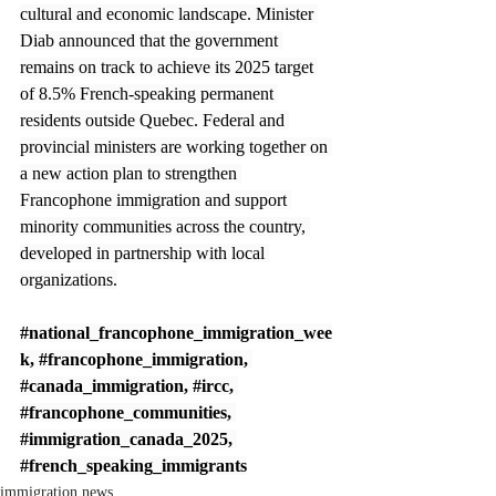
cultural and economic landscape. Minister 
Diab announced that the government 
remains on track to achieve its 2025 target 
of 8.5% French-speaking permanent 
residents outside Quebec. Federal and 
provincial ministers are working together on 
a new action plan to strengthen 
Francophone immigration and support 
minority communities across the country, 
developed in partnership with local 
organizations.
#national_francophone_immigration_wee
k
, 
#francophone_immigration
, 
#canada_immigration
, 
#ircc
, 
#francophone_communities
, 
#immigration_canada_2025
, 
#french_speaking_immigrants
immigration news