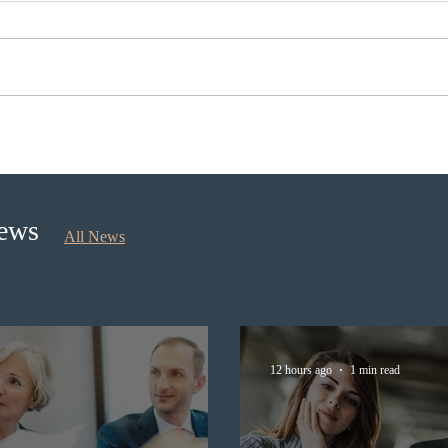
Ontario opened the EOI Portal
IRCC
for the new Ontario Workforce
Expre
Priority Stream
prov
News
All News
12 hours ago
1 min read