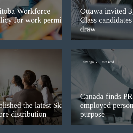
itoba Workforce
Ottawa invited 
licy for work permit
Class candidates
draw
1 day ago
1 min read
Canada finds PR 
lished the latest Skills
employed persons
re distribution
purpose