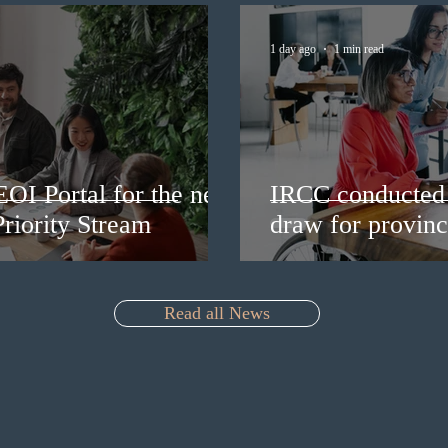
1 day ago
1 min read
EOI Portal for the new
IRCC conducted 
riority Stream
draw for provinc
Read all News