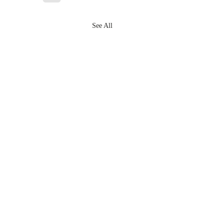
See All