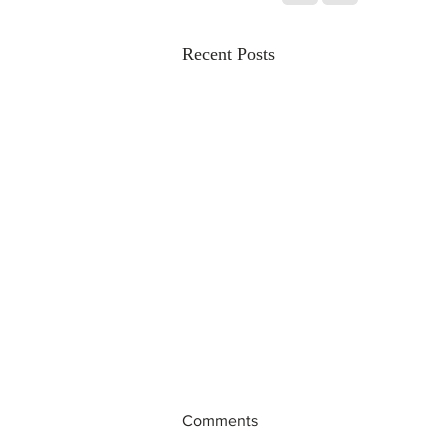
Recent Posts
Comments