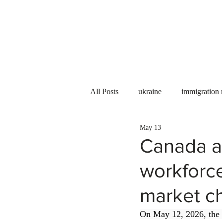
Services
About us
All Posts
ukraine
immigration
May 13
PNP
PGWP
Internation
Canada a
workforc
Immigration to Canada
work 
market c
WESCanada
study in Canada
On May 12, 2026, the 