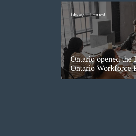
1 day ago
1 min read
Ontario opened the 
Ontario Workforce P