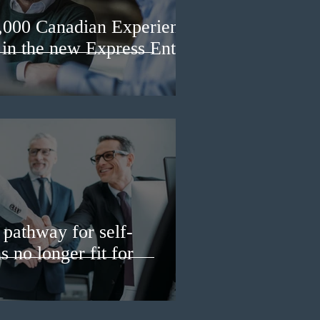
3,000 Canadian Experience
 in the new Express Entry
pathway for self-
 no longer fit for