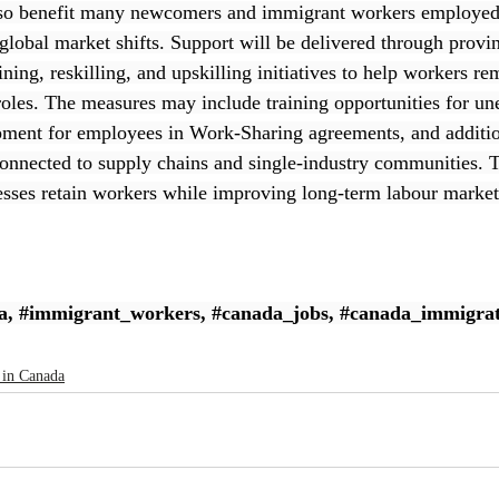
lso benefit many newcomers and immigrant workers employed 
 global market shifts. Support will be delivered through provi
ining, reskilling, and upskilling initiatives to help workers 
 roles. The measures may include training opportunities for u
pment for employees in Work-Sharing agreements, and additio
connected to supply chains and single-industry communities. Th
esses retain workers while improving long-term labour market 
a
, 
#immigrant_workers
, 
#canada_jobs
, 
#canada_immigrat
 in Canada