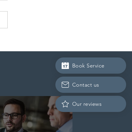
 conducted a new
ss Entry draw for
incial nominees
Book Service
Contact us
Our reviews