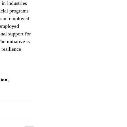
in industries 
ncial programs 
remain employed 
nemployed 
nal support for 
e initiative is 
resilience 
ion
, 