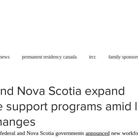
Useful tools
Fees
Book Service
More...
 news
permanent residency canada
ircc
family sponsor
al Students
Toronto
Canada
USA
work permit
nd Nova Scotia expand
e support programs amid 
permit
refugees
carney
housing crisis
economic 
hanges
Ontario
Canadian economy
work in Canada
Qu
federal and Nova Scotia governments 
announced
 new workfo