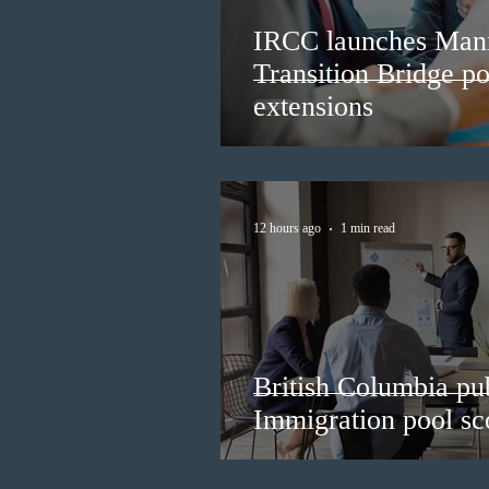
IRCC launches Man
Transition Bridge po
extensions
12 hours ago
1 min read
British Columbia pub
Immigration pool sco