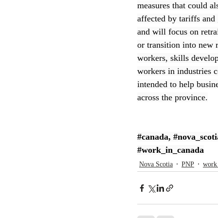
measures that could a
affected by tariffs and
CEC
and will focus on retra
or transition into new
workers, skills develo
workers in industries 
intended to help busin
across the province.
#canada
, 
#nova_scoti
#work_in_canada
Nova Scotia
PNP
work