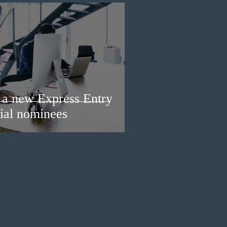
a new Express Entry
ial nominees