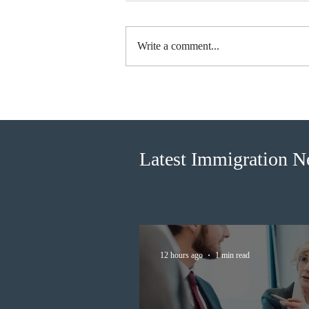
Write a comment...
British Columbia published the
latest Skills Immigration pool
score distribution
Latest Immigration 
12 hours ago
1 min read