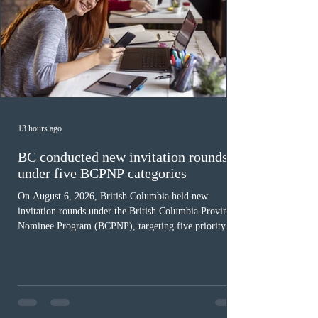
13 hours ago
BC conducted new invitation rounds
under five BCPNP categories
On August 6, 2026, British Columbia held new
invitation rounds under the British Columbia Provincial
Nominee Program (BCPNP), targeting five priority
occupation categories. The province invited 183 early
childhood educators; 124 candidates in all priority
health care occupations; up to five candidates working
in the education sector; 187 candidates in all priority
construction occupations; and six candidates in priority
veterinary care occupations. The veterinary draw was