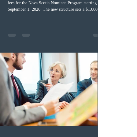
fees for the Nova Scotia Nominee Program starting
September 1, 2026. The new structure sets a $1,000 fee
for worker streams, including Skilled Worker, Nova
Scotia Graduate, and Nova Scotia: Express Entry, while
the Entrepreneur stream fee will be $2,000. Submitting
an Expression of Interest remains free, and fees only
apply once a candidate is selected from the EOI pool
for assessment. Candidates selected on or after Septe