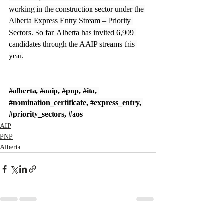
working in the construction sector under the 
Alberta Express Entry Stream – Priority 
Sectors. So far, Alberta has invited 6,909 
candidates through the AAIP streams this 
year.
#alberta
, 
#aaip
, 
#pnp
, 
#ita
, 
#nomination_certificate
, 
#express_entry
, 
#priority_sectors
, 
#aos
AIP
PNP
Alberta