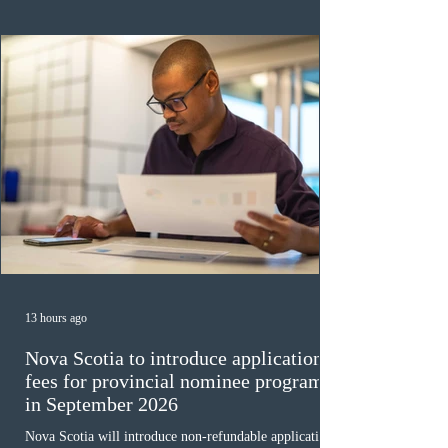
ope
13 hours ago
Nova Scotia to introduce application
fees for provincial nominee program
in September 2026
Nova Scotia will introduce non-refundable application