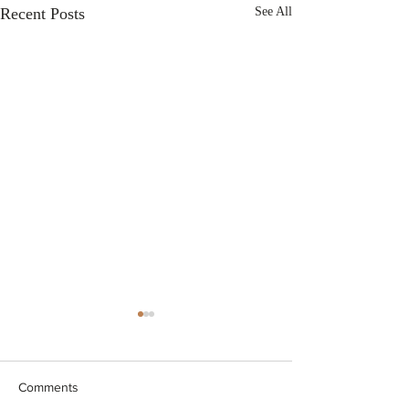
Recent Posts
See All
Comments