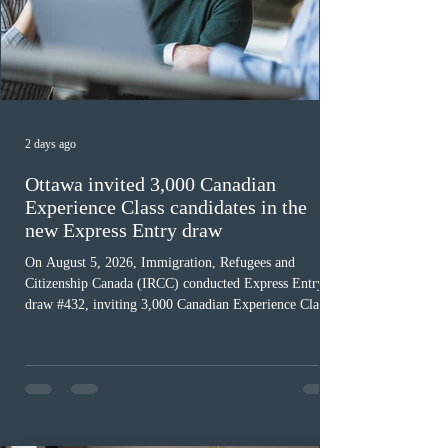
2 days ago
Ottawa invited 3,000 Canadian
Experience Class candidates in the
new Express Entry draw
On August 5, 2026, Immigration, Refugees and
Citizenship Canada (IRCC) conducted Express Entry
draw #432, inviting 3,000 Canadian Experience Class
(CEC) candidates to apply for permanent residence.
This was the second draw of the week, following the
Provincial Nominee Program (PNP) round, and the
13th CEC-specific draw of 2026, bringing the total
number of ITAs issued through CEC draws this year to
48,250. The minimum Comprehensive Ranking System