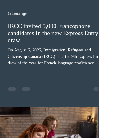
13 hours ago
IRCC invited 5,000 Francophone
candidates in the new Express Entry
draw
On August 6, 2026, Immigration, Refugees and
Citizenship Canada (IRCC) held the 9th Express Entry
draw of the year for French-language proficiency
candidates. In round #433, IRCC issued 5,000
Invitations to Apply (ITAs) to francophone candidates.
The cut-off score of this draw was 391 points – 8 points
fewer than the last draw, and it was the lowest for the
category in 2026. The tie-breaking rule for this round
was March 18, 2026, at 23:32:40 UTC. This year,
Canada has issued