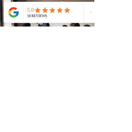
(CRS) score remained at 516,
2 days ago
British Columbia published the latest
Skills Immigration pool score
distribution
The British Columbia Provincial Nominee Program
(BCPNP) released the latest candidate breakdown for
the Skills Immigration registration pool as of August 4,