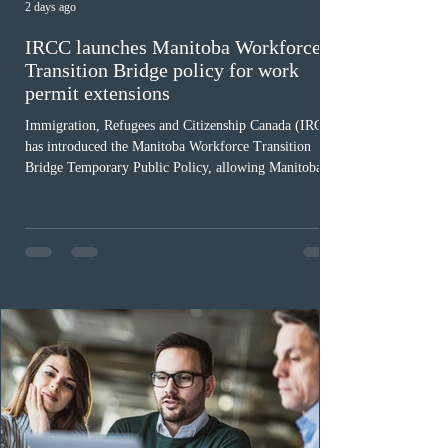
2 days ago
IRCC launches Manitoba Workforce
Transition Bridge policy for work
permit extensions
Immigration, Refugees and Citizenship Canada (IRCC)
has introduced the Manitoba Workforce Transition
Bridge Temporary Public Policy, allowing Manitoba to
continue issuing provincial nominations for eligible
workers until December 31, 2027. The measure is
expected to benefit up to 2,700 foreign workers who
previously received work permit support letters under
the 2024 or 2025 temporary public policies and are still
awaiting provincial nomination. To qualify, applicants
must cu