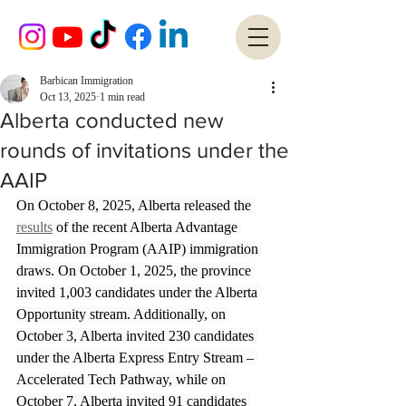
Barbican Immigration
Oct 13, 2025
1 min read
Alberta conducted new
rounds of invitations under the
AAIP
On October 8, 2025, Alberta released the
results
of the recent Alberta Advantage 
Immigration Program (AAIP) immigration 
draws. On October 1, 2025, the province 
invited 1,003 candidates under the Alberta 
Opportunity stream. Additionally, on 
October 3, Alberta invited 230 candidates 
under the Alberta Express Entry Stream – 
Accelerated Tech Pathway, while on 
October 7, Alberta invited 91 candidates 