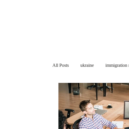
Services
About us
All Posts
ukraine
immigration
PNP
PGWP
Internation
Immigration to Canada
work 