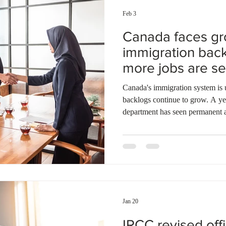
Feb 3
Canada faces g
immigration bac
more jobs are se
Canada's immigration system is un
backlogs continue to grow. A year
department has seen permanent 
applications rise by 2.6 percent 
backlogged cases exceeding ser
percent. Citizenship application
percent, and refugee claims awa
than 300,000. The situation appe
Jan 20
IRCC revised off