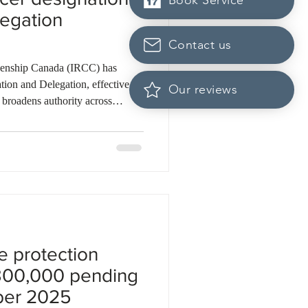
Book Service
legation
Contact us
zenship Canada (IRCC) has
Our reviews
broadens authority across
or Generals and case processing
key changes. Officers in
 refuse permanent resident visas
e not satisfied. The Director
 Branch regains the auth
e protection
300,000 pending
ber 2025