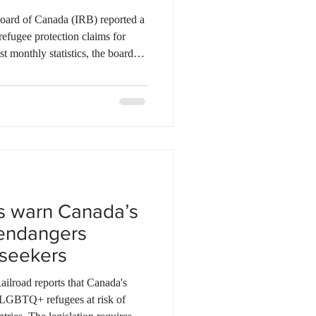
ebec
Alberta
ard of Canada (IRB) reported a
refugee protection claims for
t monthly statistics, the board
ile receiving fewer than 2,700
g surge helped lower the total
ms to roughly 276,000, down
late 2025. Meanwhile, the
tinued a steady mon
s warn Canada’s
endangers
seekers
lroad reports that Canada's
 LGBTQ+ refugees at risk of