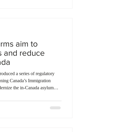
ee Appeal Division faced its
 date
rms aim to
s and reduce
ada
of regulatory
ening Canada’s Immigration
ernize the in-Canada asylum
 addressing system-wide
 refugee claims through several
ngle online application process
imelines for ministerial due
nsure that eligible claiman