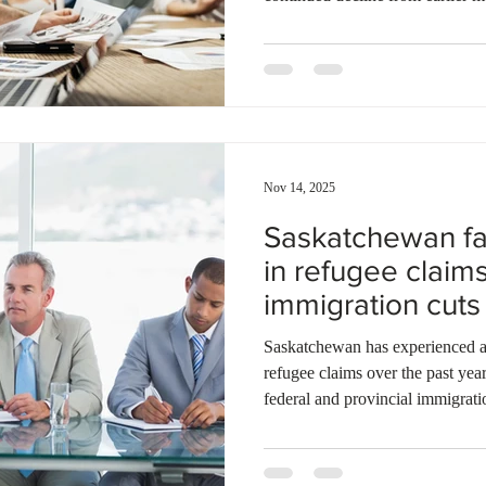
during the period, the backlog 
claims. This represents a stead
cases in November 2023. Meanwh
4,283 pending cases after proces
November. Immigration appeals 
Nov 14, 2025
Saskatchewan fa
in refugee claims
immigration cuts
in limbo
Saskatchewan has experienced a d
refugee claims over the past yea
federal and provincial immigrati
temporary residents with few opt
Between April 2024 and April 2
province jumped from 683 to 1,34