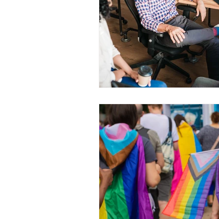
WESCanada
study in Canada
CEC