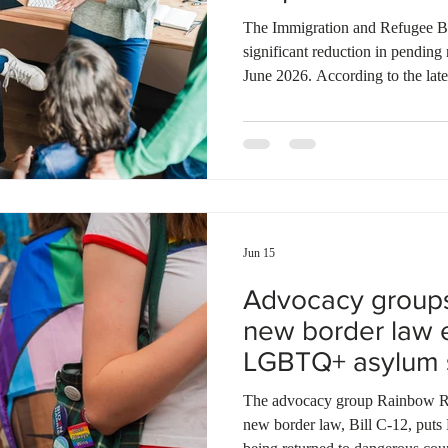
Ontario
Canadian economy
work in Canada
Qu
The Immigration and Refugee Bo
significant reduction in pending 
June 2026. According to the lates
finalized nearly 13,000 cases wh
new applications. This processin
number of pending refugee clai
from a peak of over 300,000 in 
backlog for refugee appeals con
Jun 15
Advocacy group
new border law 
LGBTQ+ asylum 
The advocacy group Rainbow Rai
new border law, Bill C-12, puts