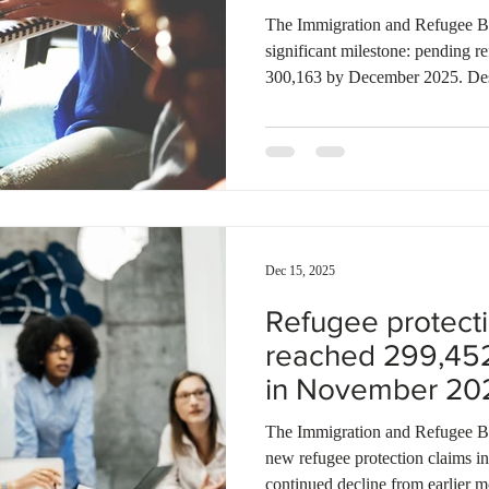
The Immigration and Refugee Bo
significant milestone: pending r
300,163 by December 2025. Des
finalizations during the month, 
continues to outpace the resolu
steadily throughout the year, ref
refugee determination system. M
also increased, with 4,665 cases
Dec 15, 2025
Refugee protecti
reached 299,45
in November 20
The Immigration and Refugee Boar
new refugee protection claims 
continued decline from earlier m