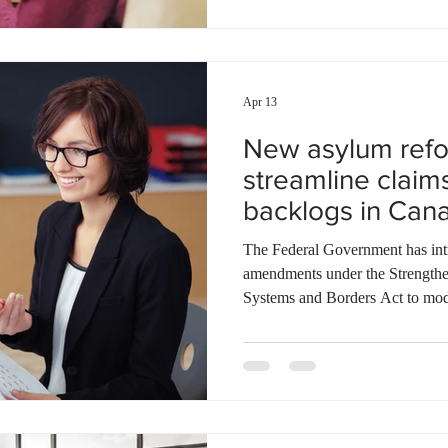
claim backlogs eased, the Refug
highest volume of new filings to
Apr 13
New asylum refo
streamline claim
backlogs in Can
The Federal Government has introduced a series 
amendments under the Strength
Systems and Borders Act to mod
system. These changes focus on
bottlenecks caused by a surge in
key measures, including a new si
and the enforcement of stricter t
diligence. Notably, the reforms e