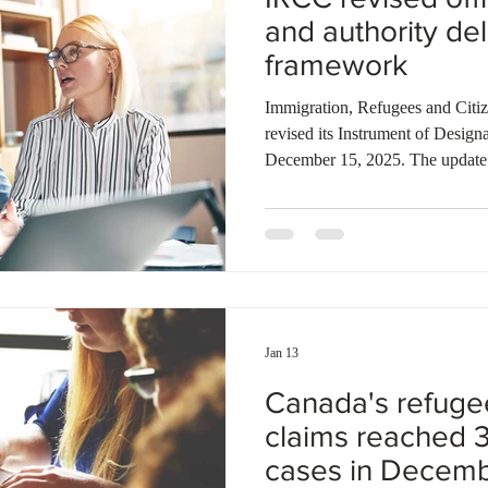
and authority de
framework
Immigration, Refugees and Citi
revised its Instrument of Designation and Delegation, effective
December 15, 2025. The update 
multiple roles, including Direct
agents, while introducing three 
Resettlement Operations can now
when Quebec selection criteria ar
General of the Migration Health
Jan 13
Canada's refuge
claims reached 
cases in Decem