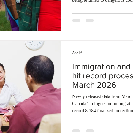
being returned to dangerous coun
asylum seekers to submit their r
their first arrival in Canada. Thi
retroactively, making thousands o
review by the Immigration and 
note that many LGBTQ+ individu
Apr 16
Immigration and
hit record proce
March 2026
Newly released data from March 2026 shows a significant shift in
Canada’s refugee and immigrati
record 8,584 finalized protectio
intakes for the first time in years
the first notable decrease in the
2024, bringing the total down to