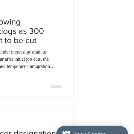
rowing
klogs as 300
t to be cut
der increasing strain as
 after initial job cuts, the
and temporary immigration
to over 2.1 million, while
vice standards jumped 12.7
 backlogs increased from 17 to 23
iting decisions climbed to more
ars set to worsen, with 3
icer designation