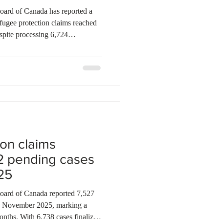
ard of Canada has reported a
efugee protection claims reached
pite processing 6,724
the new intake of 7,397 claims
tion. The backlog has grown
lecting ongoing challenges in the
eanwhile, refugee appeals have
 pending by year-end,
on claims
2 pending cases
25
d of Canada reported 7,527
in November 2025, marking a
onths. With 6,738 cases finalized