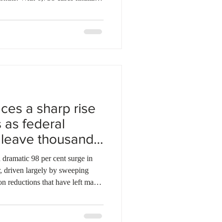
now stands at 299,452 pending
y increase from 149,088 pending
ile, refugee appeals climbed to
sing 846 finalizations in
also saw growth, with
ces a sharp rise
 as federal
 leave thousands
ramatic 98 per cent surge in
r, driven largely by sweeping
on reductions that have left many
ions for staying in Canada.
025, asylum claims in the
4, according to Statistics