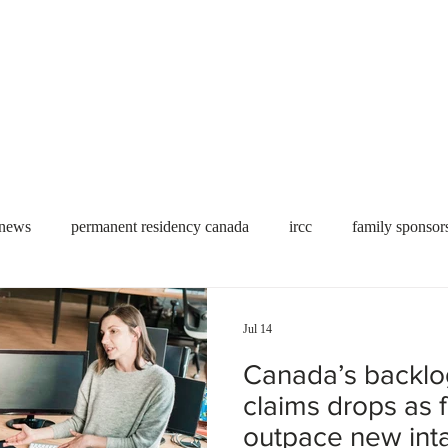
Useful tools
Fees
Book Service
More...
 news
permanent residency canada
ircc
family sponsor
al Students
Toronto
Canada
USA
work permit
Jul 14
Canada’s backlo
permit
refugees
carney
housing crisis
economic 
claims drops as f
outpace new int