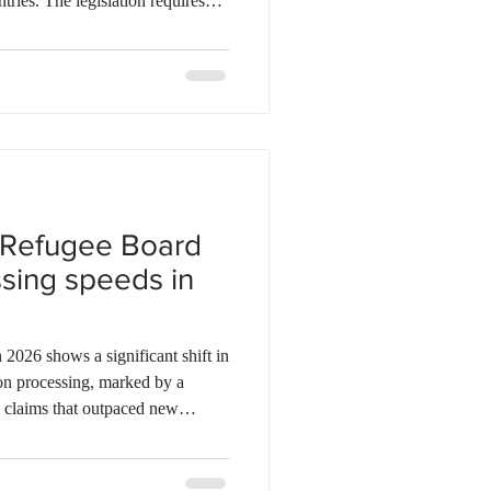
tries. The legislation requires
efugee claims within one year of
s technical rule applies
f existing claims ineligible for
Refugee Board. Legal experts
als do not disclose
 Refugee Board
ssing speeds in
on processing, marked by a
n claims that outpaced new
. This surge in productivity led to
 pending claim inventory since
 295,522. However, while initial