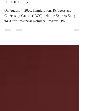
Entry draw for provincial
nominees
On August 4, 2026, Immigration, Refugees and
Citizenship Canada (IRCC) held the Express Entry draw
#431 for Provincial Nominee Program (PNP)
candidates. The Government of Canada issued 507
Invitations to Apply (ITAs), and the round’s cut-off
score was 768 points, 24 points more than the previous
PNP-targeted draw. The tie-breaking rule for this round
was May 15, 2026, at 15:58:19 UTC. As of August 3,
there were 229,100 profiles registered in the Express
Entry pool. This year,