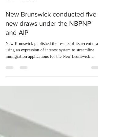
Jul 24
1 min read
New Brunswick conducted five
new draws under the NBPNP
and AIP
New Brunswick published the results of its recent draws
using an expression of interest system to streamline
immigration applications for the New Brunswick
Provincial Nominee Program (NBPNP) and the Atlantic
Immigration Program (AIP). From July 16 to July 22,
2026, the province conducted five new draws and issued
750 Invitations to Apply (ITAs) to qualified candidates.
The new draws were conducted under the New
Brunswick Express Entry Stream – Employment in
New Brunswick (115