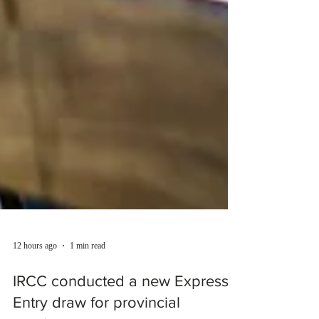
12 hours ago
1 min read
IRCC conducted a new Express