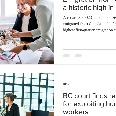
a historic high i
A record 30,092 Canadian citize
emigrated from Canada in the firs
highest first-quarter emigration 
Canada. During the same period
residents also left the country. T
population loss of over 55,000 p
taxes, and cost-of-living pressur
skilled professionals are leaving 
Jun 2
BC court finds ret
for exploiting h
workers