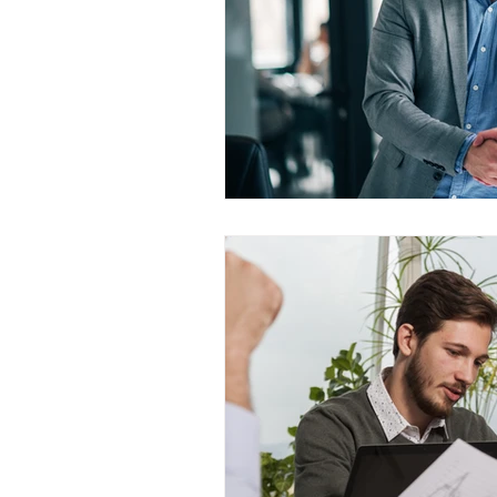
WESCanada
study in Canada
CEC