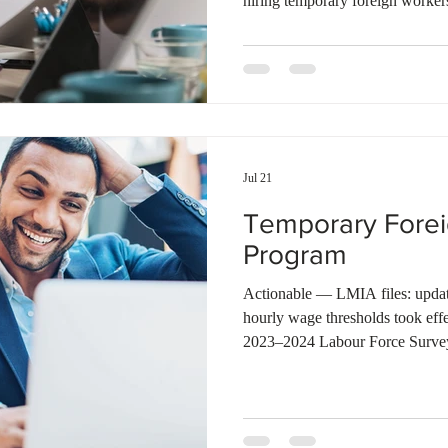
hiring temporary foreign workers
wage offered for a position det
apply for a Labour Market Impa
high-wage or low-wage stream. F
after July 17, 2026, the threshol
$37.50 in Alberta, and $38.40 in
Jul 21
Temporary Fore
Program
Actionable — LMIA files: update
hourly wage thresholds took eff
2023–2024 Labour Force Surve
high-wage/low-wage split for LM
(median wage + 20% for high-wa
any file where the offered wage s
(Source: ESDC) ESDC reports $