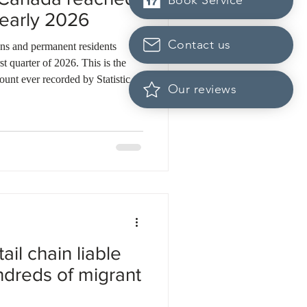
Book Service
n early 2026
Contact us
ns and permanent residents
t quarter of 2026. This is the
count ever recorded by Statistics
Our reviews
, nearly 200,000 temporary
hese departures led to an overall
eople. Rising housing costs, high
es are driving this trend. Many
t
ail chain liable
undreds of migrant