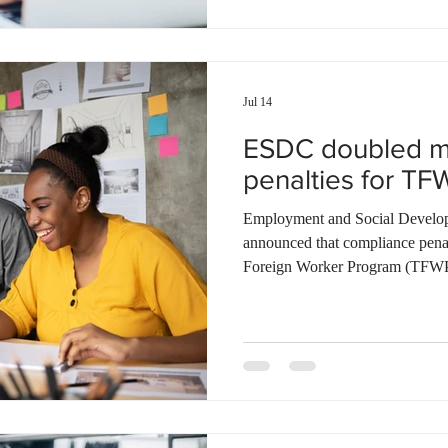
penalties issued to employers 
the pri
Jul 14
ESDC doubled m
penalties for TF
Employment and Social Devel
announced that compliance pena
Foreign Worker Program (TFWP)
10.2 million dollars during the r
inspections completed, 12 perce
compliant, resulting in substanti
employers from the program. Fede
stricter rules for the low-wage s