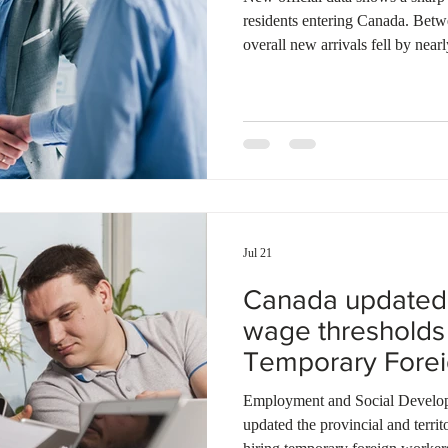
Ontario
Canadian economy
work in Canada
Qu
residents entering Canada. Bet
overall new arrivals fell by ne
timeframe in 2024. New study pe
83%, while new temporary work
These figures highlight the ongo
changes, including strict study 
eligibility rules. The governmen
Jul 21
Canada updated
wage thresholds 
Temporary Fore
Program
Employment and Social Develo
updated the provincial and territ