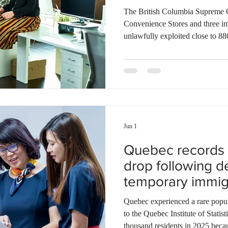
The British Columbia Supreme C
Convenience Stores and three im
unlawfully exploited close to 88
Sharon Matthews found that the 
to charge migrants up to $8,000 
rarely existed. The retail chain
create a flexible staffing pool wi
employ them full-time. Many ar
Jun 1
Quebec records 
drop following de
temporary immig
Quebec experienced a rare popula
to the Quebec Institute of Statist
thousand residents in 2025 becau