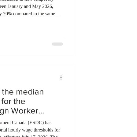
ebec
Alberta
ween January and May 2026,
arly 70% compared to the same
rmit arrivals dropped by almost
 permits decreased by over 62%.
ing impact of federal policy
permit caps and tighter work
t aims to lower the tempo
 the median
for the
ign Worker
pment Canada (ESDC) has
orial hourly wage thresholds for