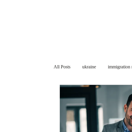
Services
About us
All Posts
ukraine
immigration
PNP
PGWP
Internation
Immigration to Canada
work 