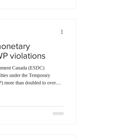
for FY2025–26, more than double
onetary
WP violations
opment Canada (ESDC)
lties under the Temporary
 more than doubled to over
ecent fiscal year. Of nearly 1,500
nt of employers were found non-
al fines and the ban of 30
ral authorities also introduced
tream, requiring businesses to ad