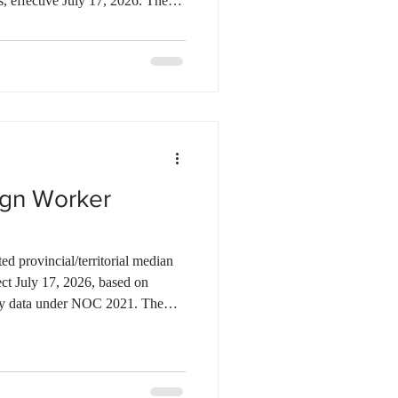
, effective July 17, 2026. The
ermines whether an employer must
ct Assessment (LMIA) under the
or applications received on or
d increases to $36.92 in Ontario,
 British Colu
ign Worker
d provincial/territorial median
ect July 17, 2026, based on
y data under NOC 2021. The
IA stream classification
ge) should be re-checked for
its near the prior threshold.
10.2 million in compliance