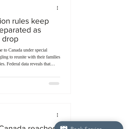
tion rules keep
separated as
 drop
e to Canada under special
ing to reunite with their families
es. Federal data reveals that
only 25 spousal open work
er the past two years. The
duced stricter eligibility
orary resident population.
 their partners have at l
 Canada reached