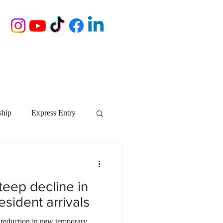
ship
Express Entry
Nova Scotia
AIP
eep decline in
growth NS
startups
sident arrivals
 reduction in new temporary