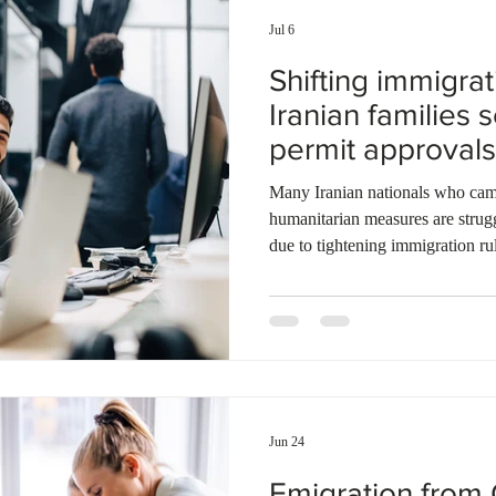
Jul 6
Shifting immigra
Iranian families 
permit approvals
Many Iranian nationals who cam
humanitarian measures are struggl
due to tightening immigration rul
immigration officials approved 
permits for Iranian applicants ov
Federal Government recently intro
requirements to manage the temp
Spousal applicants must show that
Jun 24
Emigration from