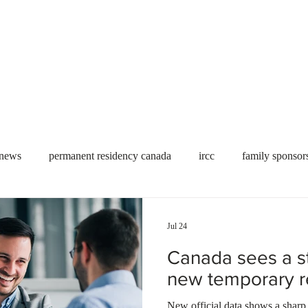
Useful tools
Fees
Book Service
More...
 news
permanent residency canada
ircc
family sponsor
al Students
Toronto
Canada
USA
work permit
Jul 24
Canada sees a st
permit
refugees
carney
housing crisis
economic 
new temporary re
New official data shows a sharp