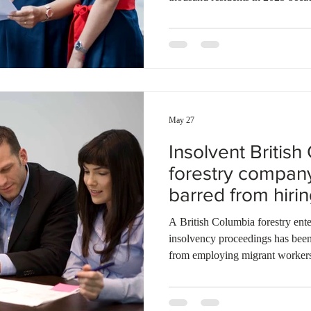
second consecutive year. A mass
immigration also contributed hea
total number of temporary reside
same time, thousands of residen
other Canadian provinces, such 
May 27
Insolvent Britis
forestry compan
barred from hiri
foreign workers
A British Columbia forestry ente
insolvency proceedings has bee
from employing migrant workers
federal investigation. Inspector
San Industries Ltd. breached fiv
Refugee Protection Regulations. 