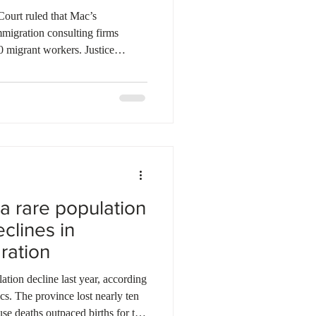
ourt ruled that Mac’s
migration consulting firms
0 migrant workers. Justice
defendants used false pretences
each for Canadian jobs that
 brought workers to Canada to
thout any specific intention to
rived to find no employment, w
a rare population
clines in
ration
tion decline last year, according
ics. The province lost nearly ten
se deaths outpaced births for the