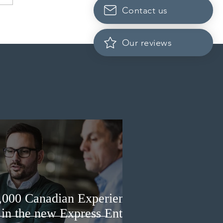
Contact us
dian post-secondary
tutions adapt strategies to
it prospective Indian
Our reviews
ents
3,000 Canadian Experience
 in the new Express Entry