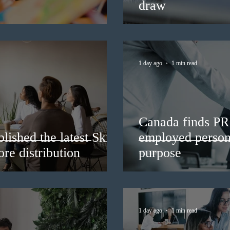
draw
1 day ago
1 min read
Canada finds PR 
lished the latest Skills
employed persons
re distribution
purpose
1 day ago
1 min read