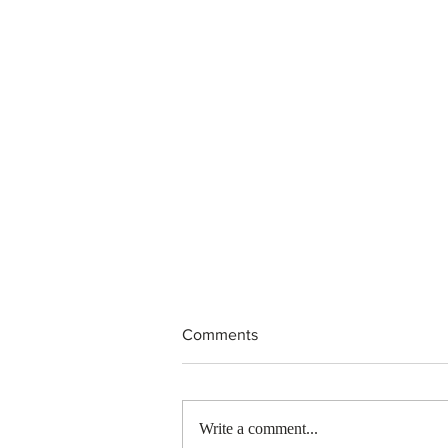
Comments
Write a comment...