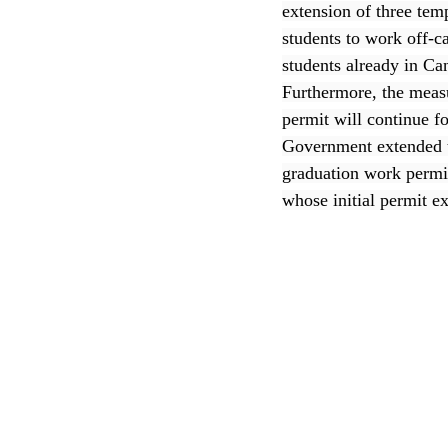
extension of three tem
students to work off-c
CEC
students already in C
Furthermore, the measu
permit will continue f
Government extended t
graduation work permit
whose initial permit e