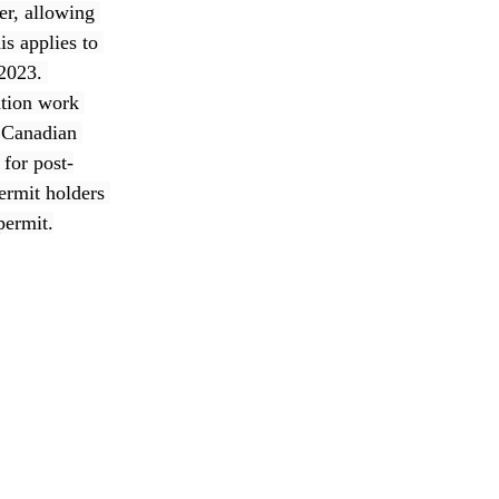
er, allowing 
s applies to 
2023. 
ation work 
e Canadian 
for post-
ermit holders 
permit.