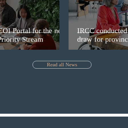
EOI Portal for the new
IRCC conducted 
riority Stream
draw for provinc
Read all News