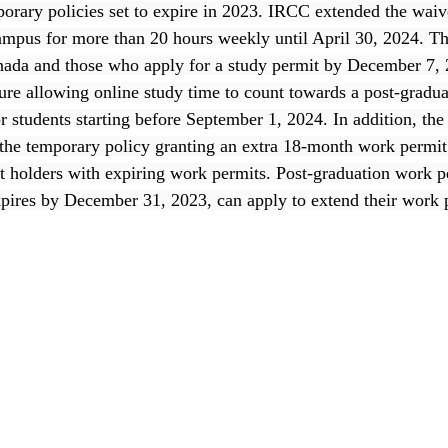
porary policies set to expire in 2023. IRCC extended the waiv
ampus for more than 20 hours weekly until April 30, 2024. Thi
anada and those who apply for a study permit by December 7, 
re allowing online study time to count towards a post-gradu
or students starting before September 1, 2024. In addition, th
he temporary policy granting an extra 18-month work permit 
 holders with expiring work permits. Post-graduation work p
xpires by December 31, 2023, can apply to extend their work 