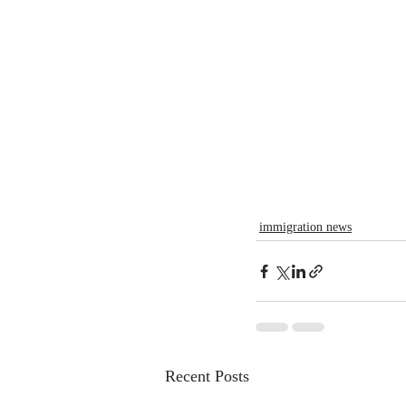
immigration news
Recent Posts