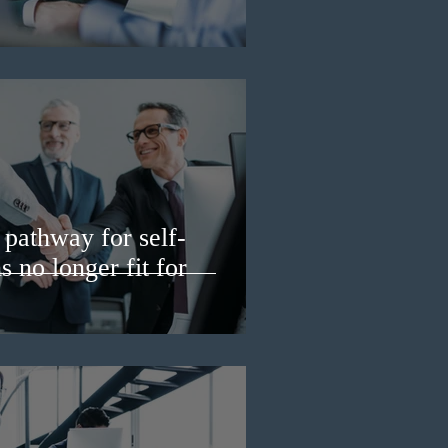
pathway for self-
 no longer fit for