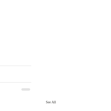
See All