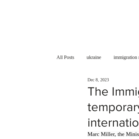
Services
About us
All Posts
ukraine
immigration
Dec 8, 2023
PNP
PGWP
Internation
The Immi
temporary
Immigration to Canada
work 
internati
WESCanada
study in Canada
Marc Miller, the Mini