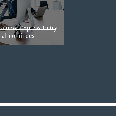
a new Express Entry
ial nominees