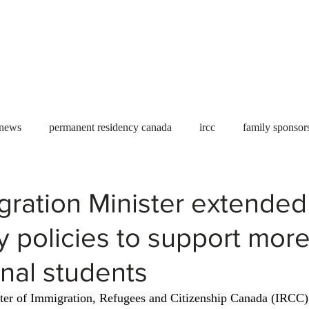
Useful tools
Fees
Book Service
More...
 news
permanent residency canada
ircc
family sponsor
al Students
Toronto
Canada
USA
work permit
gration Minister extended
 policies to support mor
permit
refugees
carney
housing crisis
economic 
onal students
Ontario
Canadian economy
work in Canada
Qu
ster of Immigration, Refugees and Citizenship Canada (IRCC)