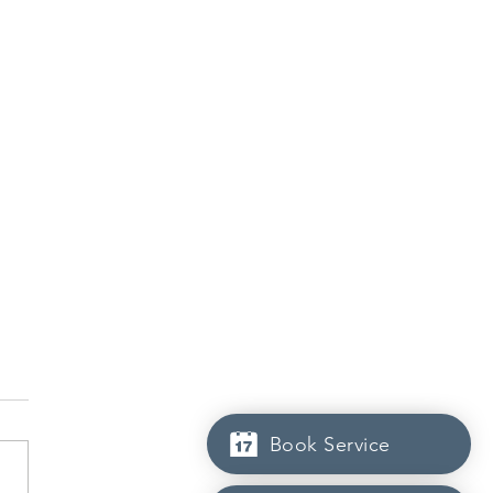
Book Service