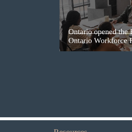
Ontario opened the 
Ontario Workforce P
Resources