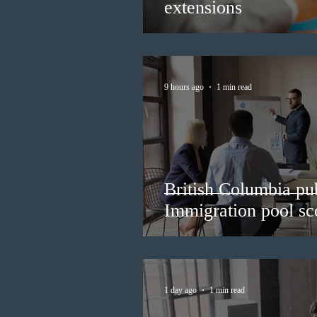
extensions
9 hours ago
1 min read
British Columbia pub
Immigration pool sco
1 day ago
1 min read