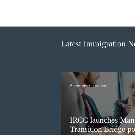
Canada finds PR pathway for
self-employed persons no
longer fit for purpose
Latest Immigration 
9 hours ago
1 min read
IRCC launches Man
Transition Bridge po