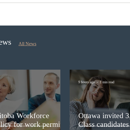
Ontario opened the EOI Portal
Cana
for the new Ontario Workforce
insti
Priority Stream
recru
stud
News
All News
9 hours ago
1 min read
itoba Workforce
Ottawa invited 
licy for work permit
Class candidates