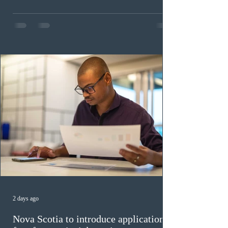
health care occupations; up to five candidates working
in the education sector; 187 candidates in all priority
construction occupations; and six candidates in priority
veterinary care occupations. The veterinary draw was
ope
2 days ago
Nova Scotia to introduce application