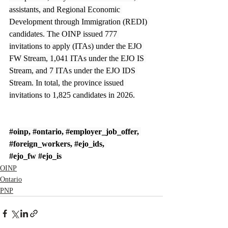
assistants, and Regional Economic 
Development through Immigration (REDI) 
candidates. The OINP issued 777 
invitations to apply (ITAs) under the EJO 
FW Stream, 1,041 ITAs under the EJO IS 
Stream, and 7 ITAs under the EJO IDS 
Stream. In total, the province issued 
invitations to 1,825 candidates in 2026.
#oinp
, 
#ontario
, 
#employer_job_offer
, 
#foreign_workers
, 
#ejo_ids
, 
#ejo_fw
#ejo_is
OINP
Ontario
PNP