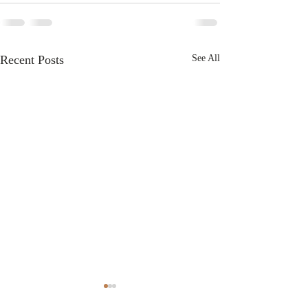
Recent Posts
See All