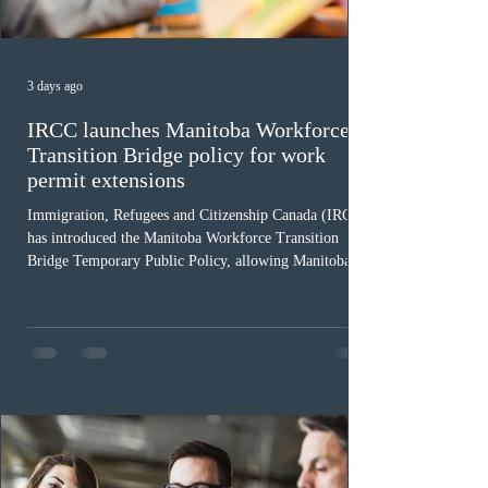
3 days ago
IRCC launches Manitoba Workforce
Transition Bridge policy for work
permit extensions
Immigration, Refugees and Citizenship Canada (IRCC)
has introduced the Manitoba Workforce Transition
Bridge Temporary Public Policy, allowing Manitoba to
continue issuing provincial nominations for eligible
workers until December 31, 2027. The measure is
expected to benefit up to 2,700 foreign workers who
previously received work permit support letters under
the 2024 or 2025 temporary public policies and are still
awaiting provincial nomination. To qualify, applicants
must cu