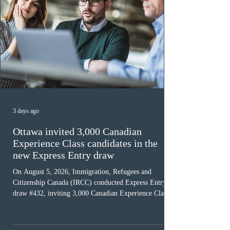
3 days ago
Ottawa invited 3,000 Canadian
Experience Class candidates in the
new Express Entry draw
On August 5, 2026, Immigration, Refugees and
Citizenship Canada (IRCC) conducted Express Entry
draw #432, inviting 3,000 Canadian Experience Class
(CEC) candidates to apply for permanent residence.
This was the second draw of the week, following the
Provincial Nominee Program (PNP) round, and the