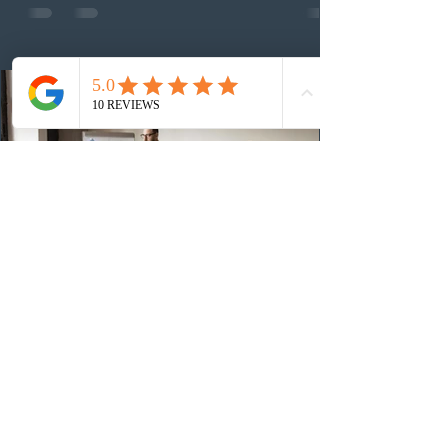
13th CEC-specific draw of 2026, bringing the total
number of ITAs issued through CEC draws this year to
48,250. The minimum Comprehensive Ranking System
(CRS) score remained at 516,
3 days ago
British Columbia published the latest
Skills Immigration pool score
distribution