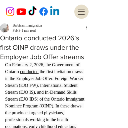
Barbican Immigration
Feb 3
1 min read
Ontario conducted 2026’s
first OINP draws under the
Employer Job Offer streams
On February 2, 2026, the Government of 
Ontario 
conducted
 the first invitation draws 
in the Employer Job Offer: Foreign Worker 
Stream (EJO FW), International Student 
Stream (EJO IS), and In-Demand Skills 
Stream (EJO IDS) of the Ontario Immigrant 
Nominee Program (OINP). In these draws, 
the province targeted physicians, 
professionals working in the health 
occupations, early childhood educators, 