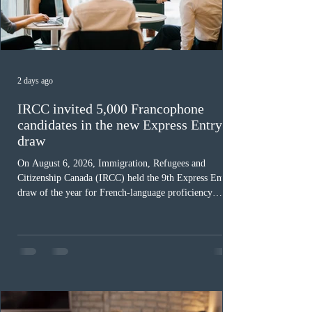
2 days ago
IRCC invited 5,000 Francophone
candidates in the new Express Entry
draw
On August 6, 2026, Immigration, Refugees and
Citizenship Canada (IRCC) held the 9th Express Entry
draw of the year for French-language proficiency
candidates. In round #433, IRCC issued 5,000
Invitations to Apply (ITAs) to francophone candidates.
The cut-off score of this draw was 391 points – 8 points
fewer than the last draw, and it was the lowest for the
category in 2026. The tie-breaking rule for this round
was March 18, 2026, at 23:32:40 UTC. This year,
Canada has issued