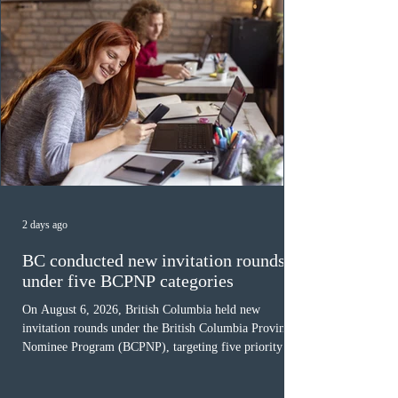
2 days ago
BC conducted new invitation rounds
under five BCPNP categories
On August 6, 2026, British Columbia held new
invitation rounds under the British Columbia Provincial
Nominee Program (BCPNP), targeting five priority
occupation categories. The province invited 183 early
childhood educators; 124 candidates in all priority