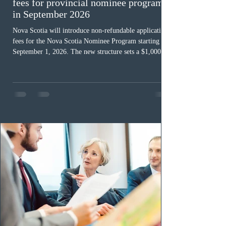
fees for provincial nominee program
in September 2026
Nova Scotia will introduce non-refundable application
fees for the Nova Scotia Nominee Program starting
September 1, 2026. The new structure sets a $1,000 fee
for worker streams, including Skilled Worker, Nova
Scotia Graduate, and Nova Scotia: Express Entry, while
the Entrepreneur stream fee will be $2,000. Submitting
an Expression of Interest remains free, and fees only
apply once a candidate is selected from the EOI pool
for assessment. Candidates selected on or after Septe