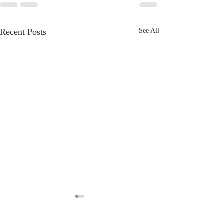
Recent Posts
See All