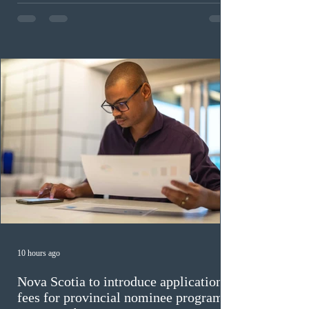
in the education sector; 187 candidates in all priority
construction occupations; and six candidates in priority
veterinary care occupations. The veterinary draw was
ope
10 hours ago
Nova Scotia to introduce application
fees for provincial nominee program