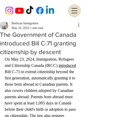
Barbican Immigration
May 24, 2024
1 min read
The Government of Canada
introduced Bill C-71 granting
citizenship by descent
On May 23, 2024, Immigration, Refugees 
and Citizenship Canada (IRCC) 
introduced
Bill C-71 to extend citizenship beyond the 
first generation, automatically granting it to 
those born abroad to Canadian parents. It 
also covers children adopted by Canadian 
parents abroad. Parents born abroad must 
have spent at least 1,095 days in Canada 
before their child's birth or adoption to pass 
on citizenship. The law also restores 