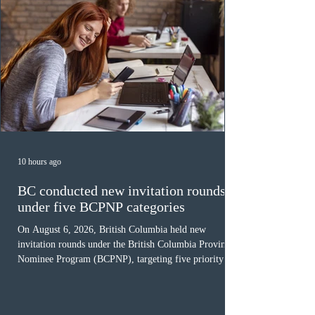
10 hours ago
BC conducted new invitation rounds
under five BCPNP categories
On August 6, 2026, British Columbia held new
invitation rounds under the British Columbia Provincial
Nominee Program (BCPNP), targeting five priority
occupation categories. The province invited 183 early
childhood educators; 124 candidates in all priority
health care occupations; up to five candidates working