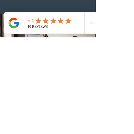
number of ITAs issued through CEC draws this year to
48,250. The minimum Comprehensive Ranking System
(CRS) score remained at 516,
1 day ago
British Columbia published the latest
Skills Immigration pool score
distribution