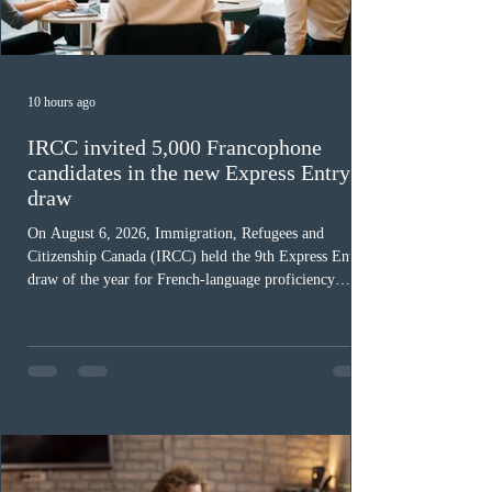
10 hours ago
IRCC invited 5,000 Francophone
candidates in the new Express Entry
draw
On August 6, 2026, Immigration, Refugees and
Citizenship Canada (IRCC) held the 9th Express Entry
draw of the year for French-language proficiency
candidates. In round #433, IRCC issued 5,000
Invitations to Apply (ITAs) to francophone candidates.
The cut-off score of this draw was 391 points – 8 points
fewer than the last draw, and it was the lowest for the
category in 2026. The tie-breaking rule for this round
was March 18, 2026, at 23:32:40 UTC. This year,
Canada has issued