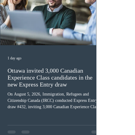
1 day ago
Ottawa invited 3,000 Canadian
Experience Class candidates in the
new Express Entry draw
On August 5, 2026, Immigration, Refugees and
Citizenship Canada (IRCC) conducted Express Entry
draw #432, inviting 3,000 Canadian Experience Class
(CEC) candidates to apply for permanent residence.
This was the second draw of the week, following the
Provincial Nominee Program (PNP) round, and the
13th CEC-specific draw of 2026, bringing the total