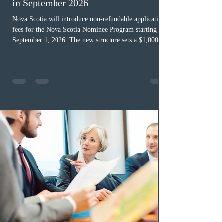
in September 2026
Nova Scotia will introduce non-refundable application
fees for the Nova Scotia Nominee Program starting
September 1, 2026. The new structure sets a $1,000 fee
for worker streams, including Skilled Worker, Nova
Scotia Graduate, and Nova Scotia: Express Entry, while
the Entrepreneur stream fee will be $2,000. Submitting
an Expression of Interest remains free, and fees only
apply once a candidate is selected from the EOI pool
for assessment. Candidates selected on or after Septe