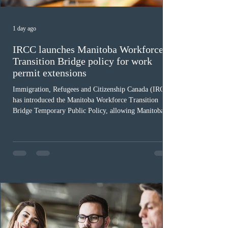
1 day ago
IRCC launches Manitoba Workforce
Transition Bridge policy for work
permit extensions
Immigration, Refugees and Citizenship Canada (IRCC)
has introduced the Manitoba Workforce Transition
Bridge Temporary Public Policy, allowing Manitoba to
continue issuing provincial nominations for eligible
workers until December 31, 2027. The measure is
expected to benefit up to 2,700 foreign workers who
previously received work permit support letters under
the 2024 or 2025 temporary public policies and are still
awaiting provincial nomination. To qualify, applicants
must cu