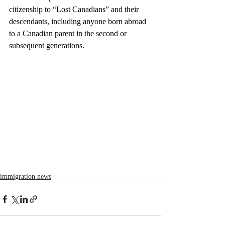
citizenship to “Lost Canadians” and their 
descendants, including anyone born abroad 
to a Canadian parent in the second or 
subsequent generations.
immigration news