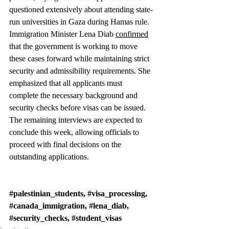
questioned extensively about attending state-
run universities in Gaza during Hamas rule. 
Immigration Minister Lena Diab 
confirmed
that the government is working to move 
these cases forward while maintaining strict 
security and admissibility requirements. She 
emphasized that all applicants must 
complete the necessary background and 
security checks before visas can be issued. 
The remaining interviews are expected to 
conclude this week, allowing officials to 
proceed with final decisions on the 
outstanding applications.
#palestinian_students
, 
#visa_processing
, 
#canada_immigration
, 
#lena_diab
, 
#security_checks
, 
#student_visas