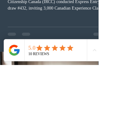
Citizenship Canada (IRCC) conducted Express Entry
draw #432, inviting 3,000 Canadian Experience Class
(CEC) candidates to apply for permanent residence.
This was the second draw of the week, following the
Provincial Nominee Program (PNP) round, and the
13th CEC-specific draw of 2026, bringing the total
number of ITAs issued through CEC draws this year to
48,250. The minimum Comprehensive Ranking System
(CRS) score remained at 516,