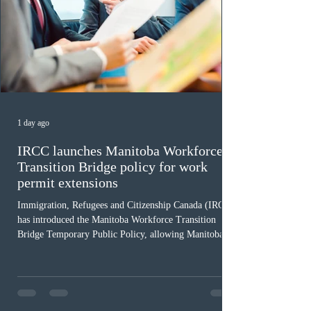
1 day ago
IRCC launches Manitoba Workforce
Transition Bridge policy for work
permit extensions
Immigration, Refugees and Citizenship Canada (IRCC)
has introduced the Manitoba Workforce Transition
Bridge Temporary Public Policy, allowing Manitoba to
continue issuing provincial nominations for eligible
workers until December 31, 2027. The measure is
expected to benefit up to 2,700 foreign workers who
previously received work permit support letters under
the 2024 or 2025 temporary public policies and are still