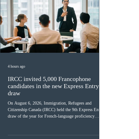
4 hours ago
IRCC invited 5,000 Francophone
candidates in the new Express Entry
draw
On August 6, 2026, Immigration, Refugees and
Citizenship Canada (IRCC) held the 9th Express Entry
draw of the year for French-language proficiency
candidates. In round #433, IRCC issued 5,000
Invitations to Apply (ITAs) to francophone candidates.
The cut-off score of this draw was 391 points – 8 points