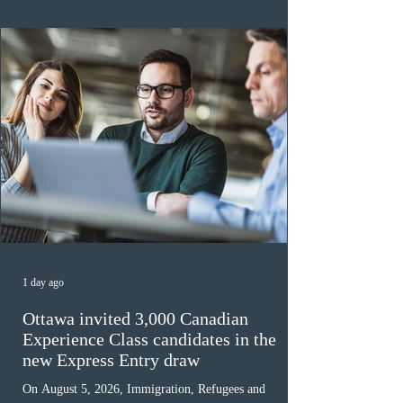
awaiting provincial nomination. To qualify, applicants
must cu
1 day ago
Ottawa invited 3,000 Canadian
Experience Class candidates in the
new Express Entry draw
On August 5, 2026, Immigration, Refugees and