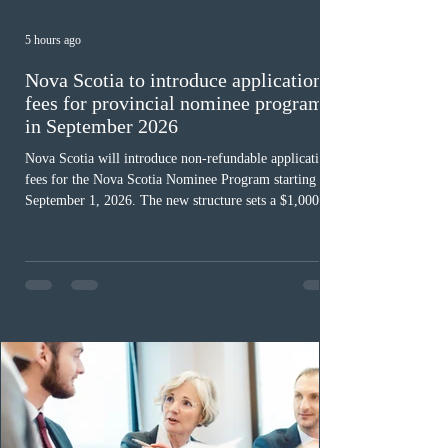
5 hours ago
Nova Scotia to introduce application
fees for provincial nominee program
in September 2026
Nova Scotia will introduce non-refundable application
fees for the Nova Scotia Nominee Program starting
September 1, 2026. The new structure sets a $1,000 fee
for worker streams, including Skilled Worker, Nova
Scotia Graduate, and Nova Scotia: Express Entry, while
the Entrepreneur stream fee will be $2,000. Submitting
an Expression of Interest remains free, and fees only
apply once a candidate is selected from the EOI pool
for assessment. Candidates selected on or after Septe