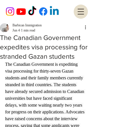
Barbican Immigration
Jun 4
1 min read
The Canadian Government
expedites visa processing for
stranded Gazan students
The Canadian Government is expediting 
visa processing for thirty-seven Gazan 
students and their family members currently 
stranded in third countries. The students 
have already secured admission to Canadian 
universities but have faced significant 
delays, with some waiting nearly two years 
for progress on their applications. Advocates 
have raised concerns about the interview 
process, saying that some applicants were 