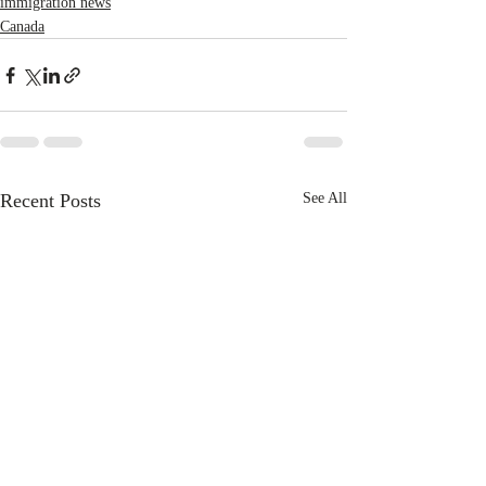
immigration news
Canada
Recent Posts
See All