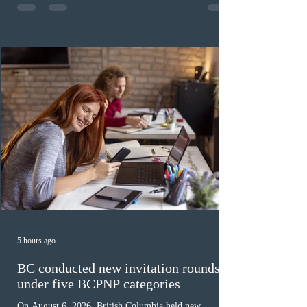
fewer than the last draw, and it was the lowest for the
category in 2026. The tie-breaking rule for this round
was March 18, 2026, at 23:32:40 UTC. This year,
Canada has issued
5 hours ago
BC conducted new invitation rounds
under five BCPNP categories
On August 6, 2026, British Columbia held new