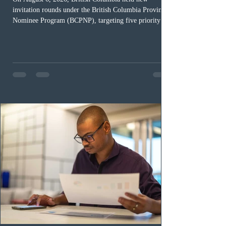
invitation rounds under the British Columbia Provincial
Nominee Program (BCPNP), targeting five priority
occupation categories. The province invited 183 early
childhood educators; 124 candidates in all priority
health care occupations; up to five candidates working
in the education sector; 187 candidates in all priority
construction occupations; and six candidates in priority
veterinary care occupations. The veterinary draw was
ope