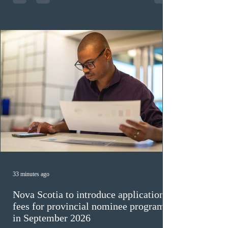
veterinary care occupations. The veterinary draw was
ope
33 minutes ago
Nova Scotia to introduce application
fees for provincial nominee program
in September 2026