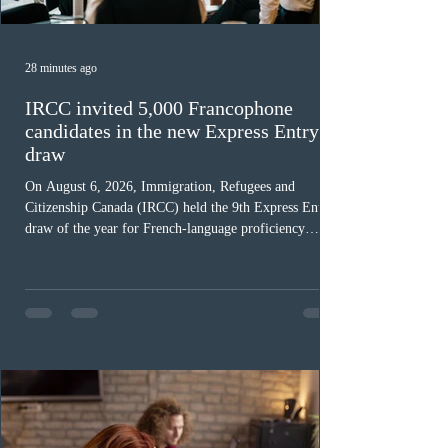
28 minutes ago
IRCC invited 5,000 Francophone
candidates in the new Express Entry
draw
On August 6, 2026, Immigration, Refugees and
Citizenship Canada (IRCC) held the 9th Express Entry
draw of the year for French-language proficiency
candidates. In round #433, IRCC issued 5,000
Invitations to Apply (ITAs) to francophone candidates.
The cut-off score of this draw was 391 points – 8 points
fewer than the last draw, and it was the lowest for the
category in 2026. The tie-breaking rule for this round
was March 18, 2026, at 23:32:40 UTC. This year,
Canada has issued