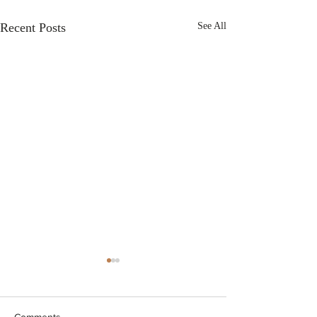
Recent Posts
See All