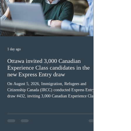
1 day ago
Ottawa invited 3,000 Canadian
Experience Class candidates in the
new Express Entry draw
On August 5, 2026, Immigration, Refugees and
Citizenship Canada (IRCC) conducted Express Entry
draw #432, inviting 3,000 Canadian Experience Class
(CEC) candidates to apply for permanent residence.
This was the second draw of the week, following the
Provincial Nominee Program (PNP) round, and the
13th CEC-specific draw of 2026, bringing the total
number of ITAs issued through CEC draws this year to