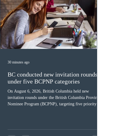
30 minutes ago
BC conducted new invitation rounds
under five BCPNP categories
On August 6, 2026, British Columbia held new
invitation rounds under the British Columbia Provincial
Nominee Program (BCPNP), targeting five priority
occupation categories. The province invited 183 early
childhood educators; 124 candidates in all priority
health care occupations; up to five candidates working
in the education sector; 187 candidates in all priority
construction occupations; and six candidates in priority