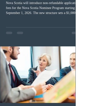
Nova Scotia will introduce non-refundable application
fees for the Nova Scotia Nominee Program starting
September 1, 2026. The new structure sets a $1,000 fee
for worker streams, including Skilled Worker, Nova
Scotia Graduate, and Nova Scotia: Express Entry, while
the Entrepreneur stream fee will be $2,000. Submitting
an Expression of Interest remains free, and fees only
apply once a candidate is selected from the EOI pool
for assessment. Candidates selected on or after Septe