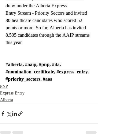
draw under the Alberta Express 
Entry Stream - Priority Sectors and invited 
80 healthcare candidates who scored 52 
points or more. So far, Alberta has invited 
8,505 candidates through the AAIP streams 
this year.
#alberta
, 
#aaip
, 
#pnp
, 
#ita
, 
#nomination_certificate
, 
#express_entry
, 
#priority_sectors
, 
#aos
PNP
Express Entry
Alberta