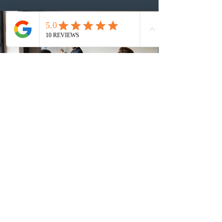
48,250. The minimum Comprehensive Ranking System
(CRS) score remained at 516,
1 day ago
British Columbia published the latest
Skills Immigration pool score
distribution
The British Columbia Provincial Nominee Program
(BCPNP) released the latest candidate breakdown for