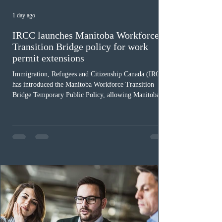
1 day ago
IRCC launches Manitoba Workforce
Transition Bridge policy for work
permit extensions
Immigration, Refugees and Citizenship Canada (IRCC)
has introduced the Manitoba Workforce Transition
Bridge Temporary Public Policy, allowing Manitoba to
continue issuing provincial nominations for eligible
workers until December 31, 2027. The measure is
expected to benefit up to 2,700 foreign workers who
previously received work permit support letters under
the 2024 or 2025 temporary public policies and are still
awaiting provincial nomination. To qualify, applicants
must cu