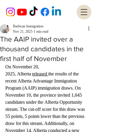
Barbican Immigration
Nov 21, 2025
1 min read
The AAIP invited over a
thousand candidates in the
first half of November
On November 20, 
2025, Alberta 
released 
the results of the 
recent Alberta Advantage Immigration 
Program (AAIP) immigration draws. On 
November 10, the province invited 1,045 
candidates under the Alberta Opportunity 
stream. The cut-off score for this draw was 
55 points, 5 points lower than the previous 
draw for this stream. Additionally, on 
November 14, Alberta conducted a new 