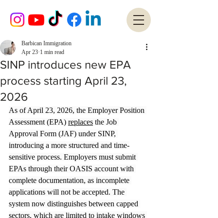
Barbican Immigration
Apr 23
1 min read
SINP introduces new EPA
process starting April 23,
2026
As of April 23, 2026, the Employer Position 
Assessment (EPA) 
replaces
 the Job 
Approval Form (JAF) under SINP, 
introducing a more structured and time-
sensitive process. Employers must submit 
EPAs through their OASIS account with 
complete documentation, as incomplete 
applications will not be accepted. The 
system now distinguishes between capped 
sectors, which are limited to intake windows 