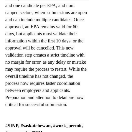
and one candidate per EPA, and non-
capped sectors, where submissions are open 
and can include multiple candidates. Once 
approved, an EPA remains valid for 60 
days, but applicants must validate their 
information within the first 10 days, or the 
approval will be cancelled. This new 
validation step creates a strict timeline with 
no margin for error, as any delay or mistake 
may require the process to restart. While the 
overall timeline has not changed, the 
process now requires faster coordination 
between employers and applicants. 
Preparation and attention to detail are now 
critical for successful submission.
#SINP
, 
#saskatchewan
, 
#work_permit
, 