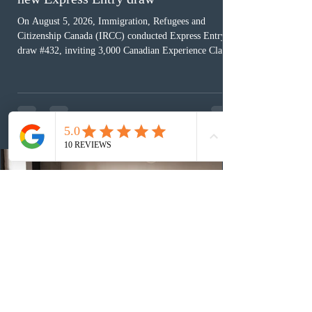
On August 5, 2026, Immigration, Refugees and
Citizenship Canada (IRCC) conducted Express Entry
draw #432, inviting 3,000 Canadian Experience Class
(CEC) candidates to apply for permanent residence.
This was the second draw of the week, following the
Provincial Nominee Program (PNP) round, and the
13th CEC-specific draw of 2026, bringing the total
number of ITAs issued through CEC draws this year to
48,250. The minimum Comprehensive Ranking System
(CRS) score remained at 516,