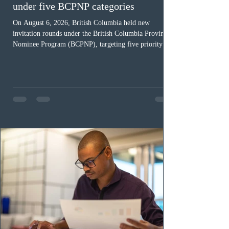
under five BCPNP categories
On August 6, 2026, British Columbia held new
invitation rounds under the British Columbia Provincial
Nominee Program (BCPNP), targeting five priority
occupation categories. The province invited 183 early
childhood educators; 124 candidates in all priority
health care occupations; up to five candidates working
in the education sector; 187 candidates in all priority
construction occupations; and six candidates in priority
veterinary care occupations. The veterinary draw was
ope