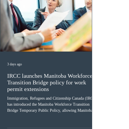
3 days ago
IRCC launches Manitoba Workforce
Transition Bridge policy for work
permit extensions
Immigration, Refugees and Citizenship Canada (IRCC)
has introduced the Manitoba Workforce Transition
Bridge Temporary Public Policy, allowing Manitoba to
continue issuing provincial nominations for eligible
workers until December 31, 2027. The measure is
expected to benefit up to 2,700 foreign workers who