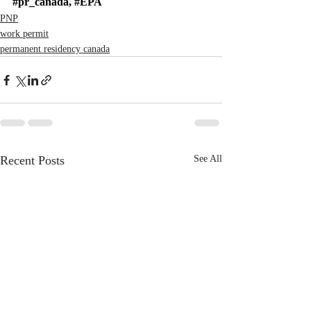
#pr_canada
, 
#EPA
PNP
work permit
permanent residency canada
Recent Posts
See All