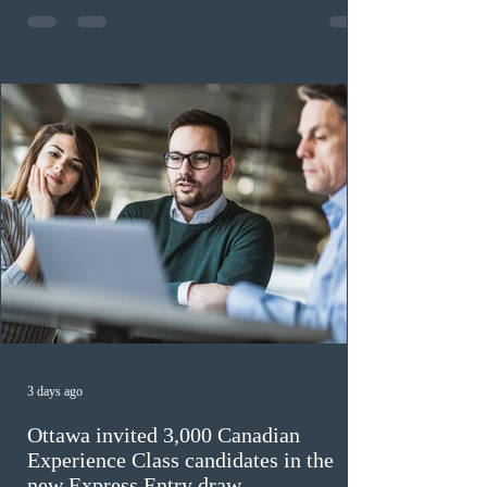
previously received work permit support letters under
the 2024 or 2025 temporary public policies and are still
awaiting provincial nomination. To qualify, applicants
must cu
3 days ago
Ottawa invited 3,000 Canadian
Experience Class candidates in the
new Express Entry draw