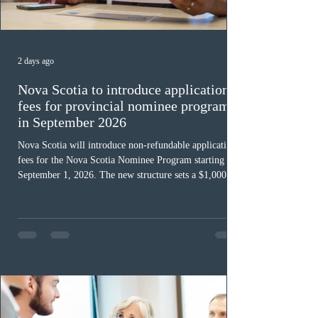
2 days ago
Nova Scotia to introduce application
fees for provincial nominee program
in September 2026
Nova Scotia will introduce non-refundable application
fees for the Nova Scotia Nominee Program starting
September 1, 2026. The new structure sets a $1,000 fee
for worker streams, including Skilled Worker, Nova
Scotia Graduate, and Nova Scotia: Express Entry, while
the Entrepreneur stream fee will be $2,000. Submitting
an Expression of Interest remains free, and fees only
apply once a candidate is selected from the EOI pool
for assessment. Candidates selected on or after Septe