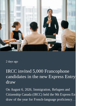
2 days ago
IRCC invited 5,000 Francophone
candidates in the new Express Entry
draw
On August 6, 2026, Immigration, Refugees and
Citizenship Canada (IRCC) held the 9th Express Entry
draw of the year for French-language proficiency
candidates. In round #433, IRCC issued 5,000