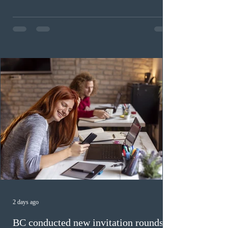
Invitations to Apply (ITAs) to francophone candidates.
The cut-off score of this draw was 391 points – 8 points
fewer than the last draw, and it was the lowest for the
category in 2026. The tie-breaking rule for this round
was March 18, 2026, at 23:32:40 UTC. This year,
Canada has issued
2 days ago
BC conducted new invitation rounds