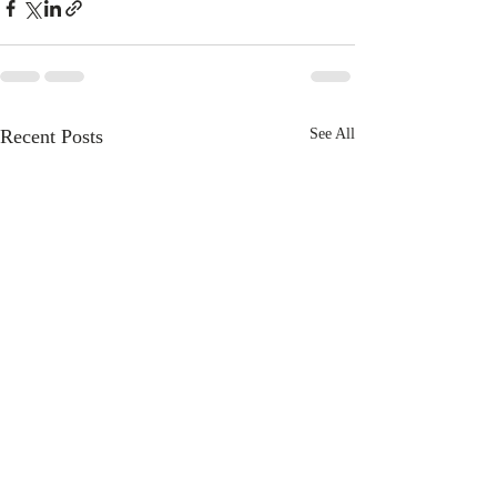
Recent Posts
See All