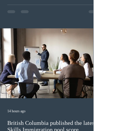
Provincial Nominee Program (PNP) round, and the
13th CEC-specific draw of 2026, bringing the total
number of ITAs issued through CEC draws this year to
48,250. The minimum Comprehensive Ranking System
(CRS) score remained at 516,
14 hours ago
British Columbia published the latest
Skills Immigration pool score