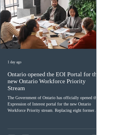
1 day ago
Ontario opened the EOI Portal for the
new Ontario Workforce Priority
Stream
The Government of Ontario has officially opened the
Expression of Interest portal for the new Ontario
Workforce Priority stream. Replacing eight former
nomination pathways, the new stream allows eligible
foreign workers with an Ontario job offer and self-
employed physicians to register for provincial