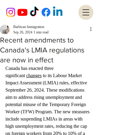
Barbican Immigration
Sep 26, 2024
1 min read
Recent amendments to
Canada's LMIA regulations
are now in effect
Canada has enacted three 
significant 
changes
 to its Labour Market 
Impact Assessment (LMIA) rules, effective 
September 26, 2024. These modifications 
aim to address rising unemployment and 
potential misuse of the Temporary Foreign 
Worker (TFW) Program. The new measures 
include suspending LMIAs in areas with 
high unemployment rates, reducing the cap 
on foreign workers from 20% to 10% of a 