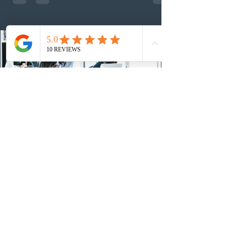
nomination. The stream features three distinct pathways
covering TEER 0–3 occupations, TEER 4–5 roles, and
self-employed physicians billing through OHIP.
Uninvited profiles submi
1 day ago
IRCC conducted a new Express Entry
draw for provincial nominees
On August 4, 2026, Immigration, Refugees and