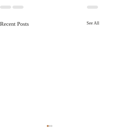
Recent Posts
See All