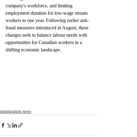
company's workforce, and limiting 
employment duration for low-wage stream 
workers to one year. Following earlier anti-
fraud measures introduced in August, these 
changes seek to balance labour needs with 
opportunities for Canadian workers in a 
shifting economic landscape.
immigration news