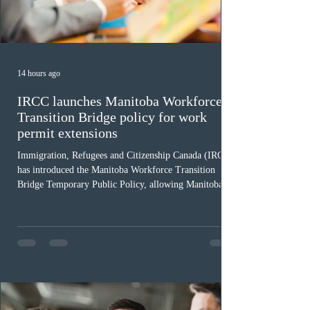
14 hours ago
IRCC launches Manitoba Workforce
Transition Bridge policy for work
permit extensions
Immigration, Refugees and Citizenship Canada (IRCC)
has introduced the Manitoba Workforce Transition
Bridge Temporary Public Policy, allowing Manitoba to
continue issuing provincial nominations for eligible
workers until December 31, 2027. The measure is
expected to benefit up to 2,700 foreign workers who
previously received work permit support letters under
the 2024 or 2025 temporary public policies and are still
awaiting provincial nomination. To qualify, applicants
must cu