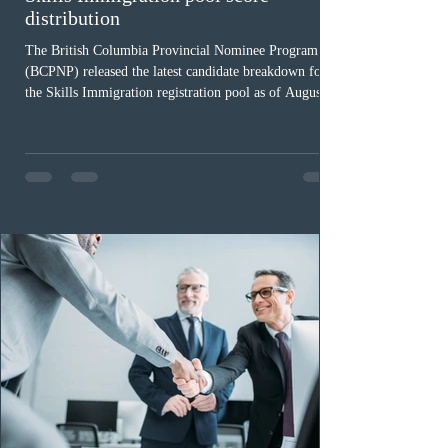
distribution
The British Columbia Provincial Nominee Program
(BCPNP) released the latest candidate breakdown for
the Skills Immigration registration pool as of August 4,
2026. A total of 8,306 active profiles are currently
registered in the system. Candidates with scores
between 100 and 109 form the largest group with 1,651
registrations, while the 90 to 99 range follows closely
with 1,468 profiles. Only 48 applicants possess scores
of 140 or higher, showing that top-tier scores remain ra