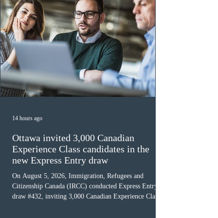
14 hours ago
Ottawa invited 3,000 Canadian
Experience Class candidates in the
new Express Entry draw
On August 5, 2026, Immigration, Refugees and
Citizenship Canada (IRCC) conducted Express Entry
draw #432, inviting 3,000 Canadian Experience Class
(CEC) candidates to apply for permanent residence.
This was the second draw of the week, following the