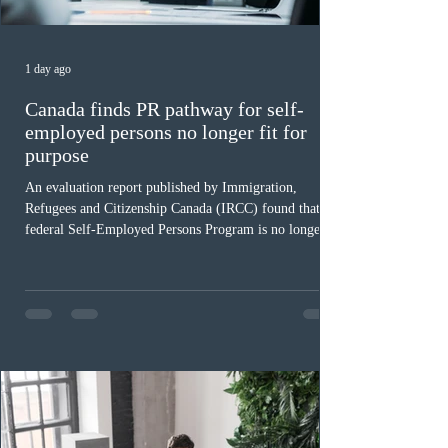
1 day ago
Canada finds PR pathway for self-
employed persons no longer fit for
purpose
An evaluation report published by Immigration,
Refugees and Citizenship Canada (IRCC) found that the
federal Self-Employed Persons Program is no longer fit
for purpose. Designed as a permanent residence
pathway for world-class athletes and cultural talent, the
program has been hindered by vague eligibility criteria,
high refusal rates averaging 69%, and a processing
backlog exceeding ten years. Application intake was
paused in April 2024 and extended indefinitely in
December