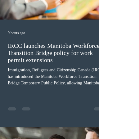
9 hours ago
IRCC launches Manitoba Workforce
Transition Bridge policy for work
permit extensions
Immigration, Refugees and Citizenship Canada (IRCC)
has introduced the Manitoba Workforce Transition
Bridge Temporary Public Policy, allowing Manitoba to
continue issuing provincial nominations for eligible
workers until December 31, 2027. The measure is
expected to benefit up to 2,700 foreign workers who
previously received work permit support letters under
the 2024 or 2025 temporary public policies and are still
awaiting provincial nomination. To qualify, applicants
must cu