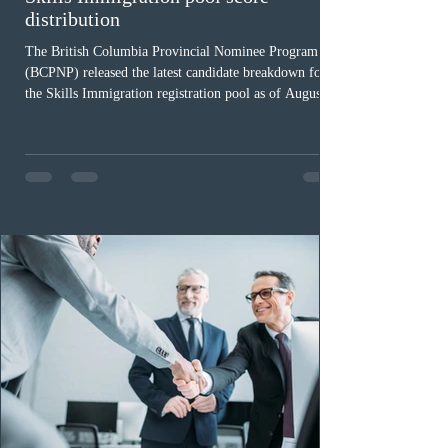
distribution
The British Columbia Provincial Nominee Program
(BCPNP) released the latest candidate breakdown for
the Skills Immigration registration pool as of August 4,
2026. A total of 8,306 active profiles are currently
registered in the system. Candidates with scores
between 100 and 109 form the largest group with 1,651
registrations, while the 90 to 99 range follows closely
with 1,468 profiles. Only 48 applicants possess scores
of 140 or higher, showing that top-tier scores remain ra