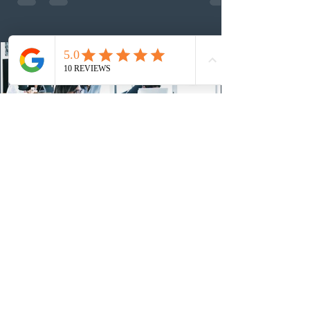
nomination. The stream features three distinct pathways
covering TEER 0–3 occupations, TEER 4–5 roles, and
self-employed physicians billing through OHIP.
Uninvited profiles submi
1 day ago
IRCC conducted a new Express Entry
draw for provincial nominees
On August 4, 2026, Immigration, Refugees and