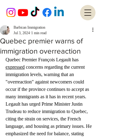
Barbican Immigration
Jul 3, 2024
1 min read
Quebec premier warns of
immigration overreaction
Quebec Premier François Legault has 
expressed
 concerns regarding the current 
immigration levels, warning that an 
"overreaction" against newcomers could 
occur if the province continues to accept as 
many immigrants as it has in recent years. 
Legault has urged Prime Minister Justin 
Trudeau to reduce immigration to Quebec, 
citing the strain on services, the French 
language, and housing as primary issues. He 
emphasized the need for balance, stating 