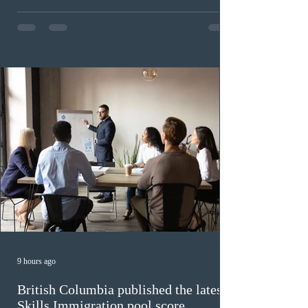
Provincial Nominee Program (PNP) round, and the
13th CEC-specific draw of 2026, bringing the total
number of ITAs issued through CEC draws this year to
48,250. The minimum Comprehensive Ranking System
(CRS) score remained at 516,
9 hours ago
British Columbia published the latest
Skills Immigration pool score