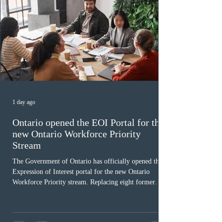
1 day ago
Ontario opened the EOI Portal for the
new Ontario Workforce Priority
Stream
The Government of Ontario has officially opened the
Expression of Interest portal for the new Ontario
Workforce Priority stream. Replacing eight former
nomination pathways, the new stream allows eligible
foreign workers with an Ontario job offer and self-
employed physicians to register for provincial