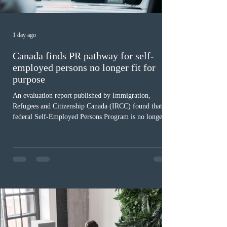
1 day ago
Canada finds PR pathway for self-
employed persons no longer fit for
purpose
An evaluation report published by Immigration,
Refugees and Citizenship Canada (IRCC) found that the
federal Self-Employed Persons Program is no longer fit
for purpose. Designed as a permanent residence
pathway for world-class athletes and cultural talent, the
program has been hindered by vague eligibility criteria,
high refusal rates averaging 69%, and a processing
backlog exceeding ten years. Application intake was
paused in April 2024 and extended indefinitely in
December