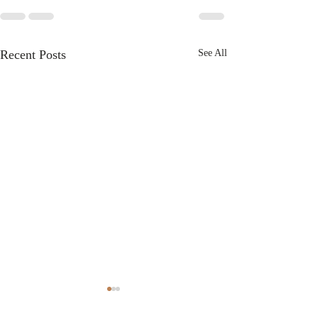
Recent Posts
See All