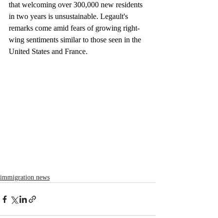
that welcoming over 300,000 new residents 
in two years is unsustainable. Legault's 
remarks come amid fears of growing right-
wing sentiments similar to those seen in the 
United States and France.
immigration news