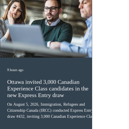
9 hours ago
Ottawa invited 3,000 Canadian
Experience Class candidates in the
new Express Entry draw
On August 5, 2026, Immigration, Refugees and
Citizenship Canada (IRCC) conducted Express Entry
draw #432, inviting 3,000 Canadian Experience Class
(CEC) candidates to apply for permanent residence.
This was the second draw of the week, following the