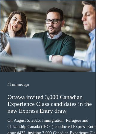
must cu
51 minutes ago
Ottawa invited 3,000 Canadian
Experience Class candidates in the
new Express Entry draw
On August 5, 2026, Immigration, Refugees and
Citizenship Canada (IRCC) conducted Express Entry
draw #432, inviting 3,000 Canadian Experience Class