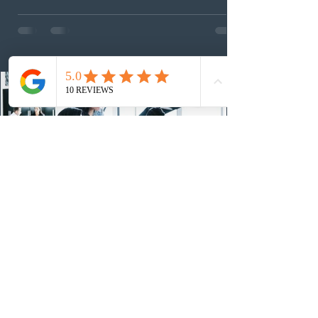
foreign workers with an Ontario job offer and self-
employed physicians to register for provincial
nomination. The stream features three distinct pathways
covering TEER 0–3 occupations, TEER 4–5 roles, and
self-employed physicians billing through OHIP.
Uninvited profiles submi
23 hours ago
IRCC conducted a new Express Entry
draw for provincial nominees