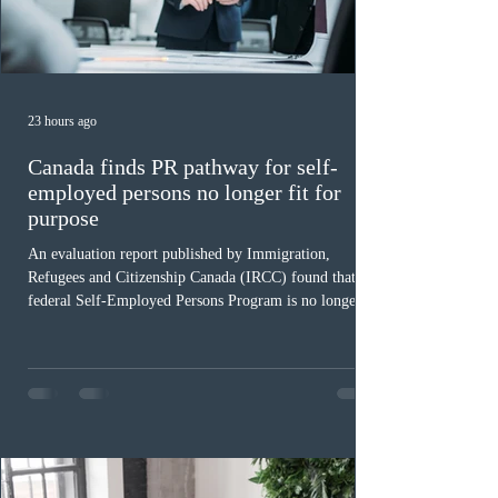
23 hours ago
Canada finds PR pathway for self-
employed persons no longer fit for
purpose
An evaluation report published by Immigration,
Refugees and Citizenship Canada (IRCC) found that the
federal Self-Employed Persons Program is no longer fit
for purpose. Designed as a permanent residence
pathway for world-class athletes and cultural talent, the
program has been hindered by vague eligibility criteria,
high refusal rates averaging 69%, and a processing
backlog exceeding ten years. Application intake was
paused in April 2024 and extended indefinitely in
December