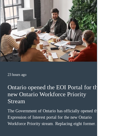
23 hours ago
Ontario opened the EOI Portal for the
new Ontario Workforce Priority
Stream
The Government of Ontario has officially opened the
Expression of Interest portal for the new Ontario
Workforce Priority stream. Replacing eight former
nomination pathways, the new stream allows eligible