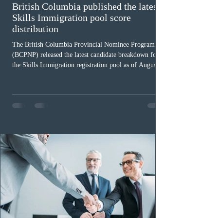
British Columbia published the latest
Skills Immigration pool score
distribution
The British Columbia Provincial Nominee Program
(BCPNP) released the latest candidate breakdown for
the Skills Immigration registration pool as of August 4,
2026. A total of 8,306 active profiles are currently
registered in the system. Candidates with scores
between 100 and 109 form the largest group with 1,651
registrations, while the 90 to 99 range follows closely
with 1,468 profiles. Only 48 applicants possess scores
of 140 or higher, showing that top-tier scores remain ra