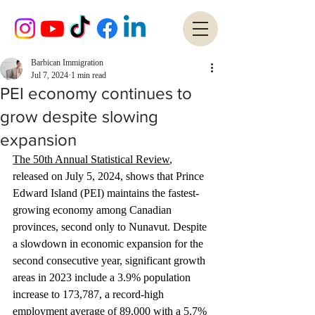
Barbican Immigration
Jul 7, 2024
1 min read
PEI economy continues to
grow despite slowing
expansion
The 50th Annual Statistical Review
, 
released on July 5, 2024, shows that Prince 
Edward Island (PEI) maintains the fastest-
growing economy among Canadian 
provinces, second only to Nunavut. Despite 
a slowdown in economic expansion for the 
second consecutive year, significant growth 
areas in 2023 include a 3.9% population 
increase to 173,787, a record-high 
employment average of 89,000 with a 5.7% 