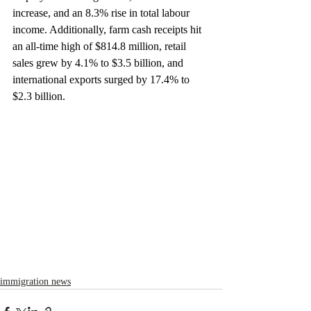
increase, and an 8.3% rise in total labour 
income. Additionally, farm cash receipts hit 
an all-time high of $814.8 million, retail 
sales grew by 4.1% to $3.5 billion, and 
international exports surged by 17.4% to 
$2.3 billion.
immigration news