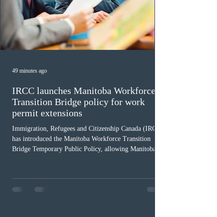
49 minutes ago
IRCC launches Manitoba Workforce
Transition Bridge policy for work
permit extensions
Immigration, Refugees and Citizenship Canada (IRCC)
has introduced the Manitoba Workforce Transition
Bridge Temporary Public Policy, allowing Manitoba to
continue issuing provincial nominations for eligible
workers until December 31, 2027. The measure is
expected to benefit up to 2,700 foreign workers who
previously received work permit support letters under
the 2024 or 2025 temporary public policies and are still
awaiting provincial nomination. To qualify, applicants