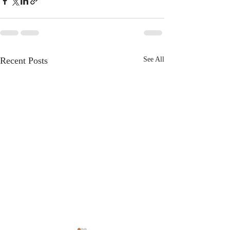
Recent Posts
See All