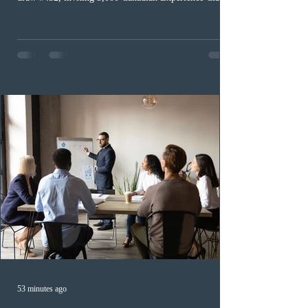
(CEC) candidates to apply for permanent residence.
This was the second draw of the week, following the
Provincial Nominee Program (PNP) round, and the
13th CEC-specific draw of 2026, bringing the total
number of ITAs issued through CEC draws this year to
48,250. The minimum Comprehensive Ranking System
(CRS) score remained at 516,
53 minutes ago