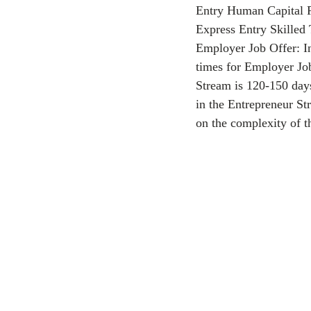
Entry Human Capital Pr
Express Entry Skilled
CEC
Employer Job Offer: In
times for Employer Jo
Stream is 120-150 days
in the Entrepreneur Str
on the complexity of t