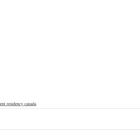
ent residency canada