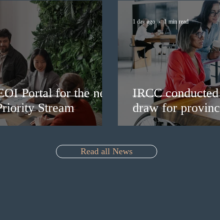
1 day ago
1 min read
EOI Portal for the new
IRCC conducted 
riority Stream
draw for provinc
Read all News