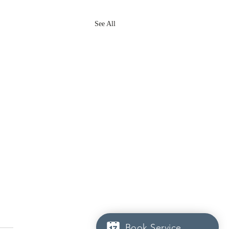
See All
Book Service