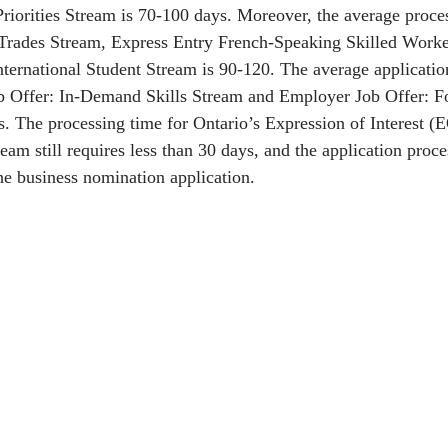
iorities Stream is 70-100 days. Moreover, the average proces
 Trades Stream, Express Entry French-Speaking Skilled Worke
ternational Student Stream is 90-120. The average applicatio
b Offer: In-Demand Skills Stream and Employer Job Offer: F
. The processing time for Ontario’s Expression of Interest (
eam still requires less than 30 days, and the application proc
he business nomination application. 