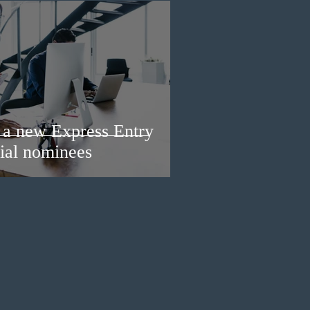
a new Express Entry
ial nominees