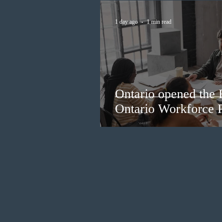
1 day ago
1 min read
Ontario opened the 
Ontario Workforce P