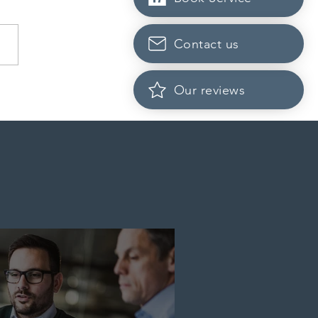
Contact us
dian post-secondary
Our reviews
tutions adapt strategies to
it prospective Indian
ents