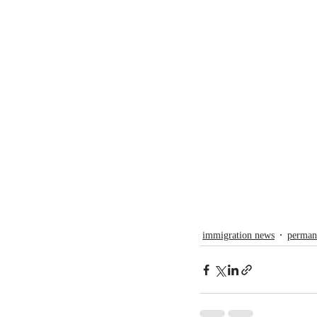
immigration news
perman