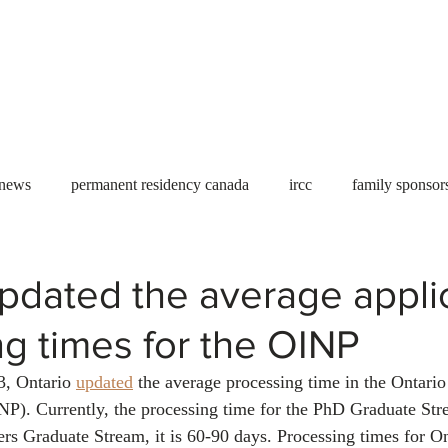
Useful tools
Fees
Book Service
More...
 news
permanent residency canada
ircc
family sponsor
al Students
Toronto
Canada
USA
work permit
pdated the average appli
g times for the OINP
permit
refugees
carney
housing crisis
economic 
, Ontario 
updated
 the average processing time in the Ontari
). Currently, the processing time for the PhD Graduate Str
Ontario
Canadian economy
work in Canada
Qu
ers Graduate Stream, it is 60-90 days. Processing times for On