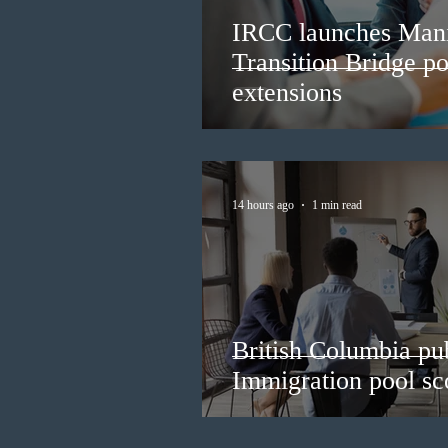
IRCC launches Man
Transition Bridge po
extensions
14 hours ago
1 min read
British Columbia pub
Immigration pool sco