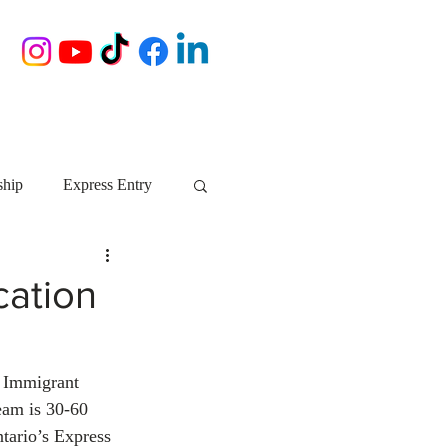
ship
Express Entry
Nova Scotia
AIP
cation
growth NS
startups
o Immigrant 
eam is 30-60 
ebec
Alberta
tario’s Express 