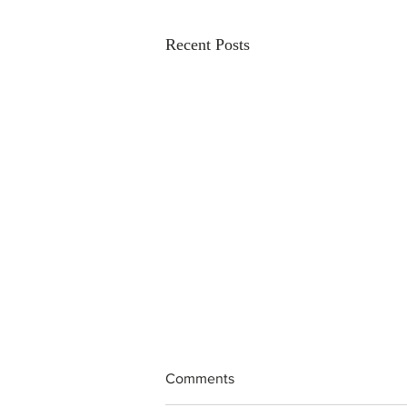
Recent Posts
Comments