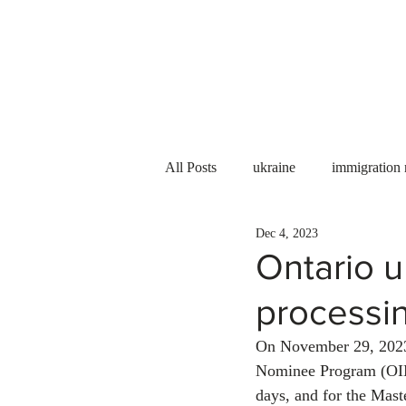
Services
About us
All Posts
ukraine
immigration
Dec 4, 2023
PNP
PGWP
Internation
Ontario u
processin
Immigration to Canada
work 
On November 29, 2023
Nominee Program (OINP
WESCanada
study in Canada
days, and for the Mast