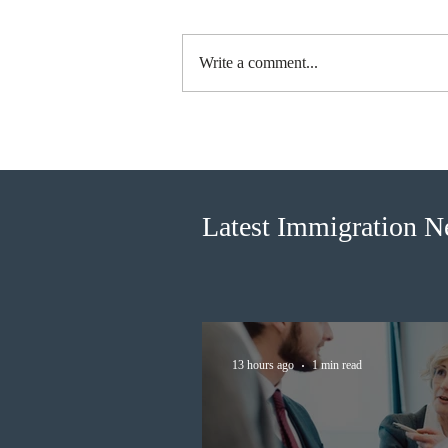
Write a comment...
Canada finds PR pathway for
self-employed persons no
longer fit for purpose
Latest Immigration 
13 hours ago
1 min read