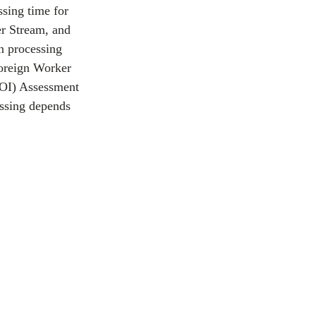
sing time for 
r Stream, and 
n processing 
oreign Worker 
EOI) Assessment 
essing depends 