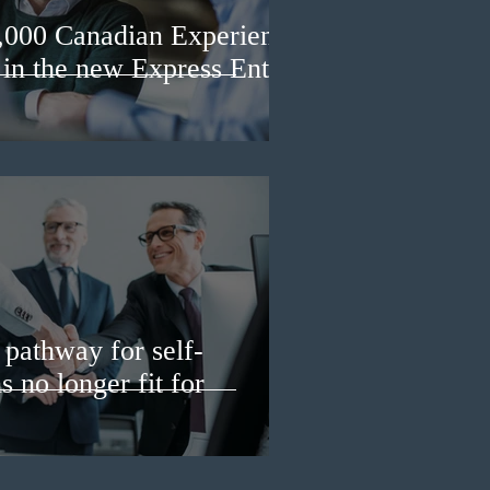
3,000 Canadian Experience
 in the new Express Entry
pathway for self-
 no longer fit for