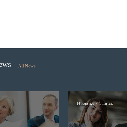
Ontario opened the EOI Portal
Cana
for the new Ontario Workforce
insti
Priority Stream
recru
stud
News
All News
14 hours ago
1 min read