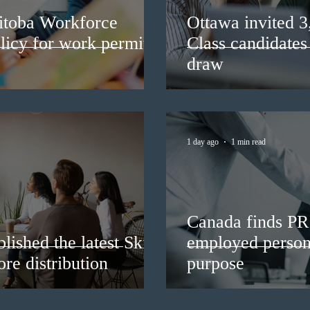
itoba Workforce
Ottawa invited 
licy for work permit
Class candidates
draw
1 day ago
1 min read
Canada finds PR 
lished the latest Skills
employed persons
re distribution
purpose