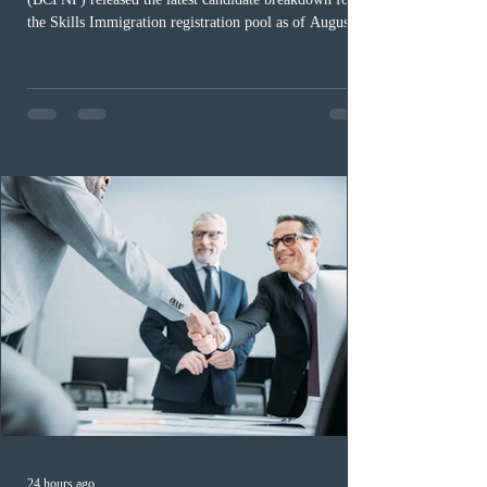
the Skills Immigration registration pool as of August 4,
2026. A total of 8,306 active profiles are currently
registered in the system. Candidates with scores
between 100 and 109 form the largest group with 1,651
registrations, while the 90 to 99 range follows closely
with 1,468 profiles. Only 48 applicants possess scores
of 140 or higher, showing that top-tier scores remain ra
24 hours ago