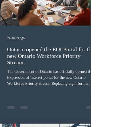
24 hours ago
Ontario opened the EOI Portal for the
new Ontario Workforce Priority
Stream
The Government of Ontario has officially opened the
Expression of Interest portal for the new Ontario
Workforce Priority stream. Replacing eight former
nomination pathways, the new stream allows eligible
foreign workers with an Ontario job offer and self-
employed physicians to register for provincial
nomination. The stream features three distinct pathways
covering TEER 0–3 occupations, TEER 4–5 roles, and
self-employed physicians billing through OHIP.
Uninvited profiles submi