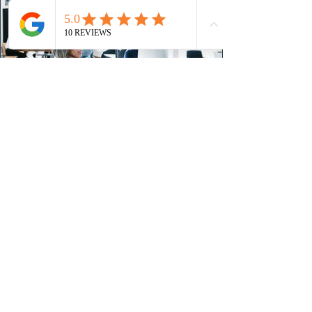
24 hours ago
IRCC conducted a new Express Entry
draw for provincial nominees
On August 4, 2026, Immigration, Refugees and
Citizenship Canada (IRCC) held the Express Entry
draw #431 for Provincial Nominee Program (PNP)
candidates. The Government of Canada issued 507