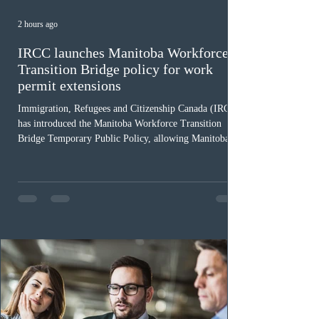
2 hours ago
IRCC launches Manitoba Workforce
Transition Bridge policy for work
permit extensions
Immigration, Refugees and Citizenship Canada (IRCC)
has introduced the Manitoba Workforce Transition
Bridge Temporary Public Policy, allowing Manitoba to
continue issuing provincial nominations for eligible
workers until December 31, 2027. The measure is
expected to benefit up to 2,700 foreign workers who
previously received work permit support letters under
the 2024 or 2025 temporary public policies and are still
awaiting provincial nomination. To qualify, applicants
must cu