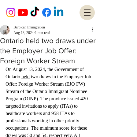
Barbican Immigration
Aug 13, 2024
1 min read
Ontario held two draws under
the Employer Job Offer:
Foreign Worker Stream
On August 13, 2024, the Government of 
Ontario 
held
 two draws in the Employer Job 
Offer: Foreign Worker Stream (EJO FW) 
Stream of the Ontario Immigrant Nominee 
Program (OINP). The province issued 420 
targeted invitations to apply (ITAs) to 
healthcare workers and 958 ITAs to 
professionals working in other priority 
occupations. The minimum score for these 
draws was 50 and 54, respectively. All 