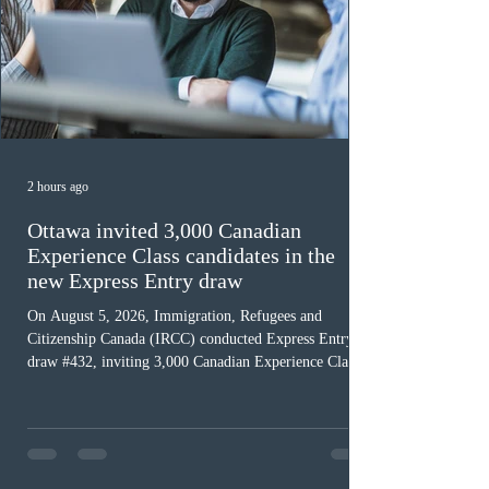
2 hours ago
Ottawa invited 3,000 Canadian
Experience Class candidates in the
new Express Entry draw
On August 5, 2026, Immigration, Refugees and
Citizenship Canada (IRCC) conducted Express Entry
draw #432, inviting 3,000 Canadian Experience Class
(CEC) candidates to apply for permanent residence.
This was the second draw of the week, following the
Provincial Nominee Program (PNP) round, and the
13th CEC-specific draw of 2026, bringing the total
number of ITAs issued through CEC draws this year to