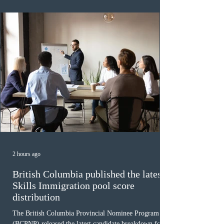
48,250. The minimum Comprehensive Ranking System
(CRS) score remained at 516,
2 hours ago
British Columbia published the latest
Skills Immigration pool score
distribution
The British Columbia Provincial Nominee Program
(BCPNP) released the latest candidate breakdown for