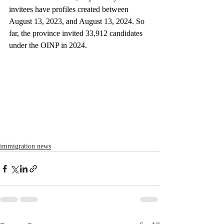
invitees have profiles created between 
August 13, 2023, and August 13, 2024. So 
far, the province invited 33,912 candidates 
under the OINP in 2024.
immigration news