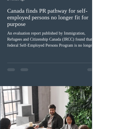
Canada finds PR pathway for self-
employed persons no longer fit for
purpose
An evaluation report published by Immigration,
Refugees and Citizenship Canada (IRCC) found that the
federal Self-Employed Persons Program is no longer fit
for purpose. Designed as a permanent residence
pathway for world-class athletes and cultural talent, the
program has been hindered by vague eligibility criteria,
high refusal rates averaging 69%, and a processing
backlog exceeding ten years. Application intake was
paused in April 2024 and extended indefinitely in
December