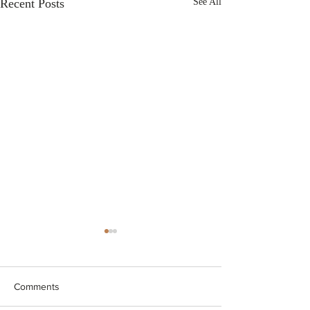
Recent Posts
See All
Comments