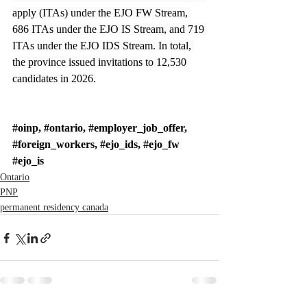
apply (ITAs) under the EJO FW Stream, 
686 ITAs under the EJO IS Stream, and 719 
ITAs under the EJO IDS Stream. In total, 
the province issued invitations to 12,530 
candidates in 2026.
#oinp
, 
#ontario
, 
#employer_job_offer
, 
#foreign_workers
, 
#ejo_ids
, 
#ejo_fw
#ejo_is
Ontario
PNP
permanent residency canada