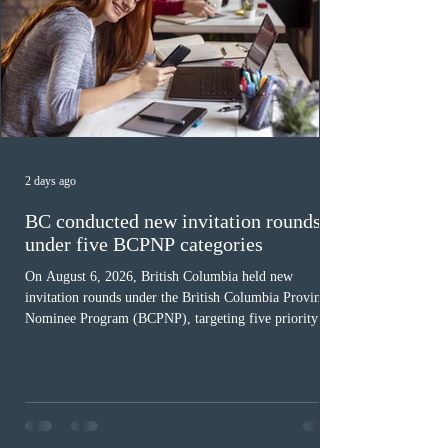
2 days ago
BC conducted new invitation rounds
under five BCPNP categories
On August 6, 2026, British Columbia held new
invitation rounds under the British Columbia Provincial
Nominee Program (BCPNP), targeting five priority
occupation categories. The province invited 183 early
childhood educators; 124 candidates in all priority
health care occupations; up to five candidates working
in the education sector; 187 candidates in all priority
construction occupations; and six candidates in priority
veterinary care occupations. The veterinary draw was