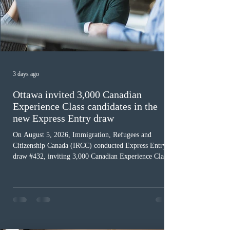
3 days ago
Ottawa invited 3,000 Canadian
Experience Class candidates in the
new Express Entry draw
On August 5, 2026, Immigration, Refugees and
Citizenship Canada (IRCC) conducted Express Entry
draw #432, inviting 3,000 Canadian Experience Class
(CEC) candidates to apply for permanent residence.
This was the second draw of the week, following the
Provincial Nominee Program (PNP) round, and the
13th CEC-specific draw of 2026, bringing the total
number of ITAs issued through CEC draws this year to
48,250. The minimum Comprehensive Ranking System