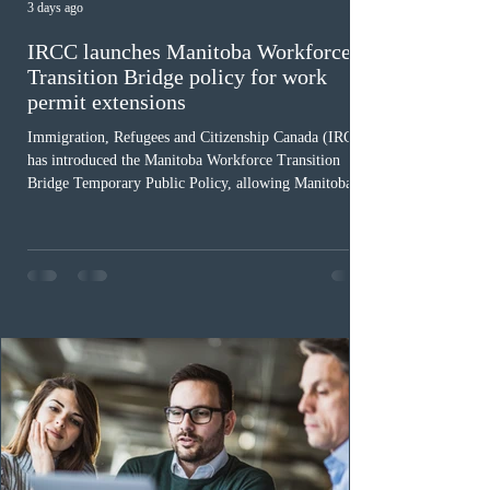
3 days ago
IRCC launches Manitoba Workforce
Transition Bridge policy for work
permit extensions
Immigration, Refugees and Citizenship Canada (IRCC)
has introduced the Manitoba Workforce Transition
Bridge Temporary Public Policy, allowing Manitoba to
continue issuing provincial nominations for eligible
workers until December 31, 2027. The measure is
expected to benefit up to 2,700 foreign workers who
previously received work permit support letters under
the 2024 or 2025 temporary public policies and are still
awaiting provincial nomination. To qualify, applicants
must cu