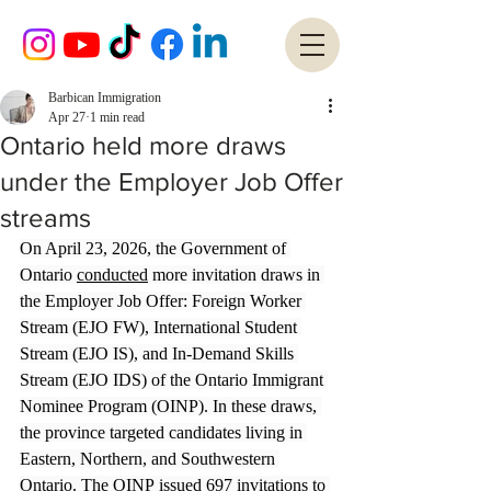
Barbican Immigration
Apr 27
1 min read
Ontario held more draws
under the Employer Job Offer
streams
On April 23, 2026, the Government of 
Ontario 
conducted
 more invitation draws in 
the Employer Job Offer: Foreign Worker 
Stream (EJO FW), International Student 
Stream (EJO IS), and In-Demand Skills 
Stream (EJO IDS) of the Ontario Immigrant 
Nominee Program (OINP). In these draws, 
the province targeted candidates living in 
Eastern, Northern, and Southwestern 
Ontario. The OINP issued 697 invitations to 