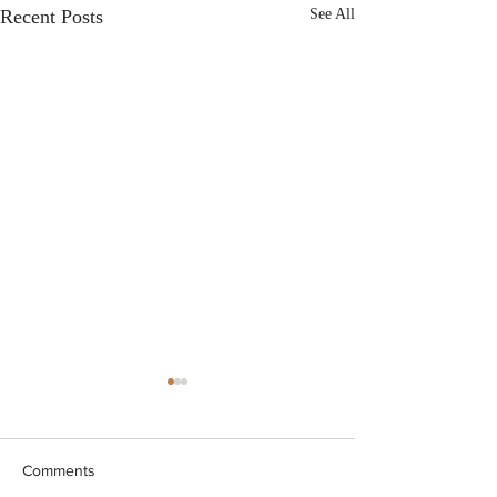
Recent Posts
See All
Comments