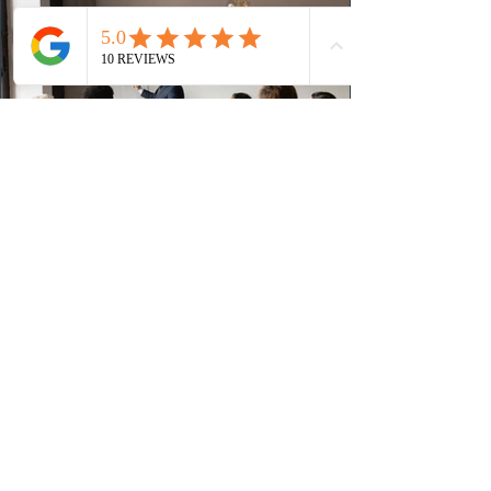
(CRS) score remained at 516,
3 days ago
British Columbia published the latest
Skills Immigration pool score
distribution
The British Columbia Provincial Nominee Program
(BCPNP) released the latest candidate breakdown for
the Skills Immigration registration pool as of August 4,