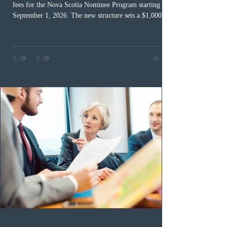
fees for the Nova Scotia Nominee Program starting
September 1, 2026. The new structure sets a $1,000 fee
for worker streams, including Skilled Worker, Nova
Scotia Graduate, and Nova Scotia: Express Entry, while
the Entrepreneur stream fee will be $2,000. Submitting
an Expression of Interest remains free, and fees only
apply once a candidate is selected from the EOI pool
for assessment. Candidates selected on or after Septe