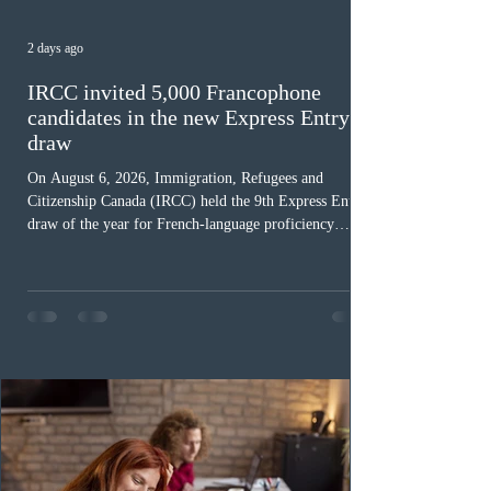
2 days ago
IRCC invited 5,000 Francophone
candidates in the new Express Entry
draw
On August 6, 2026, Immigration, Refugees and
Citizenship Canada (IRCC) held the 9th Express Entry
draw of the year for French-language proficiency
candidates. In round #433, IRCC issued 5,000
Invitations to Apply (ITAs) to francophone candidates.
The cut-off score of this draw was 391 points – 8 points
fewer than the last draw, and it was the lowest for the
category in 2026. The tie-breaking rule for this round
was March 18, 2026, at 23:32:40 UTC. This year,
Canada has issued