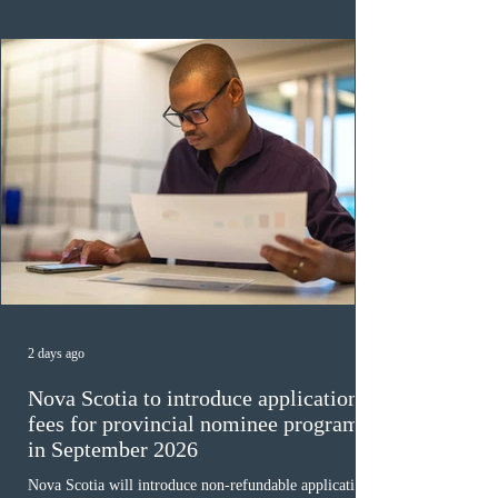
ope
2 days ago
Nova Scotia to introduce application
fees for provincial nominee program
in September 2026
Nova Scotia will introduce non-refundable application