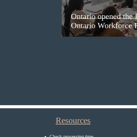
Ontario opened the 
Ontario Workforce P
Resources
Check processing time