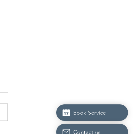
Book Service
dian post-secondary
Contact us