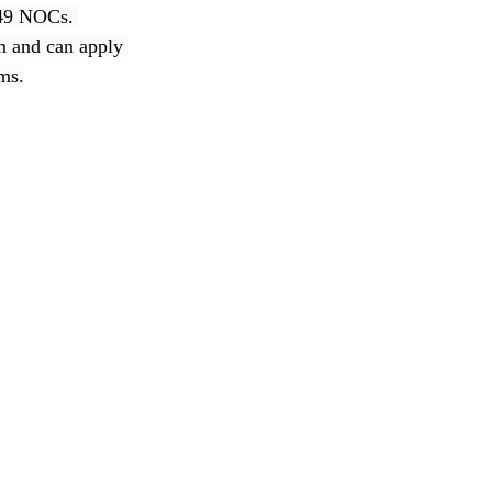
 49 NOCs. 
am and can apply 
ams.