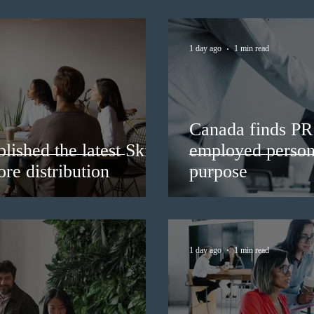
1 day ago
1 min read
Canada finds PR 
lished the latest Skills
employed persons
re distribution
purpose
1 day ago
1 min read