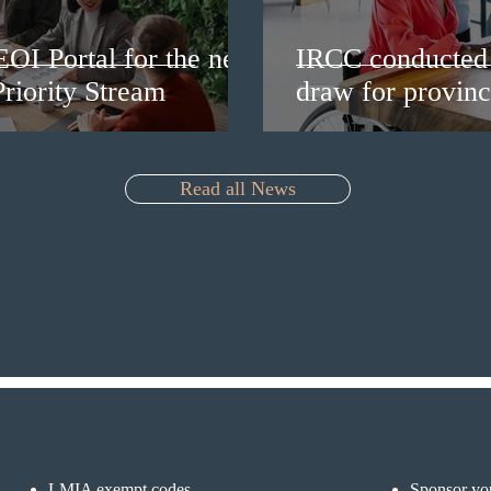
EOI Portal for the new
IRCC conducted 
riority Stream
draw for provinc
Read all News
LMIA exempt codes
Sponsor you