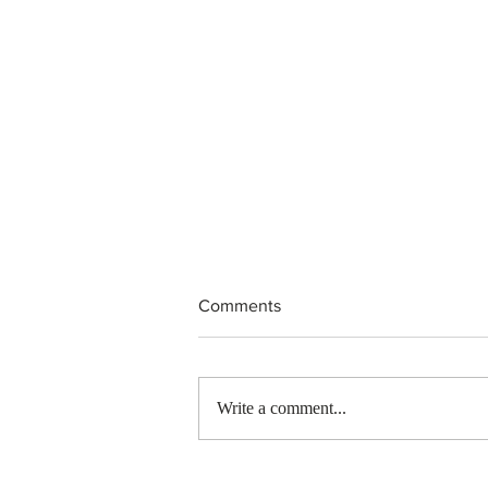
Comments
Write a comment...
Canada finds PR pathway for