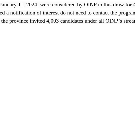
 January 11, 2024, were considered by OINP in this draw for
d a notification of interest do not need to contact the progr
, the province invited 4,003 candidates under all OINP`s stre