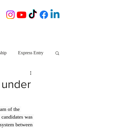
ship
Express Entry
Nova Scotia
AIP
 under
growth NS
startups
eam of the 
 candidates was 
ebec
Alberta
 system between 