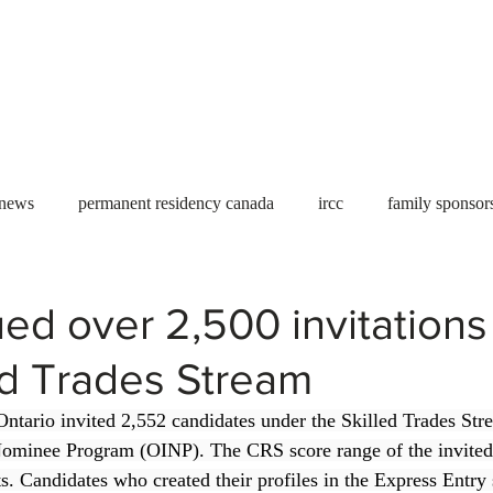
Useful tools
Fees
Book Service
More...
 news
permanent residency canada
ircc
family sponsor
al Students
Toronto
Canada
USA
work permit
ed over 2,500 invitations
ed Trades Stream
permit
refugees
carney
housing crisis
economic 
ntario invited 2,552 candidates under the Skilled Trades Str
ominee Program (OINP). The CRS score range of the invited
Ontario
Canadian economy
work in Canada
Qu
. Candidates who created their profiles in the Express Entry