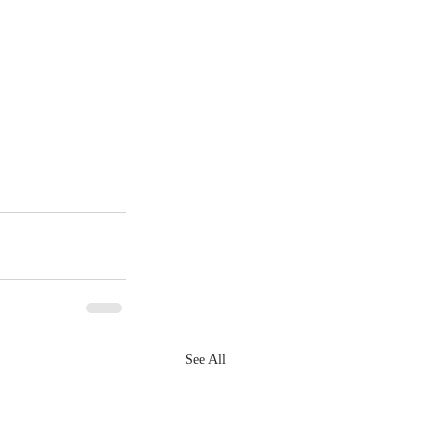
See All