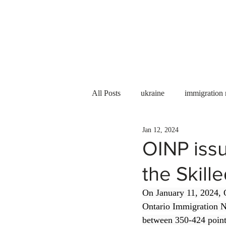
Services
About us
All Posts
ukraine
immigration
Jan 12, 2024
PNP
PGWP
Internation
OINP issu
the Skill
Immigration to Canada
work 
On January 11, 2024, O
Ontario Immigration N
WESCanada
study in Canada
between 350-424 points